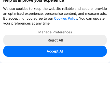
Help us improve your experience
We use cookies to keep the website reliable and secure, provide
an optimised experience, personalise content, and measure ads.
By accepting, you agree to our
Cookies Policy
. You can update
your preferences at any time.
Manage Preferences
Reject All
Accept All
0
In Stock
Pre-order
$1.3514
Services & Tools