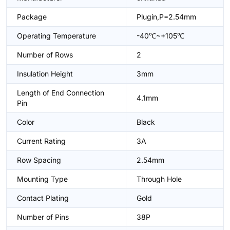
Package
Plugin,P=2.54mm
Operating Temperature
-40℃~+105℃
Number of Rows
2
Insulation Height
3mm
Length of End Connection
4.1mm
Pin
Color
Black
Current Rating
3A
Row Spacing
2.54mm
Mounting Type
Through Hole
Contact Plating
Gold
Number of Pins
38P