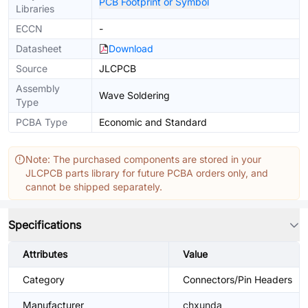
PCB Footprint or Symbol
Libraries
ECCN
-
Datasheet
Download
Source
JLCPCB
Assembly
Wave Soldering
Type
PCBA Type
Economic and Standard
Note: The purchased components are stored in your
JLCPCB parts library for future PCBA orders only, and
cannot be shipped separately.
Specifications
Attributes
Value
Category
Connectors/Pin Headers
Manufacturer
chxunda