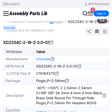
Coupons
APP Download
0
Sign In
1
/
4
XDZ254C-2-19-Z-3.0-G1
All Components
Connectors
Pin Headers
Extended
* Images are for reference only
XDZ254C-2-19-Z-3.0-G1
Attributes
Value
Manufacturer
chxunda
MFR.Part #
XDZ254C-2-19-Z-3.0-G1
JLCPCB Part #
C19184370
Package
Plugin,P=2.54mm
-40℃~+105℃ 2 2.54mm 2.54mm
2x19P 38P 3A 3mm 4.1mm 4.1mm Black
Description
Brass Gold Round Pin Through Hole
Plugin,P=2.54mm Pin Headers ROHS
EasyEDA