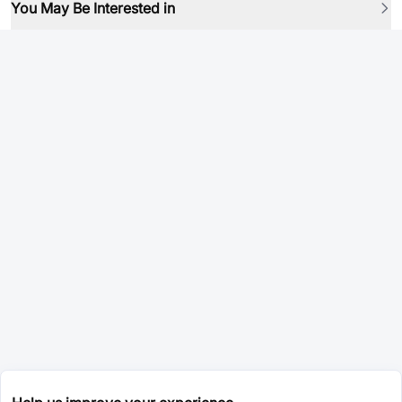
You May Be Interested in