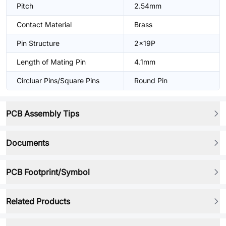
Pitch
2.54mm
Contact Material
Brass
Pin Structure
2x19P
Length of Mating Pin
4.1mm
Circluar Pins/Square Pins
Round Pin
PCB Assembly Tips
Documents
PCB Footprint/Symbol
Related Products