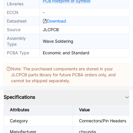
PCB Footprint or Symbol
Libraries
ECCN
-
Datasheet
Download
Source
JLCPCB
Assembly
Wave Soldering
Type
PCBA Type
Economic and Standard
Note: The purchased components are stored in your
JLCPCB parts library for future PCBA orders only, and
cannot be shipped separately.
Specifications
Attributes
Value
Category
Connectors/Pin Headers
Manufacturer
chxunda