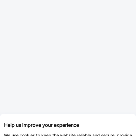
Help us improve your experience
We use cookies to keep the website reliable and secure, provide