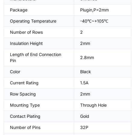
Package
Plugin,P=2mm
Operating Temperature
-40℃~+105℃
Number of Rows
2
Insulation Height
2mm
Length of End Connection
2.8mm
Pin
Color
Black
Current Rating
1.5A
Row Spacing
2mm
Mounting Type
Through Hole
Contact Plating
Gold
Number of Pins
32P