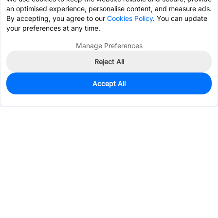
an optimised experience, personalise content, and measure ads.
By accepting, you agree to our
Cookies Policy
. You can update
your preferences at any time.
Manage Preferences
Reject All
Accept All
41
In Stock
Add to my parts lib
$0.4857
Services & Tools
Support