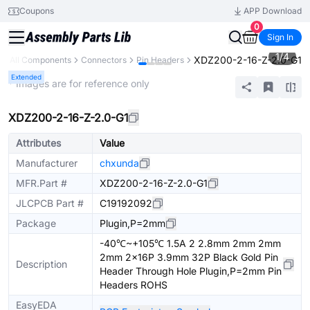
Coupons
APP Download
0
Sign In
1
/
4
XDZ200-2-16-Z-2.0-G1
All Components
Connectors
Pin Headers
Extended
* Images are for reference only
XDZ200-2-16-Z-2.0-G1
Attributes
Value
Manufacturer
chxunda
MFR.Part #
XDZ200-2-16-Z-2.0-G1
JLCPCB Part #
C19192092
Package
Plugin,P=2mm
-40℃~+105℃ 1.5A 2 2.8mm 2mm 2mm
2mm 2x16P 3.9mm 32P Black Gold Pin
Description
Header Through Hole Plugin,P=2mm Pin
Headers ROHS
EasyEDA