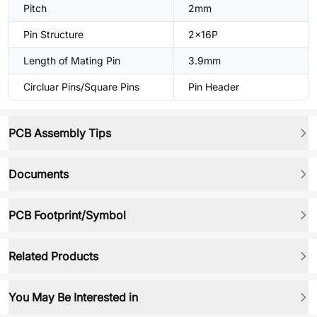
Pitch
2mm
Pin Structure
2x16P
Length of Mating Pin
3.9mm
Circluar Pins/Square Pins
Pin Header
PCB Assembly Tips
Documents
PCB Footprint/Symbol
Related Products
You May Be Interested in