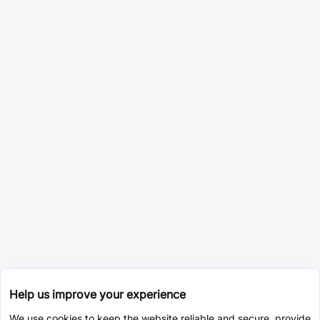
Help us improve your experience
We use cookies to keep the website reliable and secure, provide