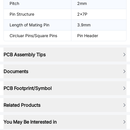
Pitch
2mm
Pin Structure
2x7P
Length of Mating Pin
3.9mm
Circluar Pins/Square Pins
Pin Header
PCB Assembly Tips
Documents
PCB Footprint/Symbol
Related Products
You May Be Interested in