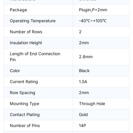
Package
Plugin,P=2mm
Operating Temperature
-40℃~+105℃
Number of Rows
2
Insulation Height
2mm
Length of End Connection
2.8mm
Pin
Color
Black
Current Rating
1.5A
Row Spacing
2mm
Mounting Type
Through Hole
Contact Plating
Gold
Number of Pins
14P