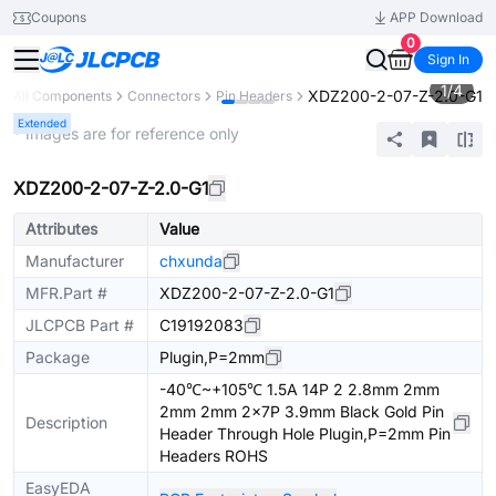
Coupons
APP Download
0
Sign In
1
/
4
XDZ200-2-07-Z-2.0-G1
All Components
Connectors
Pin Headers
Extended
* Images are for reference only
XDZ200-2-07-Z-2.0-G1
Attributes
Value
Manufacturer
chxunda
MFR.Part #
XDZ200-2-07-Z-2.0-G1
JLCPCB Part #
C19192083
Package
Plugin,P=2mm
-40℃~+105℃ 1.5A 14P 2 2.8mm 2mm
2mm 2mm 2x7P 3.9mm Black Gold Pin
Description
Header Through Hole Plugin,P=2mm Pin
Headers ROHS
EasyEDA