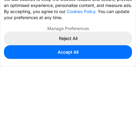
an optimised experience, personalise content, and measure ads.
By accepting, you agree to our
Cookies Policy
. You can update
your preferences at any time.
Manage Preferences
Reject All
Accept All
960
In Stock
Add to my parts lib
$0.2125
Services & Tools
Support