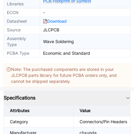
PCB Footprint or Symbol
Libraries
ECCN
-
Datasheet
Download
Source
JLCPCB
Assembly
Wave Soldering
Type
PCBA Type
Economic and Standard
Note: The purchased components are stored in your
JLCPCB parts library for future PCBA orders only, and
cannot be shipped separately.
Specifications
Attributes
Value
Category
Connectors/Pin Headers
Manufacturer
chxunda