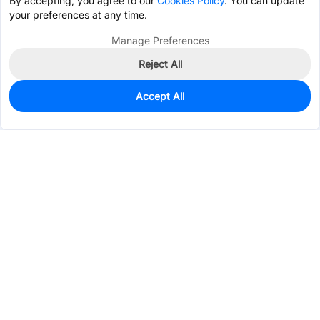
By accepting, you agree to our
Cookies Policy
. You can update
your preferences at any time.
Manage Preferences
Reject All
Accept All
1,106
In Stock
Add to my parts lib
$0.2125
Services & Tools
Support
Company