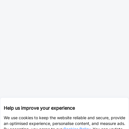
Help us improve your experience
We use cookies to keep the website reliable and secure, provide
an optimised experience, personalise content, and measure ads.