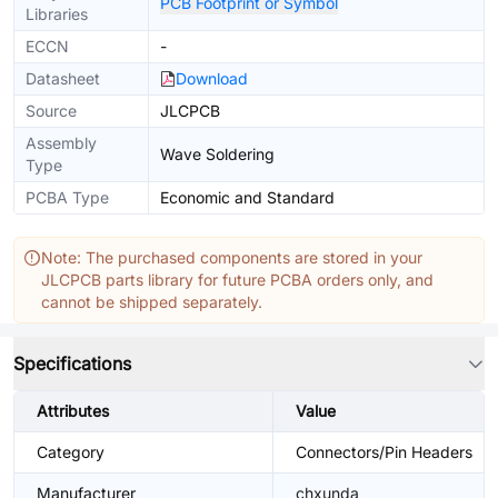
PCB Footprint or Symbol
Libraries
ECCN
-
Datasheet
Download
Source
JLCPCB
Assembly
Wave Soldering
Type
PCBA Type
Economic and Standard
Note: The purchased components are stored in your
JLCPCB parts library for future PCBA orders only, and
cannot be shipped separately.
Specifications
Attributes
Value
Category
Connectors/Pin Headers
Manufacturer
chxunda