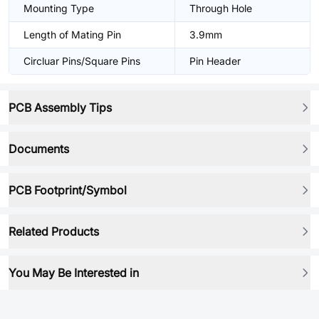
Mounting Type
Through Hole
Length of Mating Pin
3.9mm
Circluar Pins/Square Pins
Pin Header
PCB Assembly Tips
Documents
PCB Footprint/Symbol
Related Products
You May Be Interested in