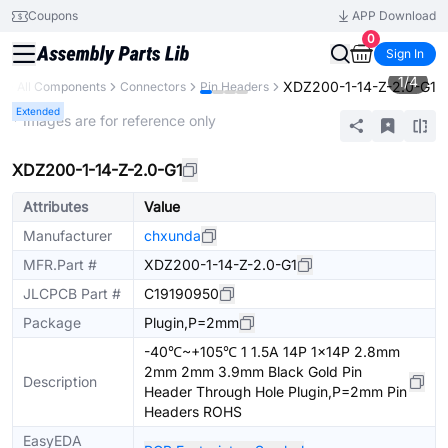
Coupons
APP Download
0
Sign In
1
/
4
XDZ200-1-14-Z-2.0-G1
y
All Components
Connectors
Pin Headers
Extended
* Images are for reference only
XDZ200-1-14-Z-2.0-G1
Attributes
Value
Manufacturer
chxunda
MFR.Part #
XDZ200-1-14-Z-2.0-G1
JLCPCB Part #
C19190950
Package
Plugin,P=2mm
-40℃~+105℃ 1 1.5A 14P 1x14P 2.8mm
2mm 2mm 3.9mm Black Gold Pin
Description
Header Through Hole Plugin,P=2mm Pin
Headers ROHS
EasyEDA