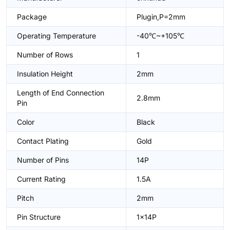
Package
Plugin,P=2mm
Operating Temperature
-40℃~+105℃
Number of Rows
1
Insulation Height
2mm
Length of End Connection
2.8mm
Pin
Color
Black
Contact Plating
Gold
Number of Pins
14P
Current Rating
1.5A
Pitch
2mm
Pin Structure
1x14P