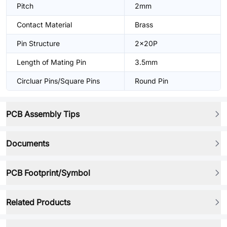
Pitch
2mm
Contact Material
Brass
Pin Structure
2x20P
Length of Mating Pin
3.5mm
Circluar Pins/Square Pins
Round Pin
PCB Assembly Tips
Documents
PCB Footprint/Symbol
Related Products