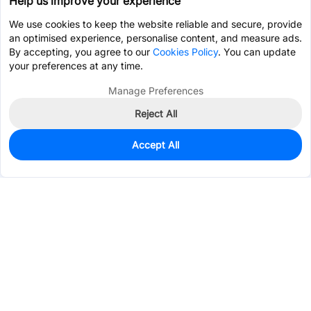
Help us improve your experience
We use cookies to keep the website reliable and secure, provide
an optimised experience, personalise content, and measure ads.
By accepting, you agree to our
Cookies Policy
. You can update
your preferences at any time.
Manage Preferences
Reject All
Accept All
85
In Stock
Add to my parts lib
$1.9010
Services & Tools