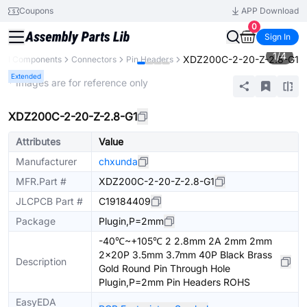
Coupons
APP Download
0
Sign In
1
/
4
XDZ200C-2-20-Z-2.8-G1
All Components
Connectors
Pin Headers
Extended
* Images are for reference only
XDZ200C-2-20-Z-2.8-G1
Attributes
Value
Manufacturer
chxunda
MFR.Part #
XDZ200C-2-20-Z-2.8-G1
JLCPCB Part #
C19184409
Package
Plugin,P=2mm
-40℃~+105℃ 2 2.8mm 2A 2mm 2mm
2x20P 3.5mm 3.7mm 40P Black Brass
Description
Gold Round Pin Through Hole
Plugin,P=2mm Pin Headers ROHS
EasyEDA