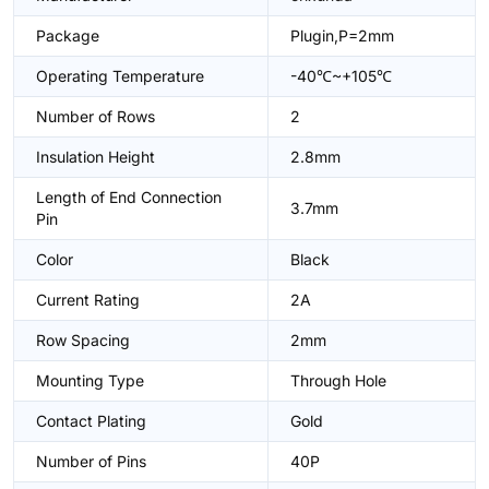
Package
Plugin,P=2mm
Operating Temperature
-40℃~+105℃
Number of Rows
2
Insulation Height
2.8mm
Length of End Connection
3.7mm
Pin
Color
Black
Current Rating
2A
Row Spacing
2mm
Mounting Type
Through Hole
Contact Plating
Gold
Number of Pins
40P