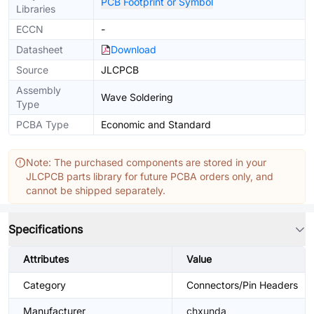
PCB Footprint or Symbol
Libraries
ECCN
-
Datasheet
Download
Source
JLCPCB
Assembly
Wave Soldering
Type
PCBA Type
Economic and Standard
Note: The purchased components are stored in your
JLCPCB parts library for future PCBA orders only, and
cannot be shipped separately.
Specifications
Attributes
Value
Category
Connectors/Pin Headers
Manufacturer
chxunda