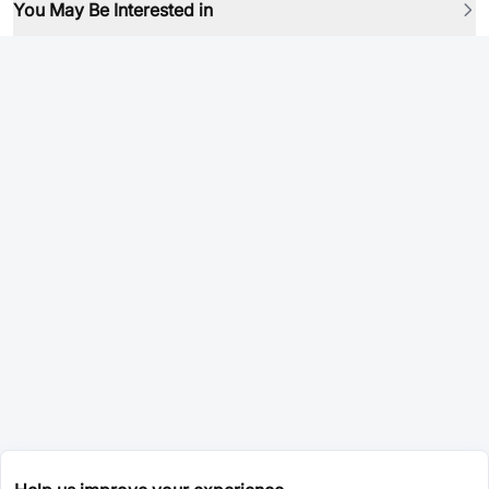
You May Be Interested in