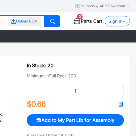
Coupons
APP Download
0
Parts Cart
Sign In
Upload BOM
In Stock:
20
Minimum:
1
Full Reel:
200
$0.66
k
Add to My Part Lib for Assembly
S
Available Order Qty:
20