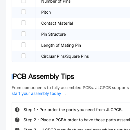
Number of Pins
Pitch
Contact Material
Pin Structure
Length of Mating Pin
Circluar Pins/Square Pins
PCB Assembly Tips
From components to fully assembled PCBs. JLCPCB supports 
start your assembly today
→
Step
1
-
Pre-order the parts you need from JLCPCB.
1
Step
2
-
Place a PCBA order to have those parts assem
2
Step
3
-
JLCPCB manufactures and assembles your board
3