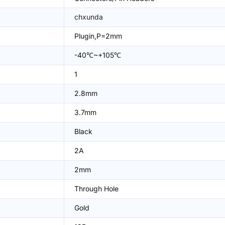
chxunda
Plugin,P=2mm
-40℃~+105℃
1
2.8mm
3.7mm
Black
2A
2mm
Through Hole
Gold