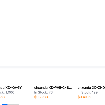
nda XD-XA-5Y
chxunda XD-PHB-2*8AW
chxunda XD-ZH
ock:
1,000
In Stock:
76
In Stock:
199
463
$0.2933
$0.4106