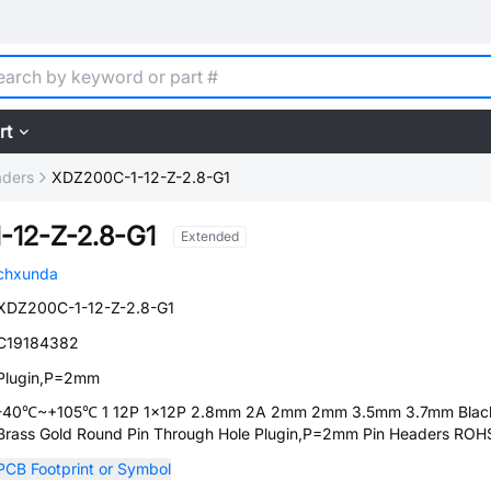
rt
aders
XDZ200C-1-12-Z-2.8-G1
-12-Z-2.8-G1
Extended
chxunda
XDZ200C-1-12-Z-2.8-G1
C19184382
Plugin,P=2mm
-40℃~+105℃ 1 12P 1x12P 2.8mm 2A 2mm 2mm 3.5mm 3.7mm Blac
Brass Gold Round Pin Through Hole Plugin,P=2mm Pin Headers ROH
PCB Footprint or Symbol