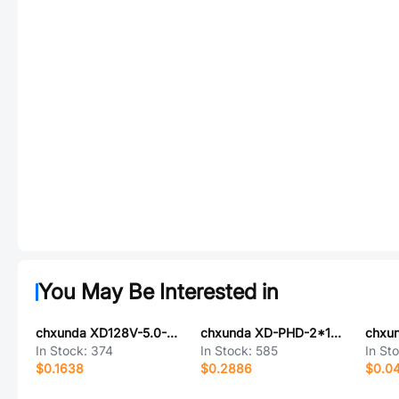
You May Be Interested in
chxunda XD128V-5.0-2P-V
chxunda XD-PHD-2*13AW
chxu
In Stock:
374
In Stock:
585
In St
$0.1638
$0.2886
$0.0