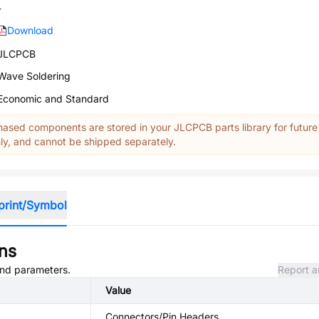
-
Download
JLCPCB
Wave Soldering
Economic and Standard
ased components are stored in your JLCPCB parts library for future
y, and cannot be shipped separately.
print/Symbol
ons
 and parameters.
Report a
Value
Connectors/Pin Headers