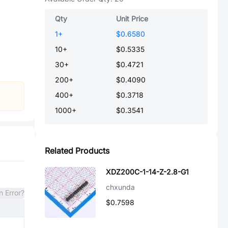
Qty
Unit Price
1
+
$0.6580
10
+
$0.5335
30
+
$0.4721
200
+
$0.4090
400
+
$0.3718
1000
+
$0.3541
Related Products
XDZ200C-1-14-Z-2.8-G1
chxunda
n Error?
$0.7598