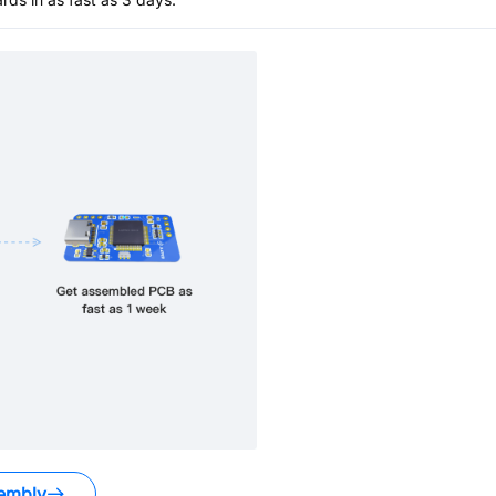
embly