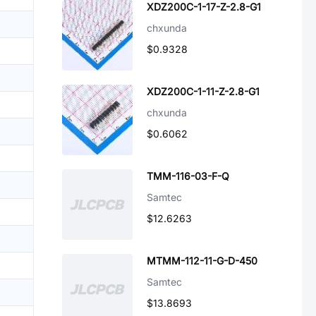
XDZ200C-1-17-Z-2.8-G1
chxunda
$0.9328
XDZ200C-1-11-Z-2.8-G1
chxunda
$0.6062
TMM-116-03-F-Q
Samtec
$12.6263
MTMM-112-11-G-D-450
Samtec
$13.8693