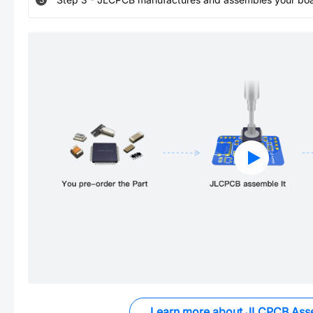
Learn more about JLCPCB Ass