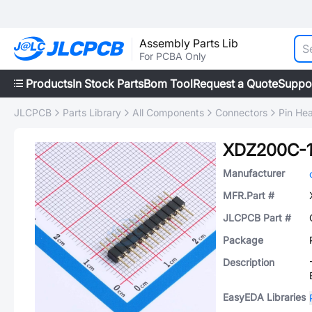
Assembly Parts Lib
For PCBA Only
Products
In Stock Parts
Bom Tool
Request a Quote
Suppo
JLCPCB
Parts Library
All Components
Connectors
Pin He
XDZ200C-1
Manufacturer
MFR.Part #
JLCPCB Part #
Package
Description
EasyEDA Libraries