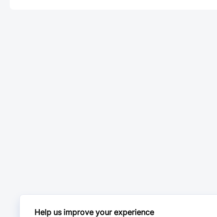
Help us improve your experience