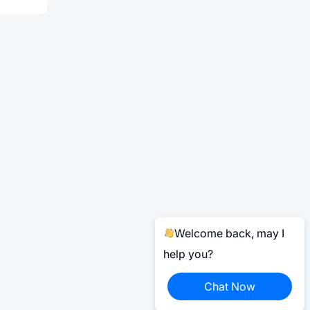
Welcome back, may I
help you?
Chat Now