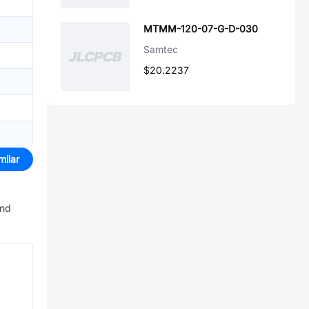
MTMM-120-07-G-D-030
Samtec
$20.2237
milar
and