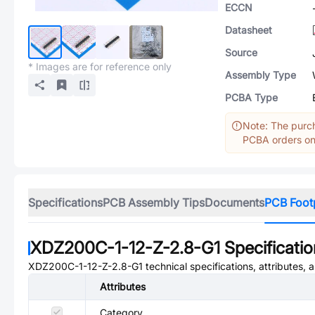
ECCN
Datasheet
Source
* Images are for reference only
Assembly Type
PCBA Type
Note: The purch
PCBA orders onl
Specifications
PCB Assembly Tips
Documents
PCB Foot
XDZ200C-1-12-Z-2.8-G1
Specificati
XDZ200C-1-12-Z-2.8-G1
technical specifications, attributes,
Attributes
Category