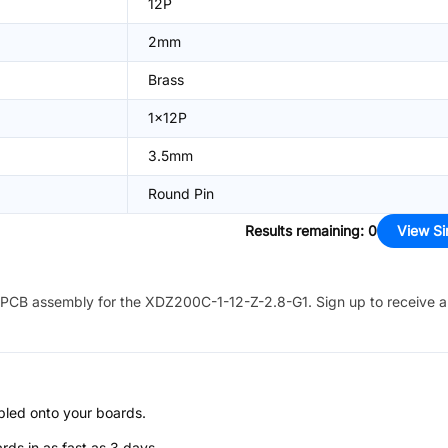
12P
2mm
Brass
1x12P
3.5mm
Round Pin
Results remaining
:
0
View Si
PCB assembly for the
XDZ200C-1-12-Z-2.8-G1
. Sign up to receive 
bled onto your boards.
s in as fast as 3 days.