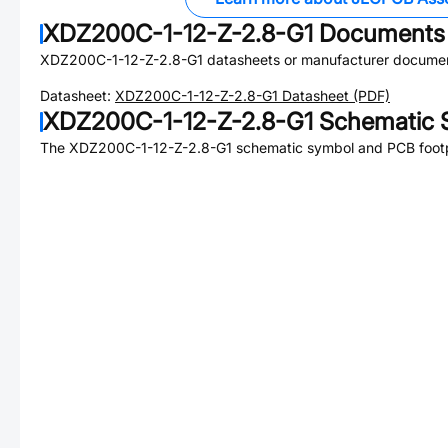
XDZ200C-1-12-Z-2.8-G1
Documents
XDZ200C-1-12-Z-2.8-G1
datasheets or manufacturer documen
Datasheet:
XDZ200C-1-12-Z-2.8-G1
Datasheet (PDF)
XDZ200C-1-12-Z-2.8-G1
Schematic S
The
XDZ200C-1-12-Z-2.8-G1
schematic symbol and PCB footpr