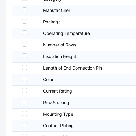
Manufacturer
Package
Operating Temperature
Number of Rows
Insulation Height
Length of End Connection Pin
Color
Current Rating
Row Spacing
Mounting Type
Contact Plating