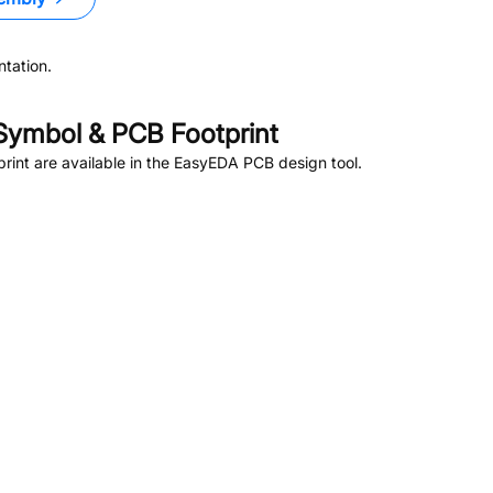
tation.
ymbol & PCB Footprint
int are available in the EasyEDA PCB design tool.