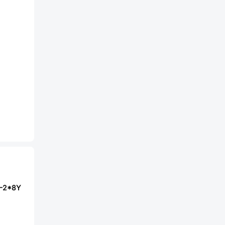
D-2*8Y