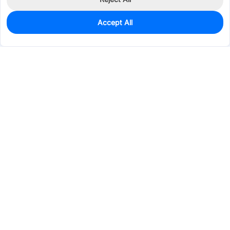
Accept All
1,463
In Stock
Add to my parts lib
$0.2335
Services & Tools
Support
Company
Electronics
Mechanical