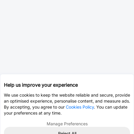
Help us improve your experience
We use cookies to keep the website reliable and secure, provide
an optimised experience, personalise content, and measure ads.
By accepting, you agree to our
Cookies Policy
. You can update
your preferences at any time.
Manage Preferences
Reject All