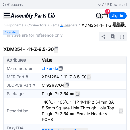
Coupons
APP Download
0
Sign In
1
/
3
XDM254-1-11-Z-8.5-G0
ll Components
Connectors
Female Headers
Extended
* Images are for reference only
XDM254-1-11-Z-8.5-G0
Attributes
Value
Manufacturer
chxunda
MFR.Part #
XDM254-1-11-Z-8.5-G0
JLCPCB Part #
C19268704
Package
Plugin,P=2.54mm
-40℃~+105℃ 1 11P 1x11P 2.54mm 3A
8.5mm Square Hole Through Hole Top
Description
Plugin,P=2.54mm Female Headers
ROHS
EasyEDA