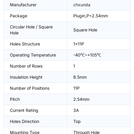
Manufacturer
chxunda
Package
Plugin,P=2.54mm
Circular Hole / Square
Square Hole
Hole
Holes Structure
1x11P
Operating Temperature
-40℃~+105℃
Number of Rows
1
Insulation Height
8.5mm
Number of Positions
11P
Pitch
2.54mm
Current Rating
3A
Holes Direction
Top
Mounting Type
Through Hole