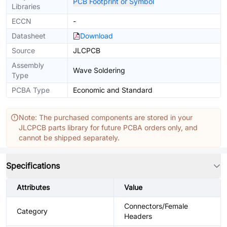
PCB Footprint or Symbol
Libraries
ECCN
-
Datasheet
Download
Source
JLCPCB
Assembly
Wave Soldering
Type
PCBA Type
Economic and Standard
Note: The purchased components are stored in your
JLCPCB parts library for future PCBA orders only, and
cannot be shipped separately.
Specifications
Attributes
Value
Connectors/Female
Category
Headers