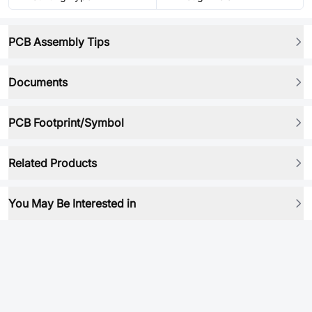
PCB Assembly Tips
Documents
PCB Footprint/Symbol
Related Products
You May Be Interested in