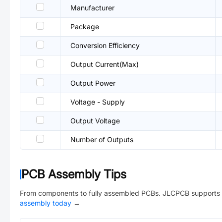
Manufacturer
Package
Conversion Efficiency
Output Current(Max)
Output Power
Voltage - Supply
Output Voltage
Number of Outputs
PCB Assembly Tips
From components to fully assembled PCBs. JLCPCB supports 
assembly today
→