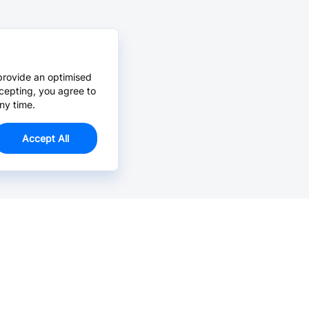
provide an optimised
cepting, you agree to
ny time.
Accept All