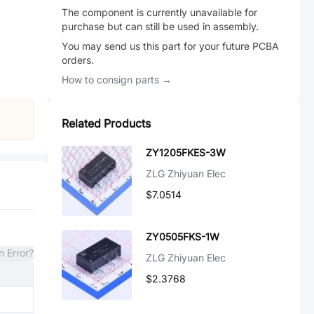
The component is currently unavailable for
purchase but can still be used in assembly.
You may send us this part for your future PCBA
orders.
How to consign parts →
Related Products
ZY1205FKES-3W
ZLG Zhiyuan Elec
$7.0514
ZY0505FKS-1W
n Error?
ZLG Zhiyuan Elec
$2.3768