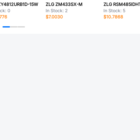
ZY4812URB1D-15W
ZLG ZM433SX-M
ZLG RSM485IDH
ock:
0
In Stock:
2
In Stock:
5
776
$7.0030
$10.7868