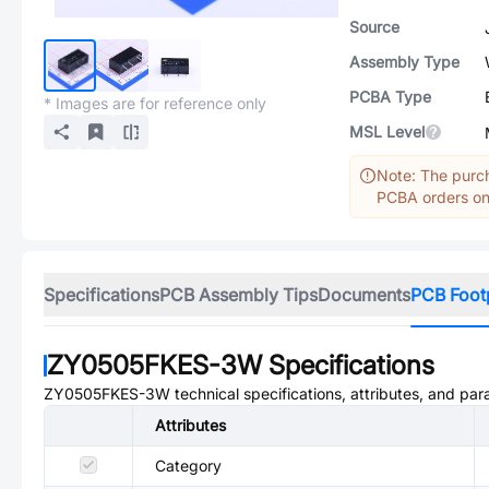
Source
Assembly Type
PCBA Type
* Images are for reference only
MSL Level
Note: The purch
PCBA orders onl
Specifications
PCB Assembly Tips
Documents
PCB Foot
ZY0505FKES-3W
Specifications
ZY0505FKES-3W
technical specifications, attributes, and pa
Attributes
Category