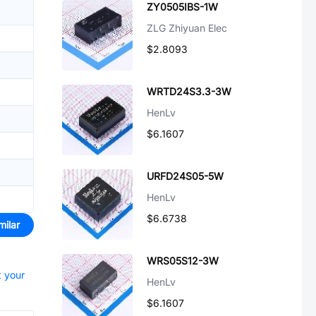
ZY0505IBS-1W
ZLG Zhiyuan Elec
$2.8093
WRTD24S3.3-3W
HenLv
$6.1607
URFD24S05-5W
HenLv
$6.6738
milar
WRS05S12-3W
t your
HenLv
$6.1607