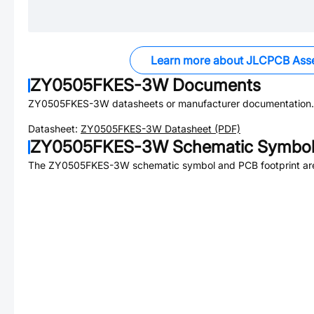
Learn more about JLCPCB Ass
ZY0505FKES-3W
Documents
ZY0505FKES-3W
datasheets or manufacturer documentation.
Datasheet:
ZY0505FKES-3W
Datasheet (PDF)
ZY0505FKES-3W
Schematic Symbol 
The
ZY0505FKES-3W
schematic symbol and PCB footprint are