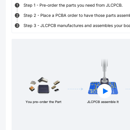
Step
1
-
Pre-order the parts you need from JLCPCB.
1
Step
2
-
Place a PCBA order to have those parts assem
2
Step
3
-
JLCPCB manufactures and assembles your board
3