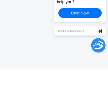
help you?
Chat Now