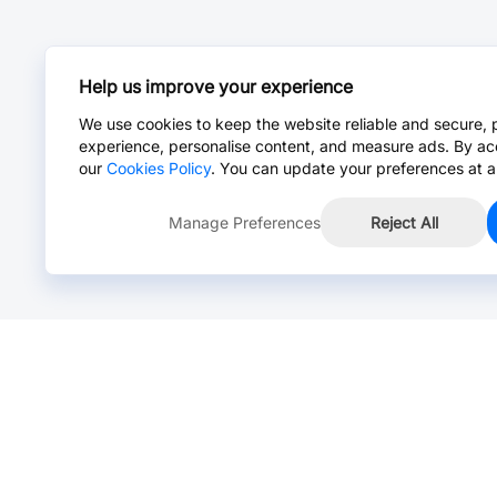
Help us improve your experience
We use cookies to keep the website reliable and secure, 
experience, personalise content, and measure ads. By ac
our
Cookies Policy
. You can update your preferences at a
Manage Preferences
Reject All