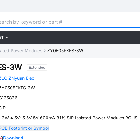
rt
lated Power Modules
ZY0505FKES-3W
ES-3W
Extended
ZLG Zhiyuan Elec
ZY0505FKES-3W
C135836
SIP
1 3W 4.5V~5.5V 5V 600mA 81% SIP Isolated Power Modules ROHS
PCB Footprint or Symbol
Download