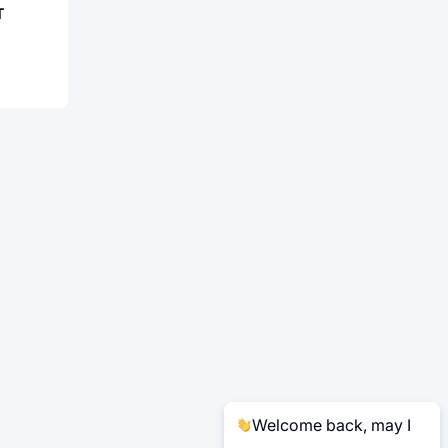
T
Welcome back, may I