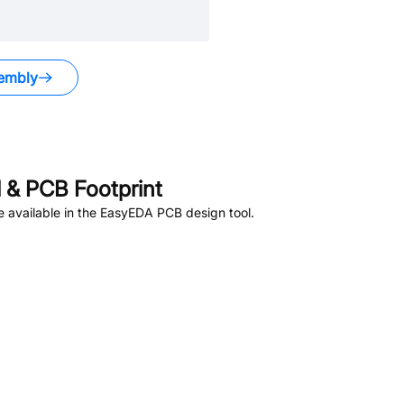
embly
& PCB Footprint
 available in the EasyEDA PCB design tool.