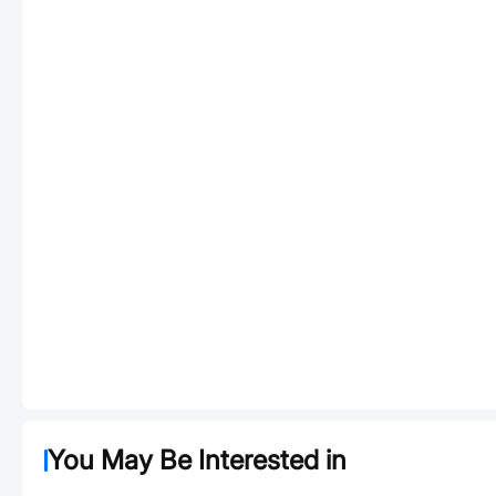
You May Be Interested in