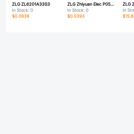
ZLG ZL6201A33S3
ZLG Zhiyuan Elec P0505HS-1W
ZLG 
In Stock:
0
In Stock:
0
In St
$0.0938
$0.0393
$15.8