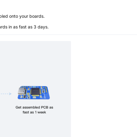
bled onto your boards.
s in as fast as 3 days.