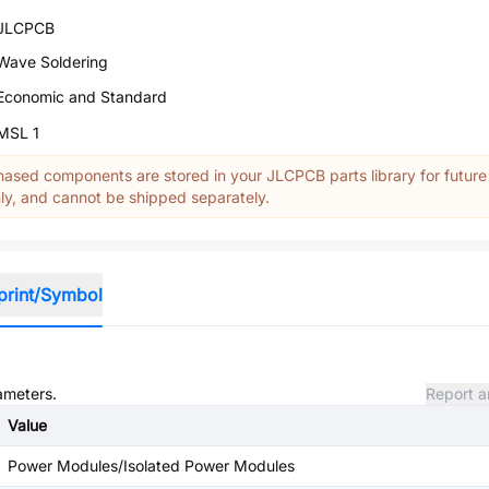
JLCPCB
Wave Soldering
Economic and Standard
MSL 1
ased components are stored in your JLCPCB parts library for future
y, and cannot be shipped separately.
print/Symbol
rameters.
Report a
Value
Power Modules/Isolated Power Modules