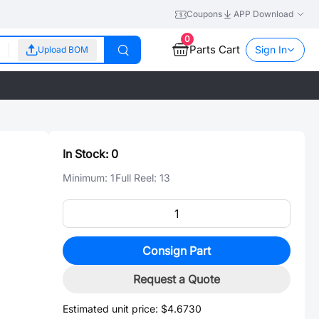
Coupons
APP Download
0
Parts Cart
Sign In
Upload BOM
In Stock:
0
Minimum:
1
Full Reel:
13
Consign Part
Request a Quote
Estimated unit price:
$4.6730