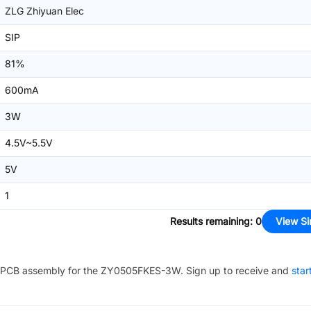
ZLG Zhiyuan Elec
SIP
81%
600mA
3W
4.5V~5.5V
5V
1
Results remaining
:
0
View Si
PCB assembly for the
ZY0505FKES-3W
. Sign up to receive and
star