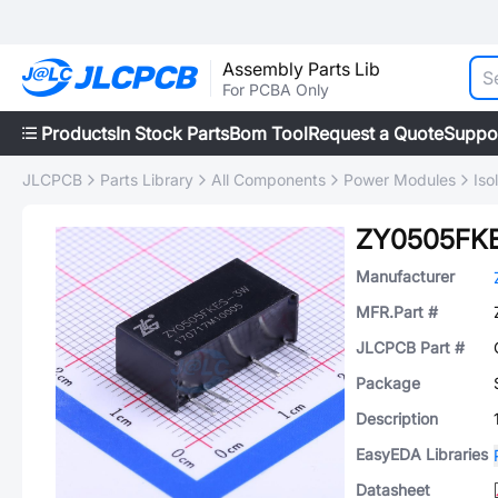
Assembly Parts Lib
For PCBA Only
Products
In Stock Parts
Bom Tool
Request a Quote
Suppo
JLCPCB
Parts Library
All Components
Power Modules
Iso
ZY0505FK
Manufacturer
MFR.Part #
JLCPCB Part #
Package
Description
EasyEDA Libraries
Datasheet