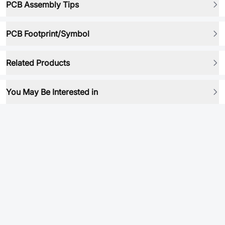
PCB Assembly Tips
PCB Footprint/Symbol
Related Products
You May Be Interested in