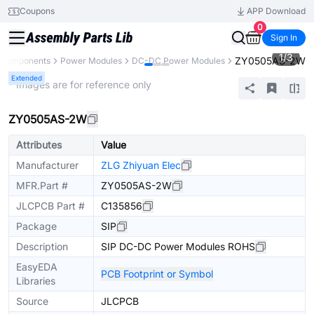
Coupons
APP Download
0
Sign In
1
/
3
ZY0505AS-2W
l Components
Power Modules
DC-DC Power Modules
Extended
* Images are for reference only
ZY0505AS-2W
Attributes
Value
Manufacturer
ZLG Zhiyuan Elec
MFR.Part #
ZY0505AS-2W
JLCPCB Part #
C135856
Package
SIP
Description
SIP DC-DC Power Modules ROHS
EasyEDA
PCB Footprint or Symbol
Libraries
Source
JLCPCB