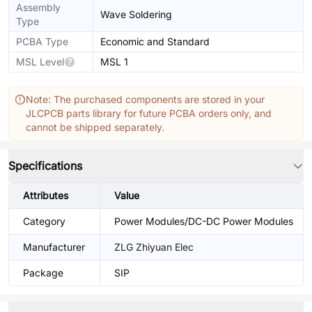
Assembly
Wave Soldering
Type
PCBA Type
Economic and Standard
MSL Level
MSL 1
Note: The purchased components are stored in your
JLCPCB parts library for future PCBA orders only, and
cannot be shipped separately.
Specifications
Attributes
Value
Category
Power Modules/DC-DC Power Modules
Manufacturer
ZLG Zhiyuan Elec
Package
SIP