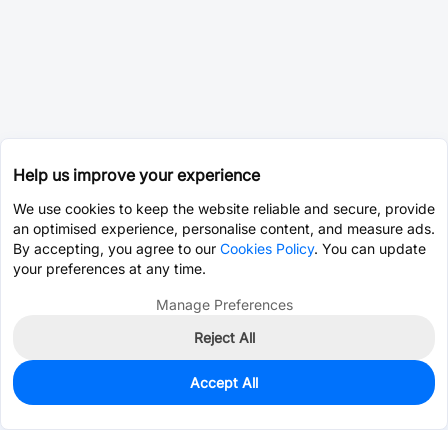
Help us improve your experience
We use cookies to keep the website reliable and secure, provide
an optimised experience, personalise content, and measure ads.
By accepting, you agree to our
Cookies Policy
. You can update
your preferences at any time.
Manage Preferences
Reject All
Accept All
0
In Stock
Consign Part
Est. unit price:
$2.6462