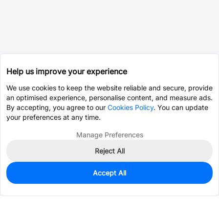
Help us improve your experience
We use cookies to keep the website reliable and secure, provide
an optimised experience, personalise content, and measure ads.
By accepting, you agree to our
Cookies Policy
. You can update
your preferences at any time.
Manage Preferences
Reject All
Accept All
0
In Stock
Pre-order
$0.0393