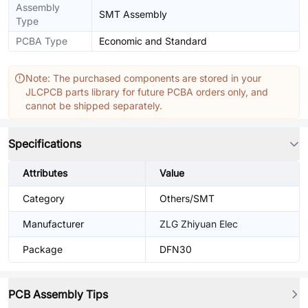
Assembly
SMT Assembly
Type
PCBA Type
Economic and Standard
Note: The purchased components are stored in your
JLCPCB parts library for future PCBA orders only, and
cannot be shipped separately.
Specifications
Attributes
Value
Category
Others/SMT
Manufacturer
ZLG Zhiyuan Elec
Package
DFN30
PCB Assembly Tips