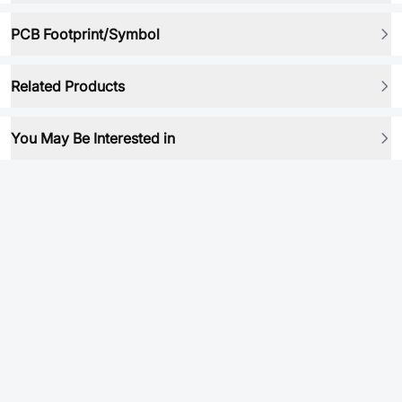
PCB Footprint/Symbol
Related Products
You May Be Interested in