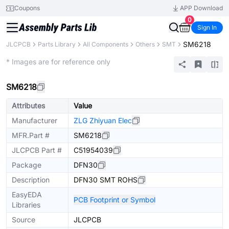
Coupons
APP Download
0
Sign In
SM6218
JLCPCB
Parts Library
All Components
Others
SMT
Extended
* Images are for reference only
SM6218
Attributes
Value
Manufacturer
ZLG Zhiyuan Elec
MFR.Part #
SM6218
JLCPCB Part #
C51954039
Package
DFN30
Description
DFN30 SMT ROHS
EasyEDA
PCB Footprint or Symbol
Libraries
Source
JLCPCB