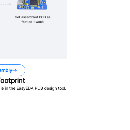
embly
ootprint
le in the EasyEDA PCB design tool.