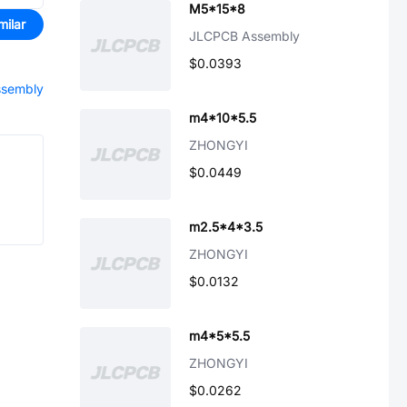
M5*15*8
milar
JLCPCB Assembly
$0.0393
assembly
m4*10*5.5
ZHONGYI
$0.0449
m2.5*4*3.5
ZHONGYI
$0.0132
m4*5*5.5
ZHONGYI
$0.0262