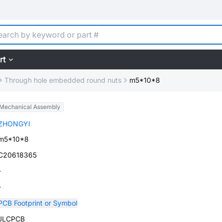
rt
Through hole embedded round nuts
m5*10*8
Mechanical Assembly
ZHONGYI
m5*10*8
C20618365
-
-
PCB Footprint or Symbol
JLCPCB