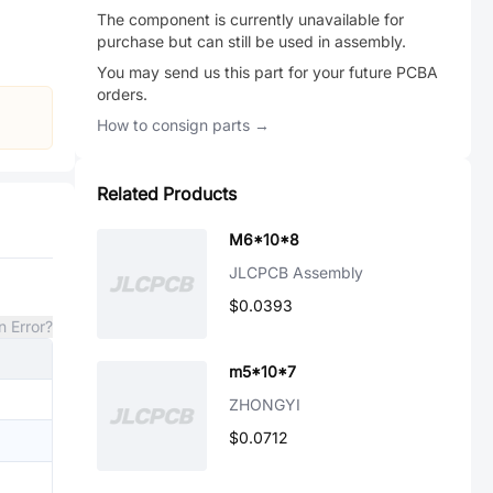
The component is currently unavailable for
purchase but can still be used in assembly.
You may send us this part for your future PCBA
orders.
How to consign parts →
Related Products
M6*10*8
JLCPCB Assembly
$0.0393
n Error?
m5*10*7
ZHONGYI
$0.0712