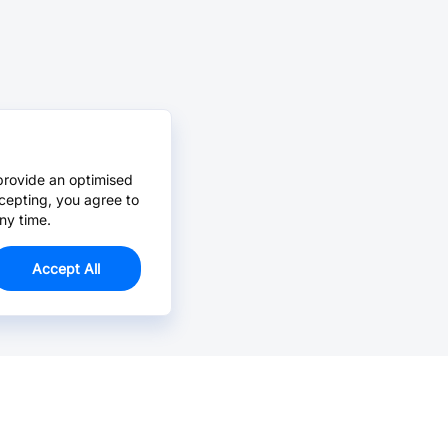
provide an optimised
cepting, you agree to
ny time.
Accept All