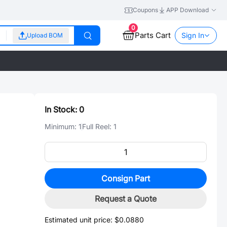
Coupons
APP Download
0
Parts Cart
Sign In
Upload BOM
In Stock:
0
Minimum:
1
Full Reel:
1
Consign Part
Request a Quote
Estimated unit price:
$0.0880