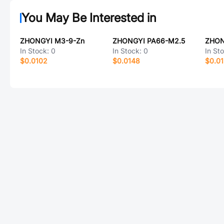
You May Be Interested in
ZHONGYI M3-9-Zn
ZHONGYI PA66-M2.5
ZHON
In Stock:
0
In Stock:
0
In St
$0.0102
$0.0148
$0.0