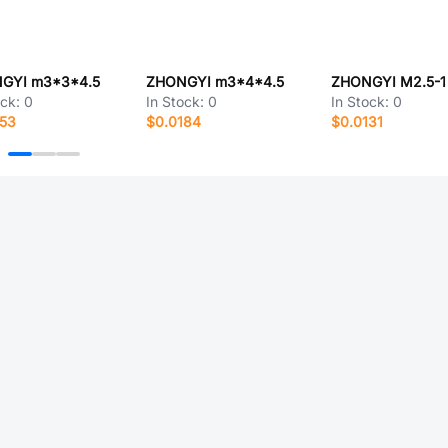
GYI m3*3*4.5
ZHONGYI m3*4*4.5
ZHONGYI M2.5-1
ock:
0
In Stock:
0
In Stock:
0
153
$0.0184
$0.0131