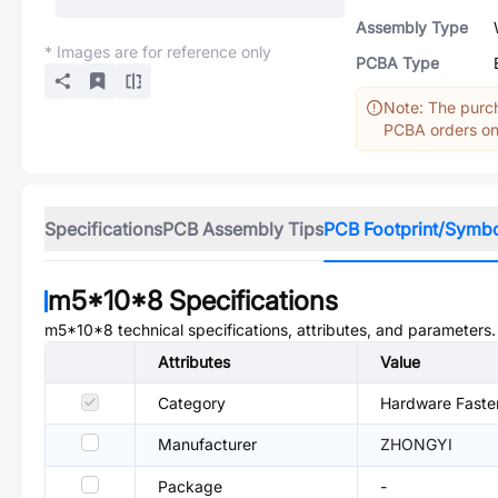
Assembly Type
* Images are for reference only
PCBA Type
Note: The purch
PCBA orders onl
Specifications
PCB Assembly Tips
PCB Footprint/Symb
m5*10*8
Specifications
m5*10*8
technical specifications, attributes, and parameters.
Attributes
Value
Category
Hardware Faste
Manufacturer
ZHONGYI
Package
-