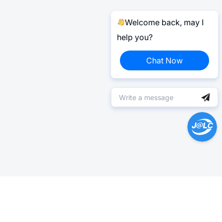
Welcome back, may I
help you?
Chat Now