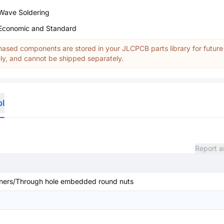
Wave Soldering
Economic and Standard
ased components are stored in your JLCPCB parts library for future
y, and cannot be shipped separately.
ol
Report a
ners/Through hole embedded round nuts