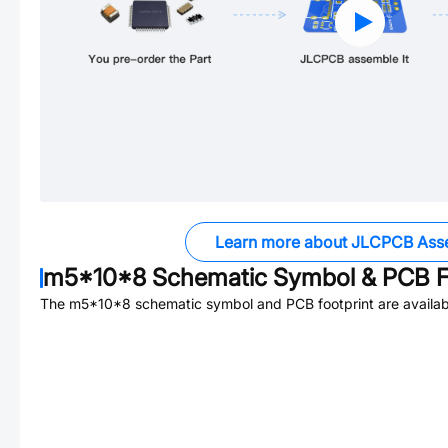
Learn more about JLCPCB Ass
m5*10*8
Schematic Symbol & PCB F
The
m5*10*8
schematic symbol and PCB footprint are availab