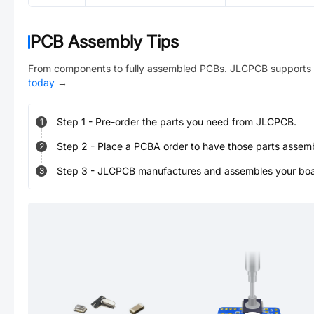
PCB Assembly Tips
From components to fully assembled PCBs. JLCPCB supports 
today
→
Step
1
-
Pre-order the parts you need from JLCPCB.
1
Step
2
-
Place a PCBA order to have those parts assem
2
Step
3
-
JLCPCB manufactures and assembles your board
3