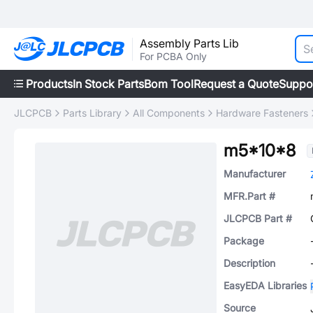
Assembly Parts Lib
For PCBA Only
Products
In Stock Parts
Bom Tool
Request a Quote
Suppo
JLCPCB
Parts Library
All Components
Hardware Fasteners
m5*10*8
Manufacturer
MFR.Part #
JLCPCB Part #
Package
Description
EasyEDA Libraries
Source