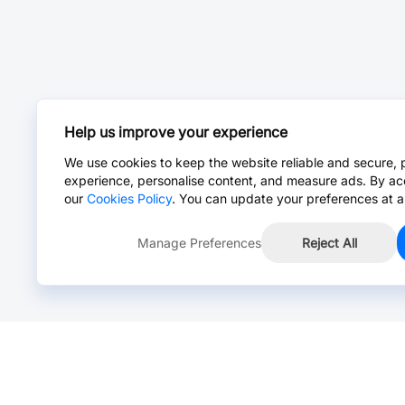
Help us improve your experience
We use cookies to keep the website reliable and secure, 
experience, personalise content, and measure ads. By ac
our
Cookies Policy
. You can update your preferences at a
Manage Preferences
Reject All