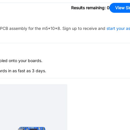
Results remaining
:
0
View Si
PCB assembly for the
m5*10*8
. Sign up to receive and
start your 
bled onto your boards.
s in as fast as 3 days.