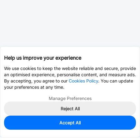
Help us improve your experience
We use cookies to keep the website reliable and secure, provide
an optimised experience, personalise content, and measure ads.
By accepting, you agree to our
Cookies Policy
. You can update
your preferences at any time.
Manage Preferences
Reject All
Accept All
157
In Stock
Add to my parts lib
$3.8113