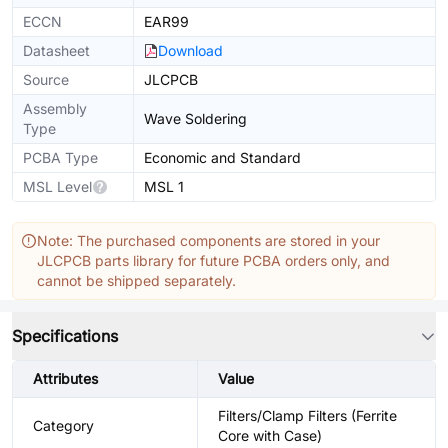
ECCN
EAR99
Datasheet
Download
Source
JLCPCB
Assembly
Wave Soldering
Type
PCBA Type
Economic and Standard
MSL Level
MSL 1
Note: The purchased components are stored in your
JLCPCB parts library for future PCBA orders only, and
cannot be shipped separately.
Specifications
Attributes
Value
Filters/Clamp Filters (Ferrite
Category
Core with Case)