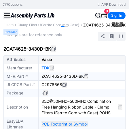
Coupons
APP Download
0
Sign In
1
/
2
ZCAT4625-3430D-BK
Filters
Clamp Filters (Ferrite Core with Case)
Extended
* Images are for reference only
ZCAT4625-3430D-BK
Attributes
Value
Manufacturer
TDK
MFR.Part #
ZCAT4625-3430D-BK
JLCPCB Part #
C2978668
Package
-
35Ω@50MHz~500MHz Combination
Description
Free Hanging Ribbon Cable - Clamp
Filters (Ferrite Core with Case) ROHS
EasyEDA
PCB Footprint or Symbol
Libraries