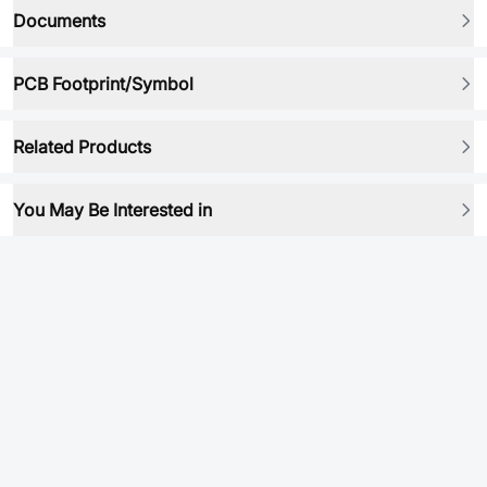
Documents
PCB Footprint/Symbol
Related Products
You May Be Interested in