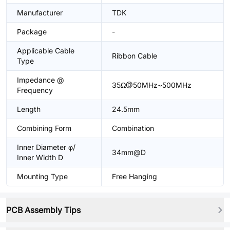
Manufacturer
TDK
Package
-
Applicable Cable
Ribbon Cable
Type
Impedance @
35Ω@50MHz~500MHz
Frequency
Length
24.5mm
Combining Form
Combination
Inner Diameter φ/
34mm@D
Inner Width D
Mounting Type
Free Hanging
PCB Assembly Tips