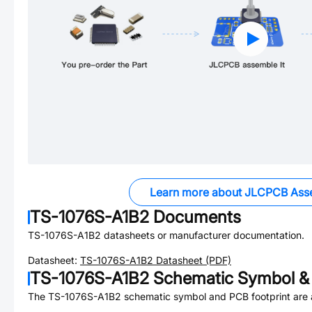
Learn more about JLCPCB Ass
TS-1076S-A1B2
Documents
TS-1076S-A1B2
datasheets or manufacturer documentation.
Datasheet:
TS-1076S-A1B2
Datasheet (PDF)
TS-1076S-A1B2
Schematic Symbol & 
The
TS-1076S-A1B2
schematic symbol and PCB footprint are a