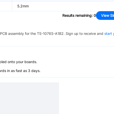
5.2mm
Results remaining
:
0
View Si
PCB assembly for the
TS-1076S-A1B2
. Sign up to receive and
start 
bled onto your boards.
s in as fast as 3 days.