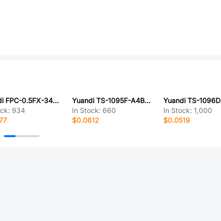
Yuandi FPC-0.5FX-34PH20
Yuandi TS-1095F-A4B2-D2-P
ock:
934
In Stock:
660
In Stock:
1,000
77
$0.0612
$0.0519