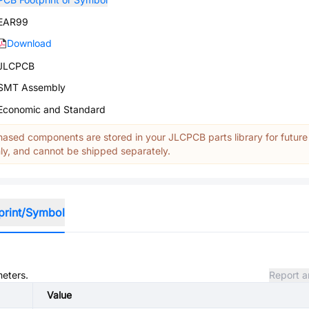
EAR99
Download
JLCPCB
SMT Assembly
Economic and Standard
ased components are stored in your JLCPCB parts library for future
y, and cannot be shipped separately.
print/Symbol
meters.
Report a
Value