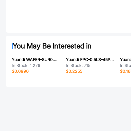
You May Be Interested in
Yuandi WAFER-SUR0.8-4PWT-W1-P
Yuandi FPC-0.5LS-45PH20
In Stock:
1,276
In Stock:
715
In St
$0.0990
$0.2255
$0.16