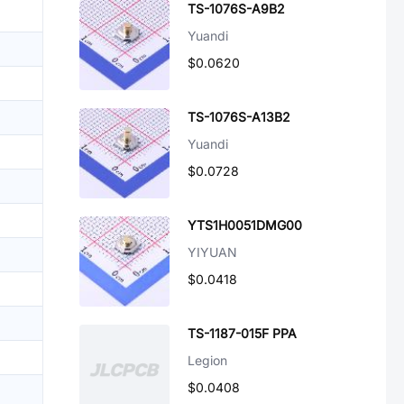
TS-1076S-A9B2
Yuandi
$0.0620
TS-1076S-A13B2
Yuandi
$0.0728
YTS1H0051DMG00
YIYUAN
$0.0418
TS-1187-015F PPA
Legion
$0.0408