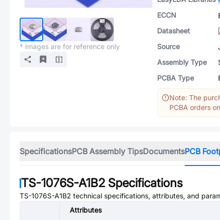
ECCN
Datasheet
* Images are for reference only
Source
Assembly Type
PCBA Type
Note: The purch
PCBA orders onl
Specifications
PCB Assembly Tips
Documents
PCB Foot
TS-1076S-A1B2
Specifications
TS-1076S-A1B2
technical specifications, attributes, and para
Attributes