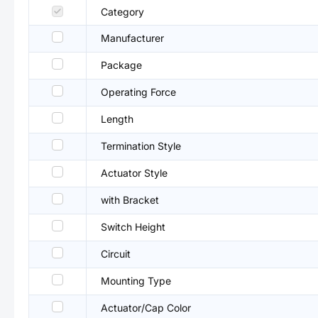
Category
Manufacturer
Package
Operating Force
Length
Termination Style
Actuator Style
with Bracket
Switch Height
Circuit
Mounting Type
Actuator/Cap Color