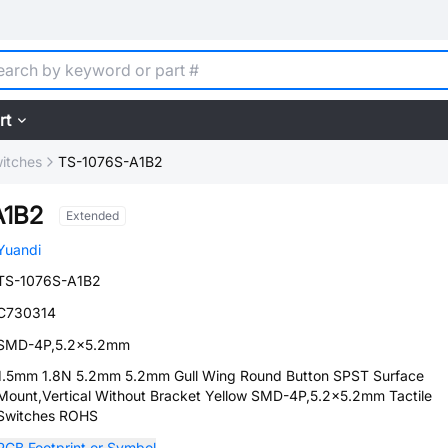
rt
witches
TS-1076S-A1B2
A1B2
Extended
Yuandi
TS-1076S-A1B2
C730314
SMD-4P,5.2x5.2mm
1.5mm 1.8N 5.2mm 5.2mm Gull Wing Round Button SPST Surface
Mount,Vertical Without Bracket Yellow SMD-4P,5.2x5.2mm Tactile
Switches ROHS
PCB Footprint or Symbol