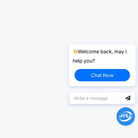
Welcome back, may I
help you?
Chat Now