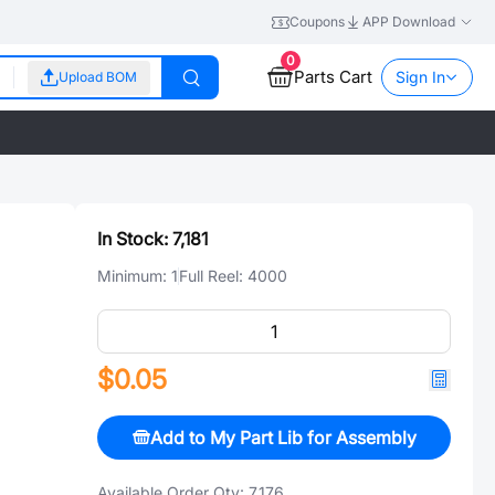
Coupons
APP Download
0
Parts Cart
Sign In
Upload BOM
In Stock:
7,181
Minimum:
1
Full Reel:
4000
$0.05
Add to My Part Lib for Assembly
Available Order Qty:
7,176