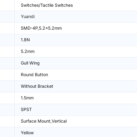
Switches/Tactile Switches
Yuandi
SMD-4P,5.2x5.2mm
1.8N
5.2mm
Gull Wing
Round Button
Without Bracket
1.5mm
SPST
Surface Mount,Vertical
Yellow