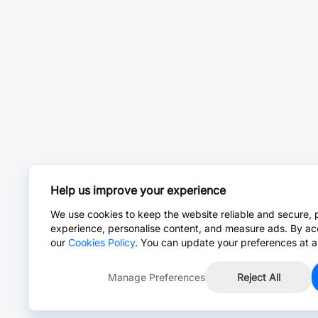
Help us improve your experience
We use cookies to keep the website reliable and secure, 
experience, personalise content, and measure ads. By ac
our
Cookies Policy
. You can update your preferences at a
Manage Preferences
Reject All