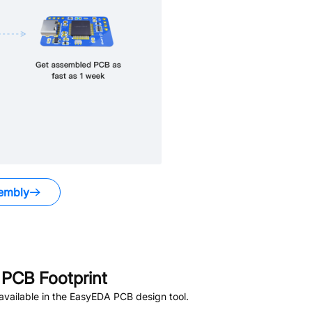
embly
PCB Footprint
vailable in the EasyEDA PCB design tool.