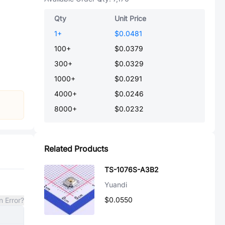
Qty
Unit Price
1
+
$0.0481
100
+
$0.0379
300
+
$0.0329
1000
+
$0.0291
4000
+
$0.0246
8000
+
$0.0232
Related Products
TS-1076S-A3B2
Yuandi
$0.0550
n Error?