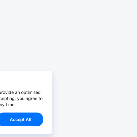
provide an optimised
cepting, you agree to
ny time.
Accept All