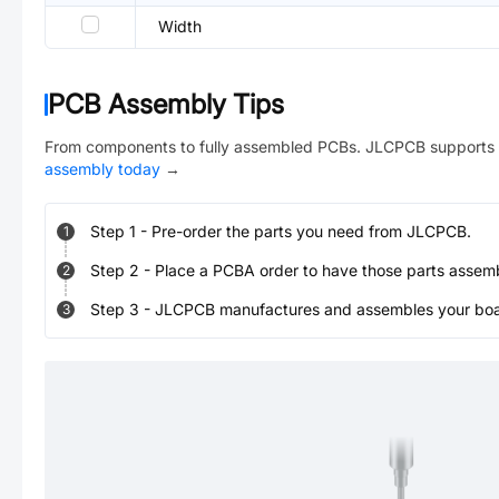
Width
PCB Assembly Tips
From components to fully assembled PCBs. JLCPCB supports 
assembly today
→
Step
1
-
Pre-order the parts you need from JLCPCB.
1
Step
2
-
Place a PCBA order to have those parts assem
2
Step
3
-
JLCPCB manufactures and assembles your board
3