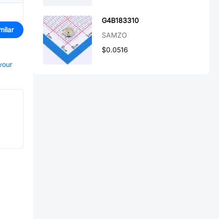
G4B183310
milar
SAMZO
$0.0516
your