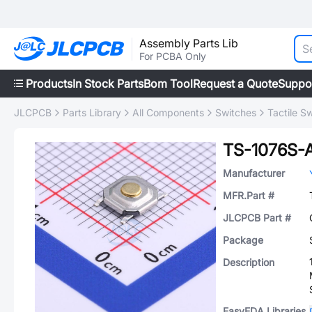
Assembly Parts Lib
For PCBA Only
Products
In Stock Parts
Bom Tool
Request a Quote
Suppo
JLCPCB
Parts Library
All Components
Switches
Tactile S
TS-1076S-
Manufacturer
MFR.Part #
JLCPCB Part #
Package
Description
EasyEDA Libraries