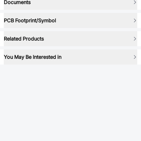
Documents
PCB Footprint/Symbol
Related Products
You May Be Interested in