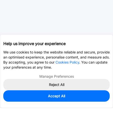
Help us improve your experience
We use cookies to keep the website reliable and secure, provide
an optimised experience, personalise content, and measure ads.
By accepting, you agree to our
Cookies Policy
. You can update
your preferences at any time.
Manage Preferences
Reject All
Accept All
0
In Stock
Pre-order
$0.2329