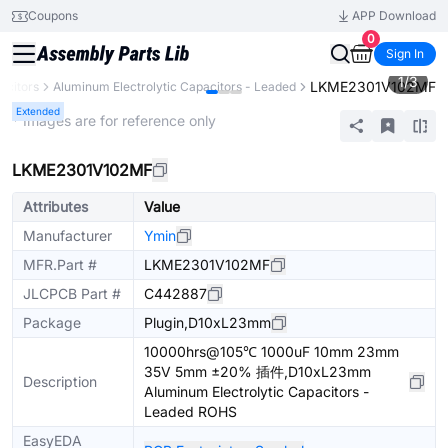
Coupons
APP Download
0
Sign In
1
/
3
LKME2301V102MF
acitors
Aluminum Electrolytic Capacitors - Leaded
Extended
* Images are for reference only
LKME2301V102MF
Attributes
Value
Manufacturer
Ymin
MFR.Part #
LKME2301V102MF
JLCPCB Part #
C442887
Package
Plugin,D10xL23mm
10000hrs@105℃ 1000uF 10mm 23mm
35V 5mm ±20% 插件,D10xL23mm
Description
Aluminum Electrolytic Capacitors -
Leaded ROHS
EasyEDA