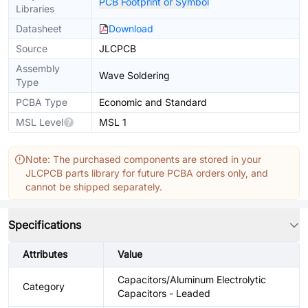
PCB Footprint or Symbol
Libraries
Datasheet
Download
Source
JLCPCB
Assembly
Wave Soldering
Type
PCBA Type
Economic and Standard
MSL Level
MSL 1
Note: The purchased components are stored in your
JLCPCB parts library for future PCBA orders only, and
cannot be shipped separately.
Specifications
Attributes
Value
Capacitors/Aluminum Electrolytic
Category
Capacitors - Leaded