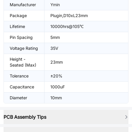
Manufacturer
Ymin
Package
Plugin,D10xL23mm
Lifetime
10000hrs@105℃
Pin Spacing
5mm
Voltage Rating
35V
Height -
23mm
Seated (Max)
Tolerance
±20%
Capacitance
1000uF
Diameter
10mm
PCB Assembly Tips