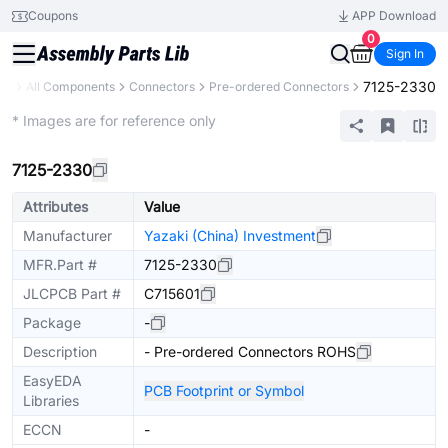
Coupons
APP Download
0
Sign In
7125-2330
ary
All Components
Connectors
Pre-ordered Connectors
Extended
* Images are for reference only
7125-2330
Attributes
Value
Manufacturer
Yazaki (China) Investment
MFR.Part #
7125-2330
JLCPCB Part #
C715601
Package
-
Description
- Pre-ordered Connectors ROHS
EasyEDA
PCB Footprint or Symbol
Libraries
ECCN
-