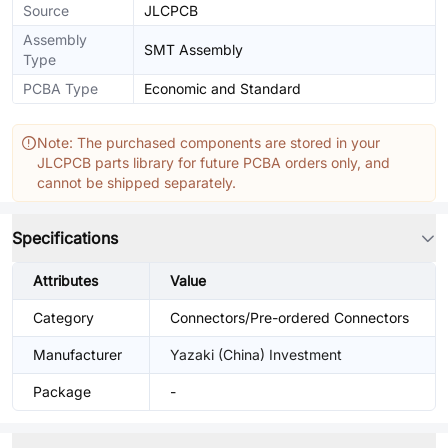
Source
JLCPCB
Assembly
SMT Assembly
Type
PCBA Type
Economic and Standard
Note: The purchased components are stored in your
JLCPCB parts library for future PCBA orders only, and
cannot be shipped separately.
Specifications
Attributes
Value
Category
Connectors/Pre-ordered Connectors
Manufacturer
Yazaki (China) Investment
Package
-