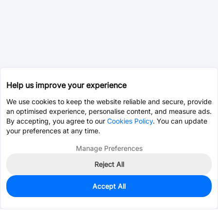
Help us improve your experience
We use cookies to keep the website reliable and secure, provide
an optimised experience, personalise content, and measure ads.
By accepting, you agree to our
Cookies Policy
. You can update
your preferences at any time.
Manage Preferences
Reject All
Accept All
0
In Stock
Pre-order
$0.8438