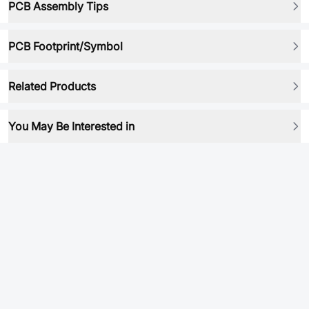
PCB Assembly Tips
PCB Footprint/Symbol
Related Products
You May Be Interested in