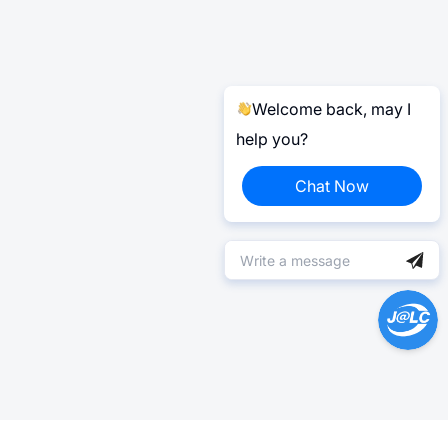
Welcome back, may I
help you?
Chat Now