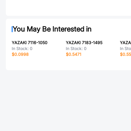
You May Be Interested in
YAZAKI 7116-1050
YAZAKI 7183-1495
YAZA
In Stock:
0
In Stock:
0
In St
$0.0998
$0.5471
$0.5