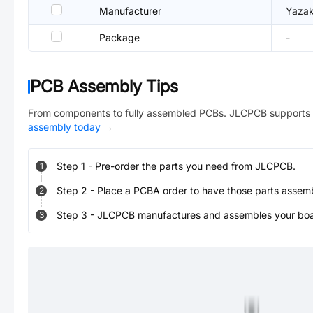
Manufacturer
Yazak
Package
-
PCB Assembly Tips
From components to fully assembled PCBs. JLCPCB supports 
assembly today
→
Step
1
-
Pre-order the parts you need from JLCPCB.
1
Step
2
-
Place a PCBA order to have those parts assem
2
Step
3
-
JLCPCB manufactures and assembles your board
3