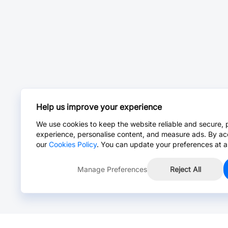
Help us improve your experience
We use cookies to keep the website reliable and secure, 
experience, personalise content, and measure ads. By ac
our
Cookies Policy
. You can update your preferences at a
Manage Preferences
Reject All