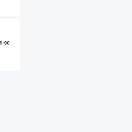
29-90