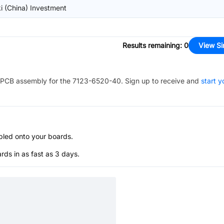
i (China) Investment
Results remaining
:
0
View Si
PCB assembly for the
7123-6520-40
. Sign up to receive and
start y
bled onto your boards.
s in as fast as 3 days.