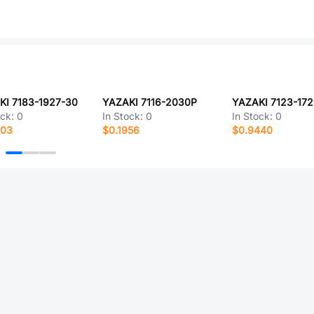
KI 7183-1927-30
YAZAKI 7116-2030P
YAZAKI 7123-17
ock:
0
In Stock:
0
In Stock:
0
503
$0.1956
$0.9440