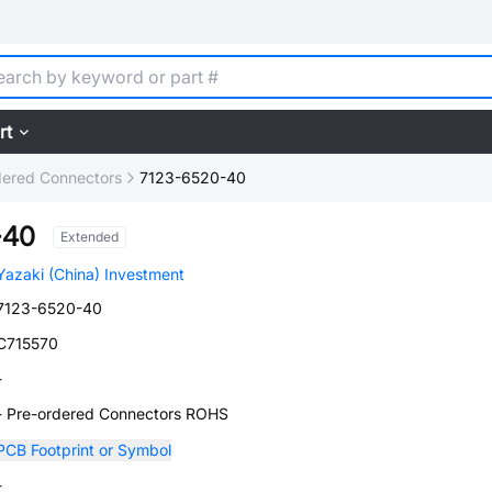
rt
dered Connectors
7123-6520-40
-40
Extended
Yazaki (China) Investment
7123-6520-40
C715570
-
- Pre-ordered Connectors ROHS
PCB Footprint or Symbol
-