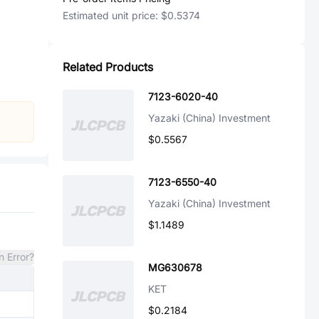
Estimated unit price:
$0.5374
Related Products
7123-6020-40
Yazaki (China) Investment
$0.5567
7123-6550-40
Yazaki (China) Investment
$1.1489
n Error?
MG630678
KET
$0.2184