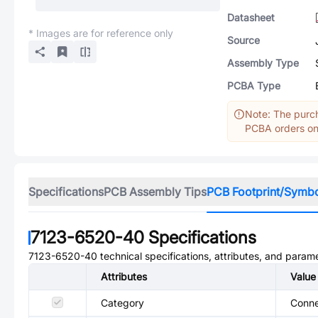
Datasheet
* Images are for reference only
Source
Assembly Type
PCBA Type
Note: The purch
PCBA orders onl
Specifications
PCB Assembly Tips
PCB Footprint/Symb
7123-6520-40
Specifications
7123-6520-40
technical specifications, attributes, and param
Attributes
Value
Category
Conne