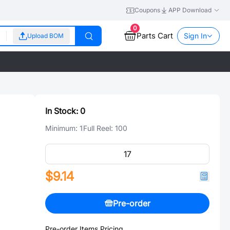
Coupons
APP Download
0
Parts Cart
Sign In
Upload BOM
In Stock:
0
Minimum:
1
Full Reel:
100
$9.14
Pre-order
Pre-order Items Pricing