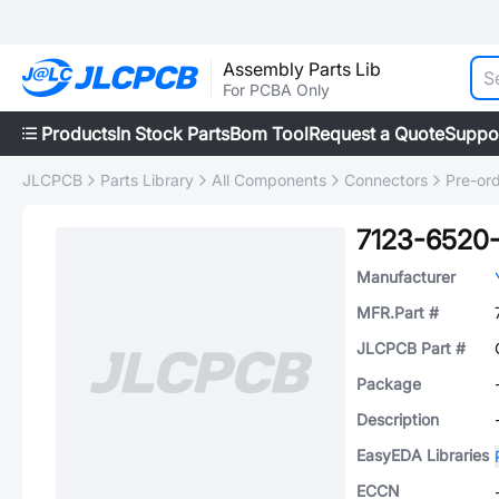
Assembly Parts Lib
For PCBA Only
Products
In Stock Parts
Bom Tool
Request a Quote
Suppo
JLCPCB
Parts Library
All Components
Connectors
Pre-or
7123-6520
Manufacturer
MFR.Part #
JLCPCB Part #
Package
Description
EasyEDA Libraries
ECCN