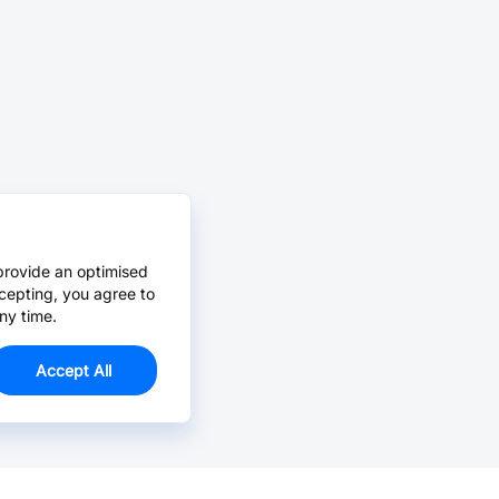
provide an optimised
cepting, you agree to
ny time.
Accept All