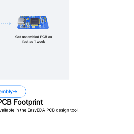
embly
CB Footprint
ailable in the EasyEDA PCB design tool.