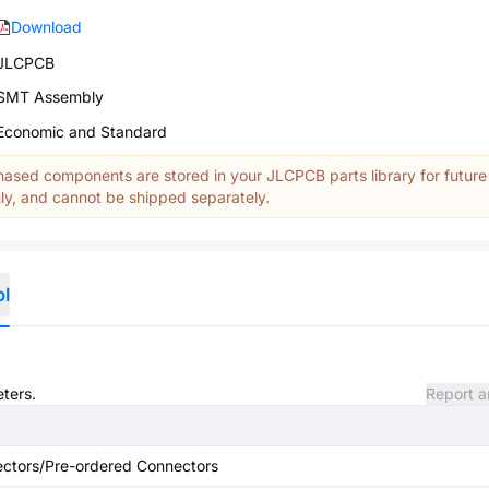
Download
JLCPCB
SMT Assembly
Economic and Standard
ased components are stored in your JLCPCB parts library for future
y, and cannot be shipped separately.
ol
eters.
Report a
ctors/Pre-ordered Connectors