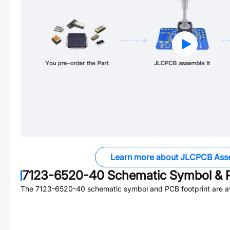
Learn more about JLCPCB Ass
7123-6520-40
Schematic Symbol & P
The
7123-6520-40
schematic symbol and PCB footprint are av