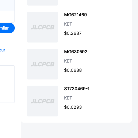
MG621469
KET
milar
$0.2687
our
MG630592
KET
$0.0688
ST730469-1
KET
$0.0293