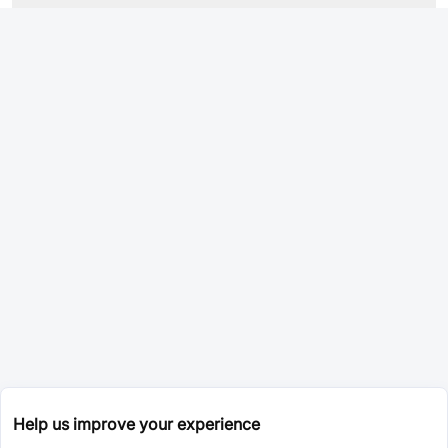
Help us improve your experience