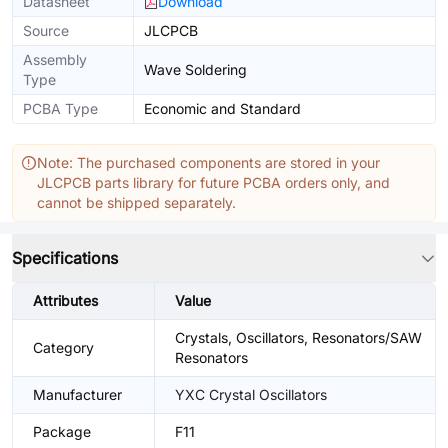
Datasheet
Download
Source
JLCPCB
Assembly
Wave Soldering
Type
PCBA Type
Economic and Standard
Note: The purchased components are stored in your
JLCPCB parts library for future PCBA orders only, and
cannot be shipped separately.
Specifications
Attributes
Value
Crystals, Oscillators, Resonators/SAW
Category
Resonators
Manufacturer
YXC Crystal Oscillators
Package
F11