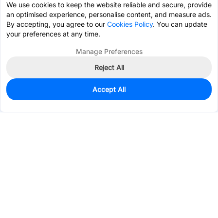
We use cookies to keep the website reliable and secure, provide
an optimised experience, personalise content, and measure ads.
By accepting, you agree to our
Cookies Policy
. You can update
your preferences at any time.
Manage Preferences
Reject All
Accept All
0
In Stock
Consign Part
Est. unit price:
$0.1428
Services & Tools
Support