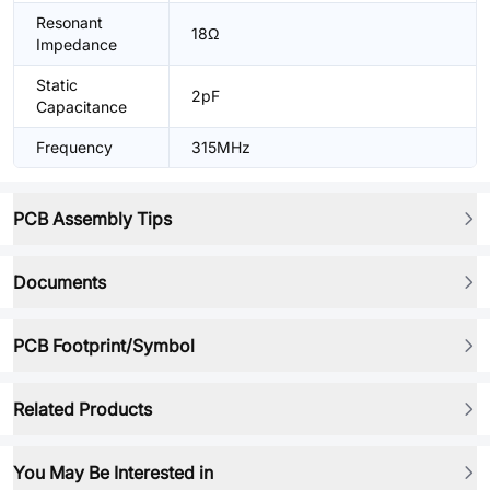
Resonant
18Ω
Impedance
Static
2pF
Capacitance
Frequency
315MHz
PCB Assembly Tips
Documents
PCB Footprint/Symbol
Related Products
You May Be Interested in