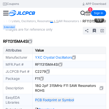
Coupons
APP Download
0
Sign In
1
/
3
RF11315MA4SI
ents
Crystals, Oscillators, Resonators
SAW Resonators
Extended
* Images are for reference only
RF11315MA4SI
Attributes
Value
Manufacturer
YXC Crystal Oscillators
MFR.Part #
RF11315MA4SI
JLCPCB Part #
C2279
Package
F11
18Ω 2pF 315MHz F11 SAW Resonators
Description
ROHS
EasyEDA
PCB Footprint or Symbol
Libraries