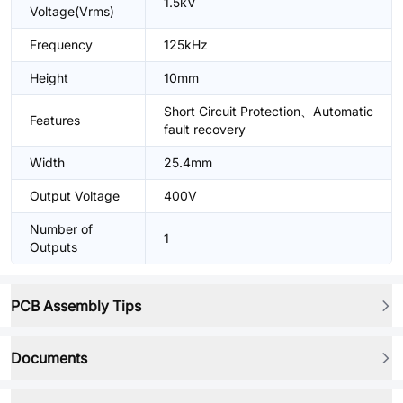
1.5kV
Voltage(Vrms)
Frequency
125kHz
Height
10mm
Short Circuit Protection、Automatic
Features
fault recovery
Width
25.4mm
Output Voltage
400V
Number of
1
Outputs
PCB Assembly Tips
Documents