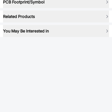
PCB Footprint/Symbol
Related Products
You May Be Interested in