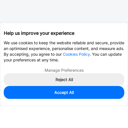
Help us improve your experience
We use cookies to keep the website reliable and secure, provide
an optimised experience, personalise content, and measure ads.
By accepting, you agree to our
Cookies Policy
. You can update
your preferences at any time.
Manage Preferences
Reject All
Accept All
11
In Stock
Add to my parts lib
$29.2258