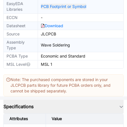
EasyEDA
PCB Footprint or Symbol
Libraries
ECCN
-
Datasheet
Download
Source
JLCPCB
Assembly
Wave Soldering
Type
PCBA Type
Economic and Standard
MSL Level
MSL 1
Note: The purchased components are stored in your
JLCPCB parts library for future PCBA orders only, and
cannot be shipped separately.
Specifications
Attributes
Value