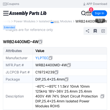
Coupons
APP Download
0
Sign In
1
/
3
WRB24400MD-4W
ponents
Power Modules
Isolated Power Modules
Extended
* Images are for reference only
WRB24400MD-4W
Attributes
Value
Manufacturer
YLPTEC
MFR.Part #
WRB24400MD-4W
JLCPCB Part #
C19724239
Package
DIP,25.4x25.4mm
-40℃~+85℃ 1 1.5kV 10mA 10mm
125kHz 18V~36V 25.4mm 25.4mm
Description
400V 4W 74% Short Circuit Protection
DIP,25.4x25.4mm Isolated Power
Modules ROHS