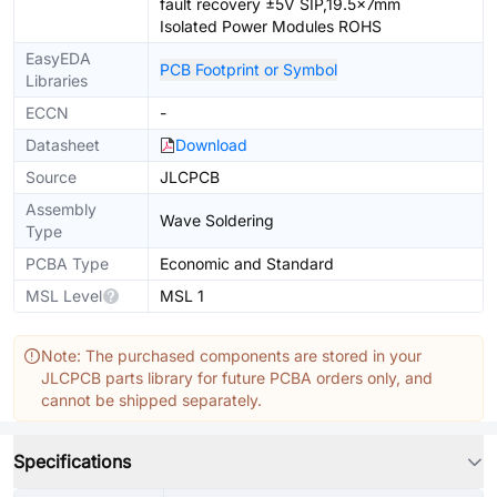
fault recovery ±5V SIP,19.5x7mm
Isolated Power Modules ROHS
EasyEDA
PCB Footprint or Symbol
Libraries
ECCN
-
Datasheet
Download
Source
JLCPCB
Assembly
Wave Soldering
Type
PCBA Type
Economic and Standard
MSL Level
MSL 1
Note: The purchased components are stored in your
JLCPCB parts library for future PCBA orders only, and
cannot be shipped separately.
Specifications