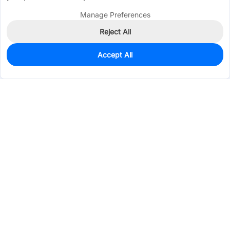
Manage Preferences
Reject All
Accept All
35
In Stock
Add to my parts lib
$5.3748
Services & Tools
Support
Company
Electronics