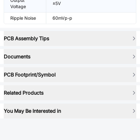
Output
±5V
Voltage
Ripple Noise
60mVp-p
PCB Assembly Tips
Documents
PCB Footprint/Symbol
Related Products
You May Be Interested in