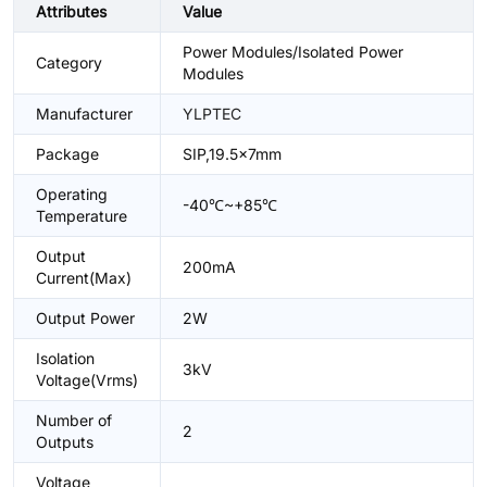
Attributes
Value
Power Modules/Isolated Power
Category
Modules
Manufacturer
YLPTEC
Package
SIP,19.5x7mm
Operating
-40℃~+85℃
Temperature
Output
200mA
Current(Max)
Output Power
2W
Isolation
3kV
Voltage(Vrms)
Number of
2
Outputs
Voltage