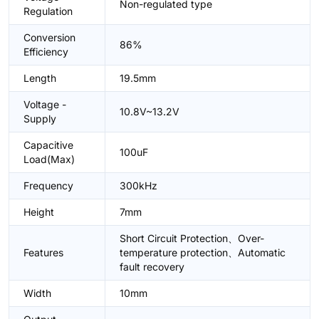
Non-regulated type
Regulation
Conversion
86%
Efficiency
Length
19.5mm
Voltage -
10.8V~13.2V
Supply
Capacitive
100uF
Load(Max)
Frequency
300kHz
Height
7mm
Short Circuit Protection、Over-
Features
temperature protection、Automatic
fault recovery
Width
10mm