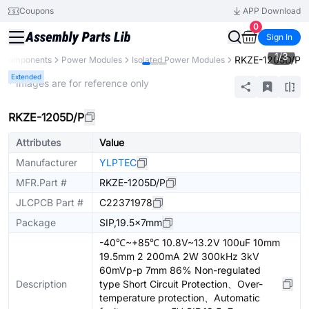
Coupons
APP Download
0
Sign In
1
/
3
RKZE-1205D/P
l Components
Power Modules
Isolated Power Modules
Extended
* Images are for reference only
RKZE-1205D/P
Attributes
Value
Manufacturer
YLPTEC
MFR.Part #
RKZE-1205D/P
JLCPCB Part #
C22371978
Package
SIP,19.5x7mm
-40℃~+85℃ 10.8V~13.2V 100uF 10mm
19.5mm 2 200mA 2W 300kHz 3kV
60mVp-p 7mm 86% Non-regulated
Description
type Short Circuit Protection、Over-
temperature protection、Automatic