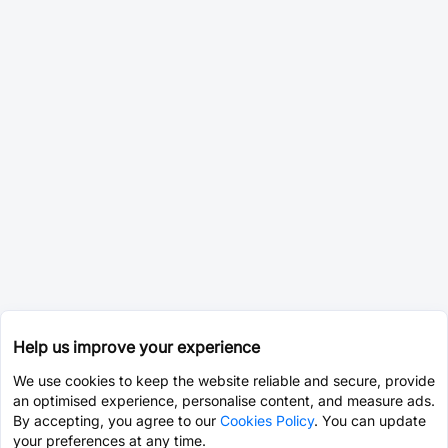
Help us improve your experience
We use cookies to keep the website reliable and secure, provide
an optimised experience, personalise content, and measure ads.
By accepting, you agree to our
Cookies Policy
. You can update
your preferences at any time.