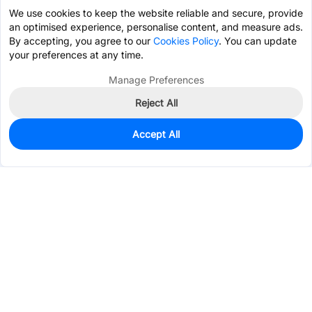
We use cookies to keep the website reliable and secure, provide
an optimised experience, personalise content, and measure ads.
By accepting, you agree to our
Cookies Policy
. You can update
your preferences at any time.
Manage Preferences
Reject All
Accept All
1,936
In Stock
Add to my parts lib
$0.1333
Services & Tools
Support