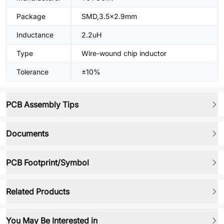
Package
SMD,3.5x2.9mm
Inductance
2.2uH
Type
Wire-wound chip inductor
Tolerance
±10%
PCB Assembly Tips
Documents
PCB Footprint/Symbol
Related Products
You May Be Interested in