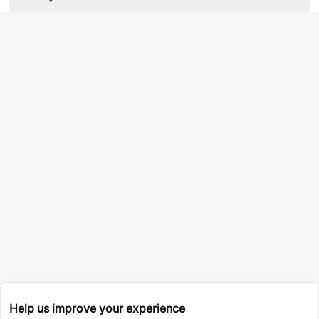
Help us improve your experience