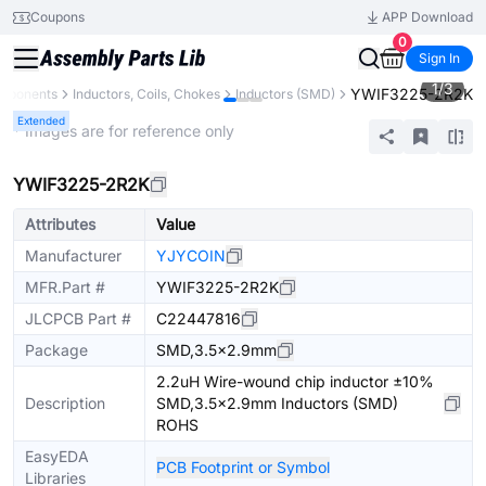
Coupons
APP Download
0
Sign In
1
/
3
YWIF3225-2R2K
omponents
Inductors, Coils, Chokes
Inductors (SMD)
Extended
* Images are for reference only
YWIF3225-2R2K
Attributes
Value
Manufacturer
YJYCOIN
MFR.Part #
YWIF3225-2R2K
JLCPCB Part #
C22447816
Package
SMD,3.5x2.9mm
2.2uH Wire-wound chip inductor ±10%
Description
SMD,3.5x2.9mm Inductors (SMD)
ROHS
EasyEDA
PCB Footprint or Symbol
Libraries