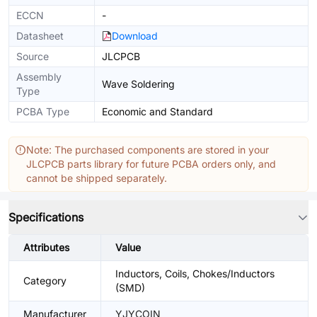
ECCN
-
Datasheet
Download
Source
JLCPCB
Assembly
Wave Soldering
Type
PCBA Type
Economic and Standard
Note: The purchased components are stored in your
JLCPCB parts library for future PCBA orders only, and
cannot be shipped separately.
Specifications
Attributes
Value
Inductors, Coils, Chokes/Inductors
Category
(SMD)
Manufacturer
YJYCOIN