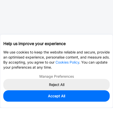
Help us improve your experience
We use cookies to keep the website reliable and secure, provide
an optimised experience, personalise content, and measure ads.
By accepting, you agree to our
Cookies Policy
. You can update
your preferences at any time.
Manage Preferences
Reject All
Accept All
1,854
In Stock
Add to my parts lib
$0.1001