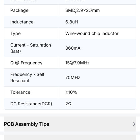
Package
SMD,2.9x2.7mm
Inductance
6.8uH
Type
Wire-wound chip inductor
Current - Saturation
360mA
(Isat)
Q @ Frequency
15@7.9MHz
Frequency - Self
70MHz
Resonant
Tolerance
±10%
DC Resistance(DCR)
2Ω
PCB Assembly Tips