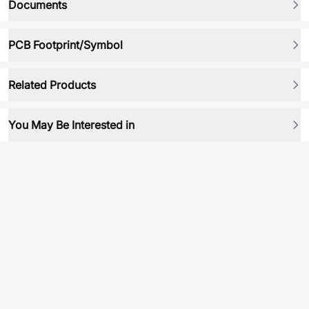
Documents
PCB Footprint/Symbol
Related Products
You May Be Interested in