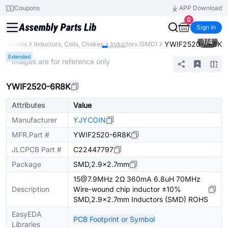
Coupons
APP Download
0
Sign In
1
/
4
YWIF2520-6R8K
omponents
Inductors, Coils, Chokes
Inductors (SMD)
Extended
* Images are for reference only
YWIF2520-6R8K
Attributes
Value
Manufacturer
YJYCOIN
MFR.Part #
YWIF2520-6R8K
JLCPCB Part #
C22447797
Package
SMD,2.9x2.7mm
15@7.9MHz 2Ω 360mA 6.8uH 70MHz
Description
Wire-wound chip inductor ±10%
SMD,2.9x2.7mm Inductors (SMD) ROHS
EasyEDA
PCB Footprint or Symbol
Libraries