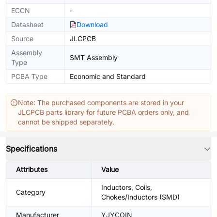
ECCN
-
Datasheet
Download
Source
JLCPCB
Assembly
SMT Assembly
Type
PCBA Type
Economic and Standard
Note: The purchased components are stored in your
JLCPCB parts library for future PCBA orders only, and
cannot be shipped separately.
Specifications
Attributes
Value
Inductors, Coils,
Category
Chokes/Inductors (SMD)
Manufacturer
YJYCOIN