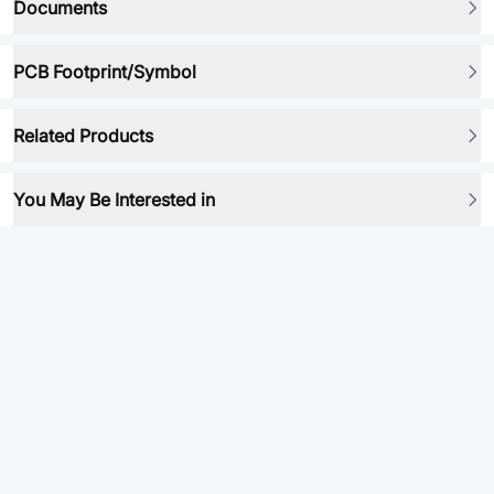
Documents
PCB Footprint/Symbol
Related Products
You May Be Interested in