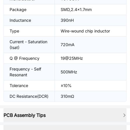
Package
SMD,2.4x1.7mm
Inductance
390nH
Type
Wire-wound chip inductor
Current - Saturation
720mA
(Isat)
Q @ Frequency
19@25MHz
Frequency - Self
500MHz
Resonant
Tolerance
±10%
DC Resistance(DCR)
310mΩ
PCB Assembly Tips