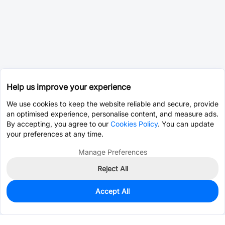
Help us improve your experience
We use cookies to keep the website reliable and secure, provide
an optimised experience, personalise content, and measure ads.
By accepting, you agree to our
Cookies Policy
. You can update
your preferences at any time.
Manage Preferences
Reject All
Accept All
3,874
In Stock
Add to my parts lib
$0.0725