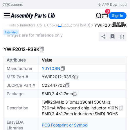
Coupons
APP Download
0
Sign In
1
/
4
YWIF2012-R39K
omponents
Inductors, Coils, Chokes
Inductors (SMD)
Extended
* Images are for reference only
YWIF2012-R39K
Attributes
Value
Manufacturer
YJYCOIN
MFR.Part #
YWIF2012-R39K
JLCPCB Part #
C22447702
Package
SMD,2.4x1.7mm
19@25MHz 310mΩ 390nH 500MHz
Description
720mA Wire-wound chip inductor ±10%
SMD,2.4x1.7mm Inductors (SMD) ROHS
EasyEDA
PCB Footprint or Symbol
Libraries