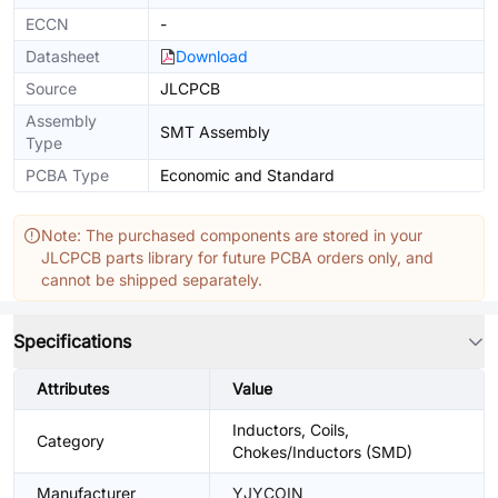
ECCN
-
Datasheet
Download
Source
JLCPCB
Assembly
SMT Assembly
Type
PCBA Type
Economic and Standard
Note: The purchased components are stored in your
JLCPCB parts library for future PCBA orders only, and
cannot be shipped separately.
Specifications
Attributes
Value
Inductors, Coils,
Category
Chokes/Inductors (SMD)
Manufacturer
YJYCOIN