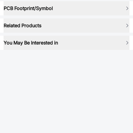
PCB Footprint/Symbol
Related Products
You May Be Interested in