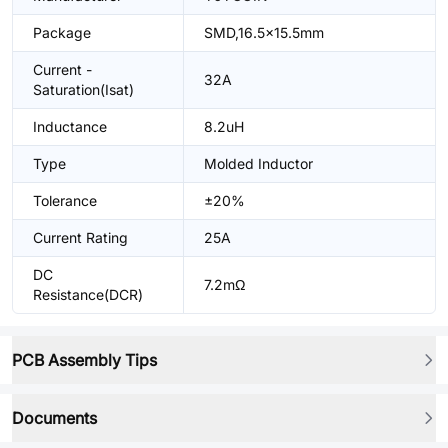
Package
SMD,16.5x15.5mm
Current -
32A
Saturation(Isat)
Inductance
8.2uH
Type
Molded Inductor
Tolerance
±20%
Current Rating
25A
DC
7.2mΩ
Resistance(DCR)
PCB Assembly Tips
Documents