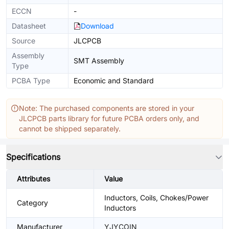
ECCN
-
Datasheet
Download
Source
JLCPCB
Assembly
SMT Assembly
Type
PCBA Type
Economic and Standard
Note: The purchased components are stored in your
JLCPCB parts library for future PCBA orders only, and
cannot be shipped separately.
Specifications
Attributes
Value
Inductors, Coils, Chokes/Power
Category
Inductors
Manufacturer
YJYCOIN