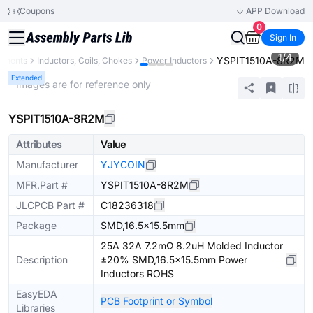
Coupons
APP Download
0
Sign In
1
/
4
YSPIT1510A-8R2M
ponents
Inductors, Coils, Chokes
Power Inductors
Extended
* Images are for reference only
YSPIT1510A-8R2M
Attributes
Value
Manufacturer
YJYCOIN
MFR.Part #
YSPIT1510A-8R2M
JLCPCB Part #
C18236318
Package
SMD,16.5x15.5mm
25A 32A 7.2mΩ 8.2uH Molded Inductor
Description
±20% SMD,16.5x15.5mm Power
Inductors ROHS
EasyEDA
PCB Footprint or Symbol
Libraries