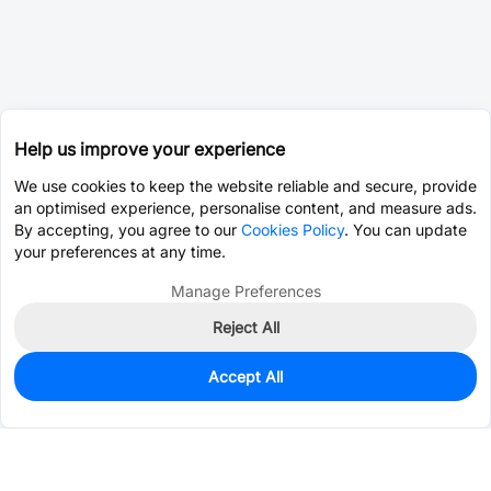
Help us improve your experience
We use cookies to keep the website reliable and secure, provide
an optimised experience, personalise content, and measure ads.
By accepting, you agree to our
Cookies Policy
. You can update
your preferences at any time.
Manage Preferences
Reject All
Accept All
124
In Stock
Add to my parts lib
$3.4334