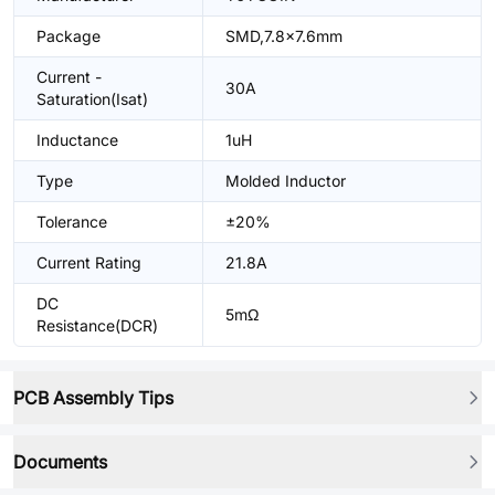
Package
SMD,7.8x7.6mm
Current -
30A
Saturation(Isat)
Inductance
1uH
Type
Molded Inductor
Tolerance
±20%
Current Rating
21.8A
DC
5mΩ
Resistance(DCR)
PCB Assembly Tips
Documents