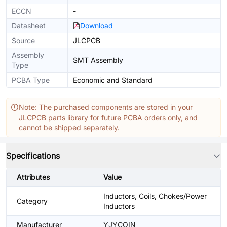
ECCN
-
Datasheet
Download
Source
JLCPCB
Assembly
SMT Assembly
Type
PCBA Type
Economic and Standard
Note: The purchased components are stored in your
JLCPCB parts library for future PCBA orders only, and
cannot be shipped separately.
Specifications
Attributes
Value
Inductors, Coils, Chokes/Power
Category
Inductors
Manufacturer
YJYCOIN