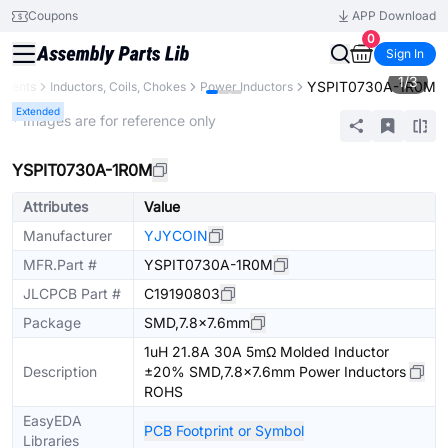
Coupons
APP Download
0
Sign In
1
/
3
YSPIT0730A-1R0M
onents
Inductors, Coils, Chokes
Power Inductors
Extended
* Images are for reference only
YSPIT0730A-1R0M
Attributes
Value
Manufacturer
YJYCOIN
MFR.Part #
YSPIT0730A-1R0M
JLCPCB Part #
C19190803
Package
SMD,7.8x7.6mm
1uH 21.8A 30A 5mΩ Molded Inductor
Description
±20% SMD,7.8x7.6mm Power Inductors
ROHS
EasyEDA
PCB Footprint or Symbol
Libraries