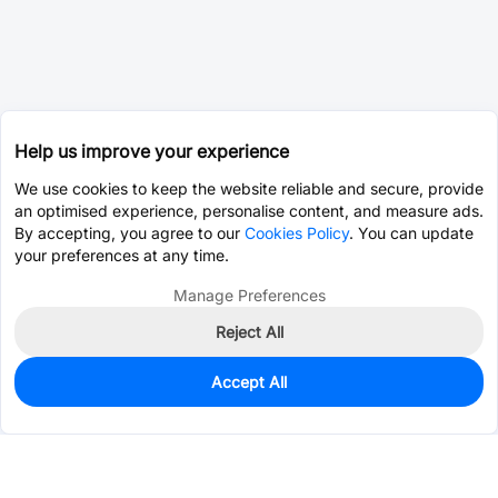
Help us improve your experience
We use cookies to keep the website reliable and secure, provide
an optimised experience, personalise content, and measure ads.
By accepting, you agree to our
Cookies Policy
. You can update
your preferences at any time.
Manage Preferences
Reject All
Accept All
163
In Stock
Add to my parts lib
$1.2522