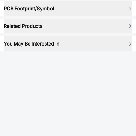
PCB Footprint/Symbol
Related Products
You May Be Interested in