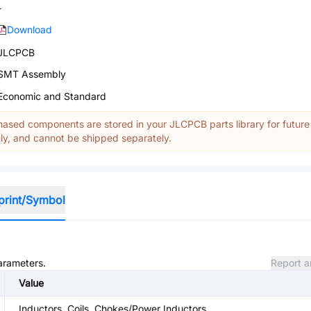
-
Download
JLCPCB
SMT Assembly
Economic and Standard
ased components are stored in your JLCPCB parts library for future
y, and cannot be shipped separately.
print/Symbol
parameters.
Report a
Value
Inductors, Coils, Chokes/Power Inductors