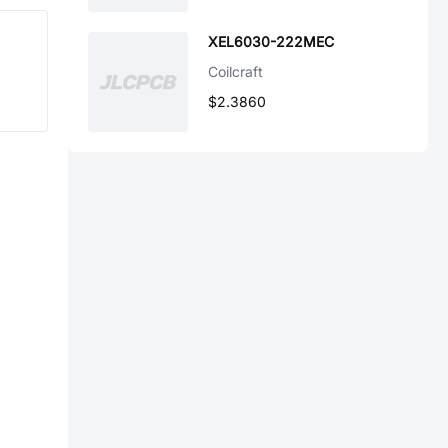
XEL6030-222MEC
Coilcraft
$2.3860