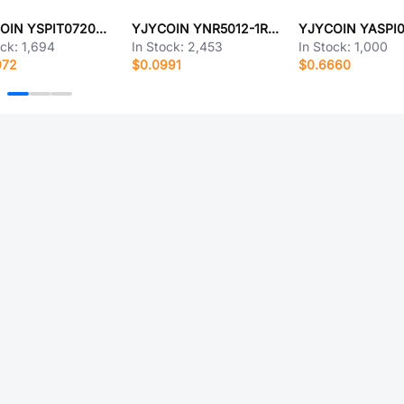
YJYCOIN YSPIT0720A-R68M
YJYCOIN YNR5012-1R0M
ock:
1,694
In Stock:
2,453
In Stock:
1,000
972
$0.0991
$0.6660