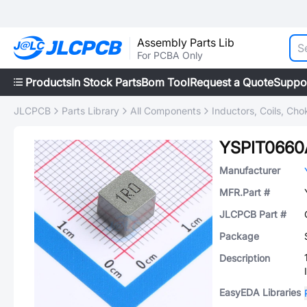
Assembly Parts Lib
For PCBA Only
Products
In Stock Parts
Bom Tool
Request a Quote
Suppo
JLCPCB
Parts Library
All Components
Inductors, Coils, Cho
YSPIT0660
Manufacturer
MFR.Part #
JLCPCB Part #
Package
Description
EasyEDA Libraries