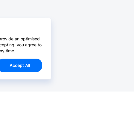
provide an optimised
cepting, you agree to
ny time.
Accept All