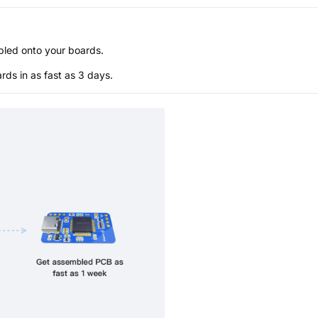
bled onto your boards.
s in as fast as 3 days.