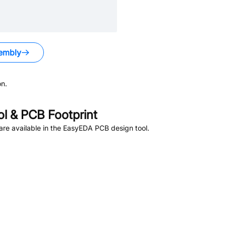
embly
n.
 & PCB Footprint
re available in the EasyEDA PCB design tool.