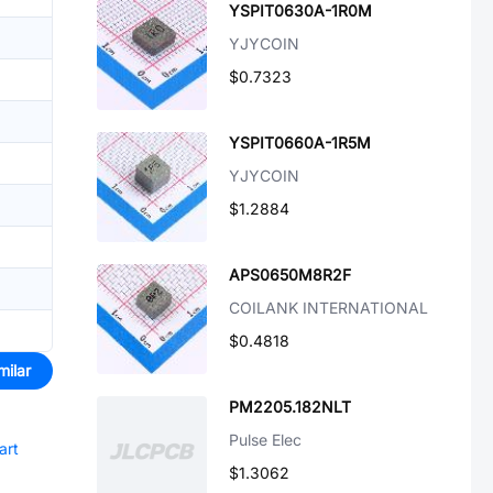
YSPIT0630A-1R0M
YJYCOIN
$0.7323
YSPIT0660A-1R5M
YJYCOIN
$1.2884
APS0650M8R2F
COILANK INTERNATIONAL
$0.4818
milar
PM2205.182NLT
Pulse Elec
art
$1.3062