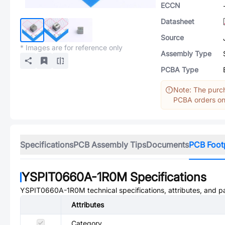
ECCN
Datasheet
Source
* Images are for reference only
Assembly Type
PCBA Type
Note: The purch
PCBA orders onl
Specifications
PCB Assembly Tips
Documents
PCB Foot
YSPIT0660A-1R0M
Specifications
YSPIT0660A-1R0M
technical specifications, attributes, and 
Attributes
Category