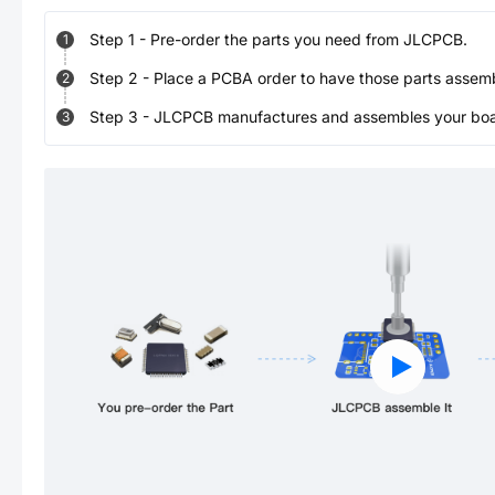
Step
1
-
Pre-order the parts you need from JLCPCB.
1
Step
2
-
Place a PCBA order to have those parts assem
2
Step
3
-
JLCPCB manufactures and assembles your board
3