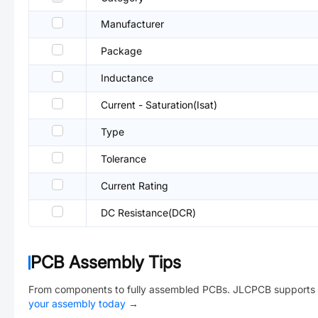
Manufacturer
Package
Inductance
Current - Saturation(Isat)
Type
Tolerance
Current Rating
DC Resistance(DCR)
PCB Assembly Tips
From components to fully assembled PCBs. JLCPCB supports 
your assembly today
→