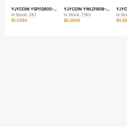
YJYCOIN YSPI1360S-101M
YJYCOIN YWLD1608-100K
In Stock:
287
In Stock:
7,163
In St
$1.0394
$0.0645
$0.8