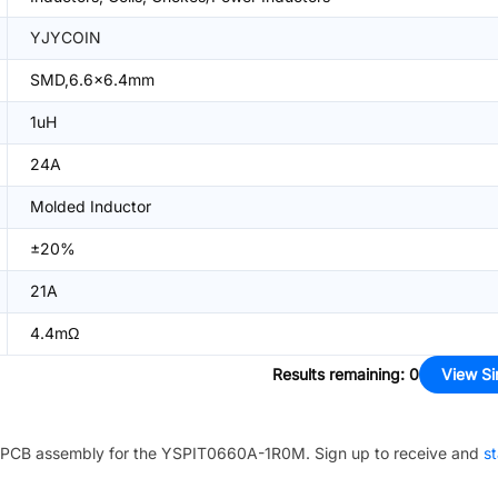
YJYCOIN
SMD,6.6x6.4mm
1uH
24A
Molded Inductor
±20%
21A
4.4mΩ
Results remaining
:
0
View Si
PCB assembly for the
YSPIT0660A-1R0M
. Sign up to receive and
st