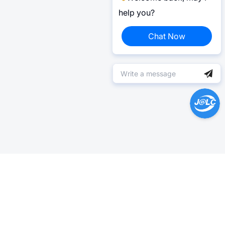
help you?
Chat Now