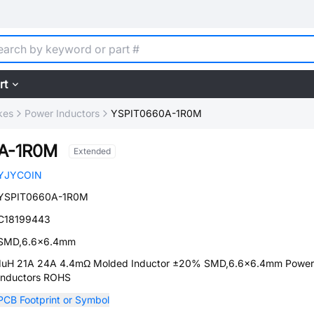
rt
kes
Power Inductors
YSPIT0660A-1R0M
A-1R0M
Extended
YJYCOIN
YSPIT0660A-1R0M
C18199443
SMD,6.6x6.4mm
1uH 21A 24A 4.4mΩ Molded Inductor ±20% SMD,6.6x6.4mm Power
Inductors ROHS
PCB Footprint or Symbol