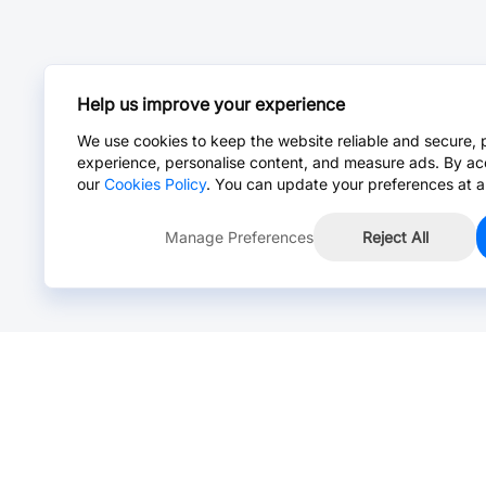
Help us improve your experience
We use cookies to keep the website reliable and secure, 
experience, personalise content, and measure ads. By ac
our
Cookies Policy
. You can update your preferences at a
Manage Preferences
Reject All