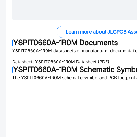
Learn more about JLCPCB Ass
YSPIT0660A-1R0M
Documents
YSPIT0660A-1R0M
datasheets or manufacturer documentatio
Datasheet:
YSPIT0660A-1R0M
Datasheet (PDF)
YSPIT0660A-1R0M
Schematic Symbol
The
YSPIT0660A-1R0M
schematic symbol and PCB footprint a