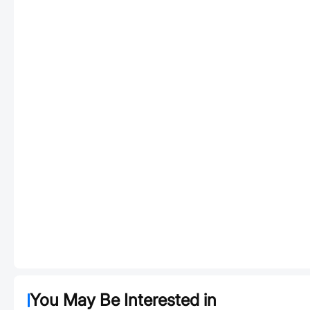
You May Be Interested in