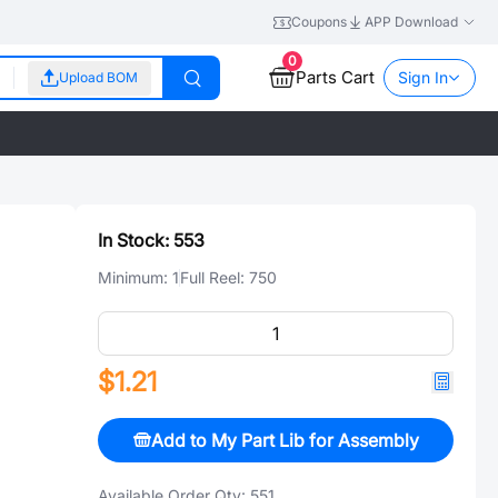
Coupons
APP Download
0
Parts Cart
Sign In
Upload BOM
In Stock:
553
Minimum:
1
Full Reel:
750
$1.21
Add to My Part Lib for Assembly
Available Order Qty:
551