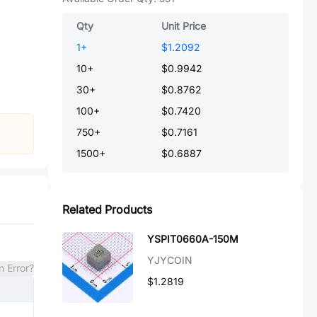
Qty
Unit Price
1
+
$1.2092
10
+
$0.9942
30
+
$0.8762
100
+
$0.7420
750
+
$0.7161
1500
+
$0.6887
Related Products
YSPIT0660A-150M
YJYCOIN
n Error?
$1.2819