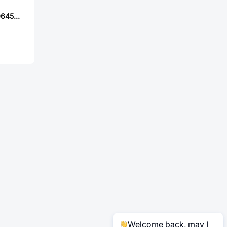
YJYCOIN YASPI0645S-1R0MS
Welcome back, may I