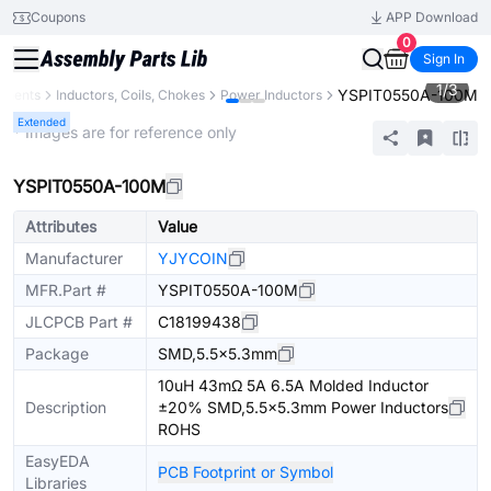
Coupons
APP Download
0
Sign In
1
/
3
YSPIT0550A-100M
onents
Inductors, Coils, Chokes
Power Inductors
Extended
* Images are for reference only
YSPIT0550A-100M
Attributes
Value
Manufacturer
YJYCOIN
MFR.Part #
YSPIT0550A-100M
JLCPCB Part #
C18199438
Package
SMD,5.5x5.3mm
10uH 43mΩ 5A 6.5A Molded Inductor
Description
±20% SMD,5.5x5.3mm Power Inductors
ROHS
EasyEDA
PCB Footprint or Symbol
Libraries