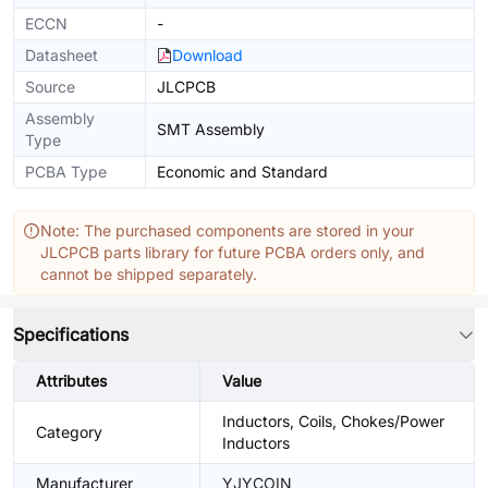
ECCN
-
Datasheet
Download
Source
JLCPCB
Assembly
SMT Assembly
Type
PCBA Type
Economic and Standard
Note: The purchased components are stored in your
JLCPCB parts library for future PCBA orders only, and
cannot be shipped separately.
Specifications
Attributes
Value
Inductors, Coils, Chokes/Power
Category
Inductors
Manufacturer
YJYCOIN