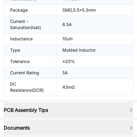
Package
SMD,5.5x5.3mm
Current -
6.5A
Saturation(Isat)
Inductance
10uH
Type
Molded Inductor
Tolerance
±20%
Current Rating
5A
DC
43mΩ
Resistance(DCR)
PCB Assembly Tips
Documents