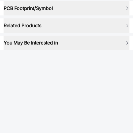
PCB Footprint/Symbol
Related Products
You May Be Interested in