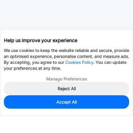
Help us improve your experience
We use cookies to keep the website reliable and secure, provide
an optimised experience, personalise content, and measure ads.
By accepting, you agree to our
Cookies Policy
. You can update
your preferences at any time.
Manage Preferences
Reject All
Accept All
2,548
In Stock
Add to my parts lib
$1.0394