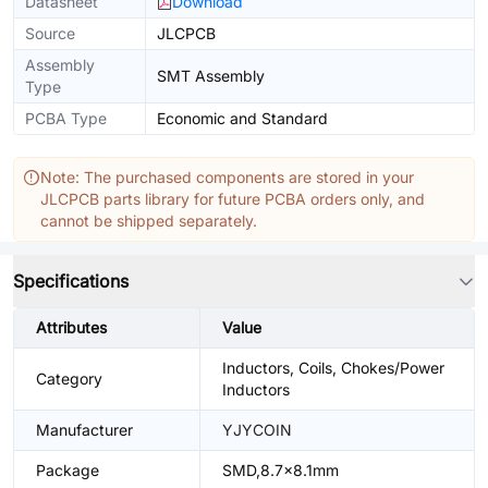
Datasheet
Download
Source
JLCPCB
Assembly
SMT Assembly
Type
PCBA Type
Economic and Standard
Note: The purchased components are stored in your
JLCPCB parts library for future PCBA orders only, and
cannot be shipped separately.
Specifications
Attributes
Value
Inductors, Coils, Chokes/Power
Category
Inductors
Manufacturer
YJYCOIN
Package
SMD,8.7x8.1mm