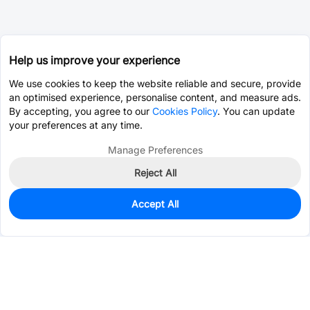
Help us improve your experience
We use cookies to keep the website reliable and secure, provide
an optimised experience, personalise content, and measure ads.
By accepting, you agree to our
Cookies Policy
. You can update
your preferences at any time.
Manage Preferences
Reject All
Accept All
897
In Stock
Add to my parts lib
$0.3566