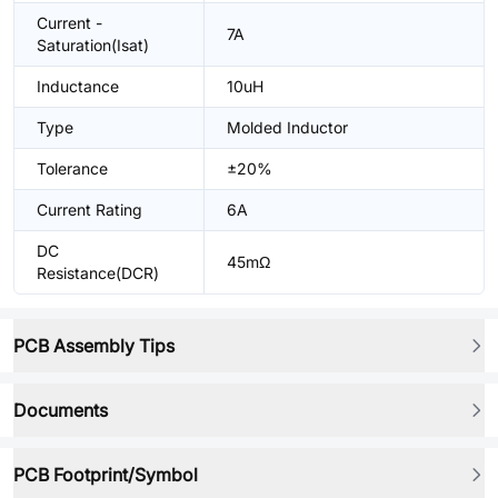
Current -
7A
Saturation(Isat)
Inductance
10uH
Type
Molded Inductor
Tolerance
±20%
Current Rating
6A
DC
45mΩ
Resistance(DCR)
PCB Assembly Tips
Documents
PCB Footprint/Symbol