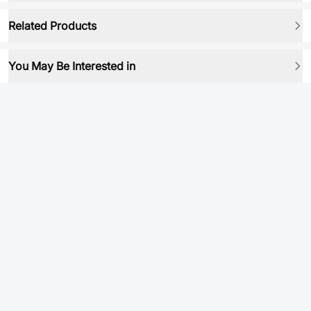
Related Products
You May Be Interested in