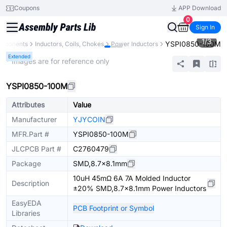
Coupons
APP Download
0
Sign In
1
/
3
YSPI0850-100M
omponents
Inductors, Coils, Chokes
Power Inductors
Extended
* Images are for reference only
YSPI0850-100M
Attributes
Value
Manufacturer
YJYCOIN
MFR.Part #
YSPI0850-100M
JLCPCB Part #
C2760479
Package
SMD,8.7x8.1mm
10uH 45mΩ 6A 7A Molded Inductor
Description
±20% SMD,8.7x8.1mm Power Inductors
EasyEDA
PCB Footprint or Symbol
Libraries