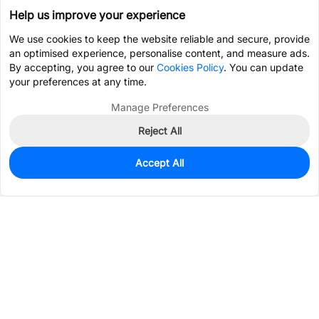
Help us improve your experience
We use cookies to keep the website reliable and secure, provide
an optimised experience, personalise content, and measure ads.
By accepting, you agree to our
Cookies Policy
. You can update
your preferences at any time.
Manage Preferences
Reject All
Accept All
995
In Stock
Add to my parts lib
$0.3303
Services & Tools