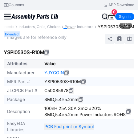
Coupons
APP Download
0
Sign In
1
/
3
YSPI0530S-R10M
mponents
Inductors, Coils, Chokes
Power Inductors
Extended
* Images are for reference only
YSPI0530S-R10M
Attributes
Value
Manufacturer
YJYCOIN
MFR.Part #
YSPI0530S-R10M
JLCPCB Part #
C50085978
Package
SMD,5.4x5.2mm
100nH 25A 30A 3mΩ ±20%
Description
SMD,5.4x5.2mm Power Inductors ROHS
EasyEDA
PCB Footprint or Symbol
Libraries