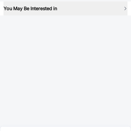
You May Be Interested in