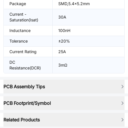
Package
SMD,5.4x5.2mm
Current -
30A
Saturation(Isat)
Inductance
100nH
Tolerance
±20%
Current Rating
25A
DC
3mΩ
Resistance(DCR)
PCB Assembly Tips
PCB Footprint/Symbol
Related Products