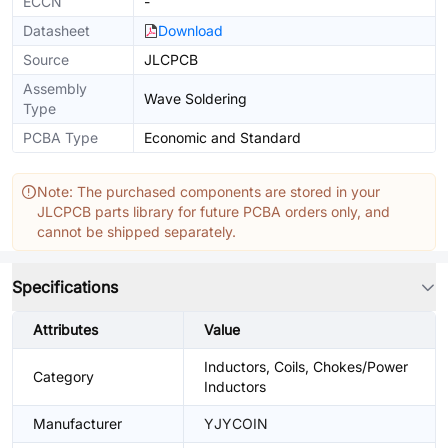
ECCN
-
Datasheet
Download
Source
JLCPCB
Assembly
Wave Soldering
Type
PCBA Type
Economic and Standard
Note: The purchased components are stored in your
JLCPCB parts library for future PCBA orders only, and
cannot be shipped separately.
Specifications
Attributes
Value
Inductors, Coils, Chokes/Power
Category
Inductors
Manufacturer
YJYCOIN