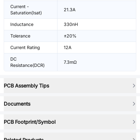
Current -
21.3A
Saturation(Isat)
Inductance
330nH
Tolerance
±20%
Current Rating
12A
DC
7.3mΩ
Resistance(DCR)
PCB Assembly Tips
Documents
PCB Footprint/Symbol