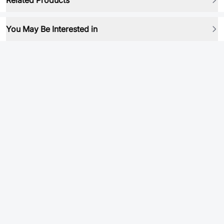
Related Products
You May Be Interested in