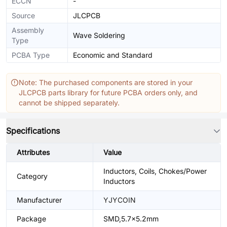
ECCN
-
Source
JLCPCB
Assembly
Wave Soldering
Type
PCBA Type
Economic and Standard
Note: The purchased components are stored in your
JLCPCB parts library for future PCBA orders only, and
cannot be shipped separately.
Specifications
Attributes
Value
Inductors, Coils, Chokes/Power
Category
Inductors
Manufacturer
YJYCOIN
Package
SMD,5.7x5.2mm