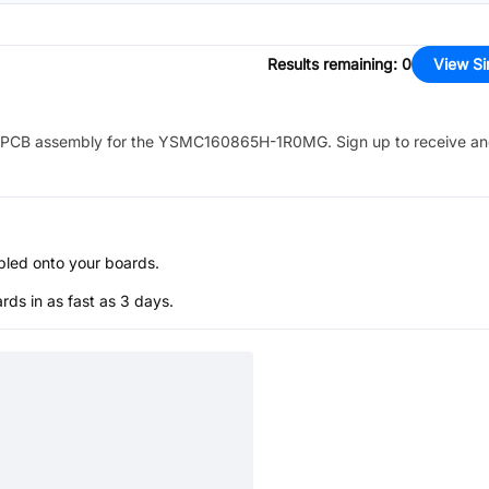
Results remaining
:
0
View Si
PCB assembly for the
YSMC160865H-1R0MG
. Sign up to receive a
bled onto your boards.
s in as fast as 3 days.