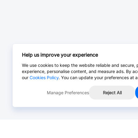
Help us improve your experience
We use cookies to keep the website reliable and secure, 
experience, personalise content, and measure ads. By ac
our
Cookies Policy
. You can update your preferences at a
Manage Preferences
Reject All