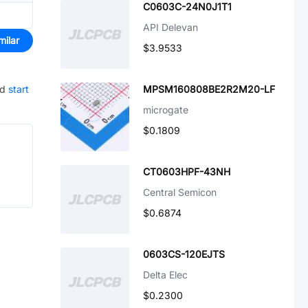
C0603C-24N0J1T1
API Delevan
milar
$3.9533
nd
start
MPSM160808BE2R2M20-LF
microgate
$0.1809
CT0603HPF-43NH
Central Semicon
$0.6874
0603CS-120EJTS
Delta Elec
$0.2300