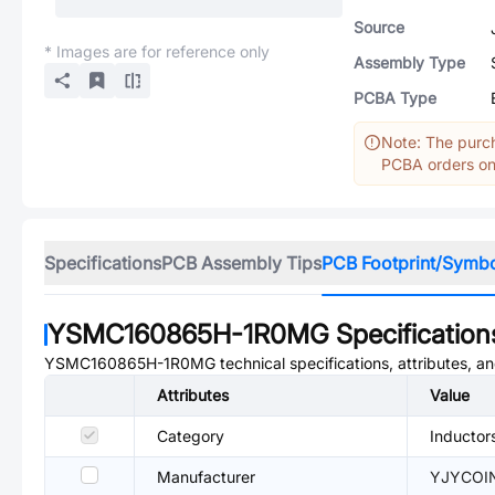
Source
* Images are for reference only
Assembly Type
PCBA Type
Note: The purch
PCBA orders onl
Specifications
PCB Assembly Tips
PCB Footprint/Symb
YSMC160865H-1R0MG
Specification
YSMC160865H-1R0MG
technical specifications, attributes, 
Attributes
Value
Category
Inductor
Manufacturer
YJYCOI