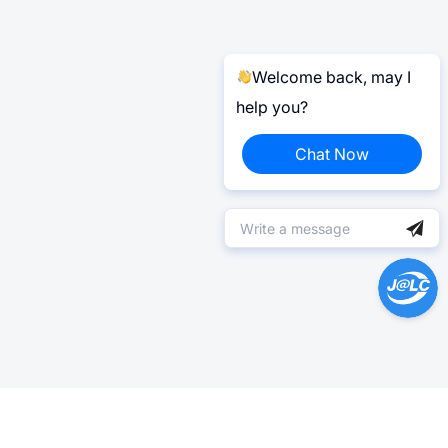
Welcome back, may I
help you?
Chat Now