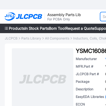
Assembly Parts Lib
For PCBA Only
Products
In Stock Parts
Bom Tool
Request a Quote
Suppo
JLCPCB
Parts Library
All Components
Inductors, Coils, Cho
YSMC1608
Manufacturer
MFR.Part #
JLCPCB Part #
Package
Description
EasyEDA Libraries
ECCN