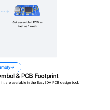
embly
mbol & PCB Footprint
nt are available in the EasyEDA PCB design tool.