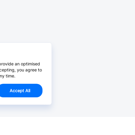
provide an optimised
cepting, you agree to
ny time.
Accept All