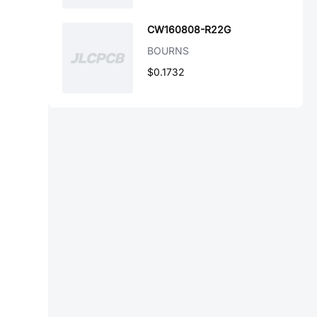
CW160808-R22G
BOURNS
$0.1732