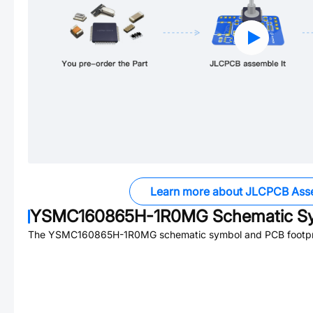
Learn more about JLCPCB Ass
YSMC160865H-1R0MG
Schematic Sy
The
YSMC160865H-1R0MG
schematic symbol and PCB footpri