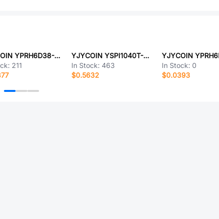
YJYCOIN YPRH6D38-4R7M
YJYCOIN YSPI1040T-R15M
ock:
211
In Stock:
463
In Stock:
0
377
$0.5632
$0.0393