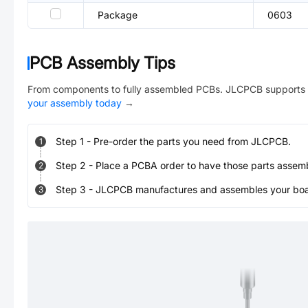
Package
0603
PCB Assembly Tips
From components to fully assembled PCBs. JLCPCB supports 
your assembly today
→
Step
1
-
Pre-order the parts you need from JLCPCB.
1
Step
2
-
Place a PCBA order to have those parts assem
2
Step
3
-
JLCPCB manufactures and assembles your board
3