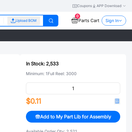
Coupons
APP Download
0
Parts Cart
Sign In
Upload BOM
In Stock:
2,533
Minimum:
1
Full Reel:
3000
$0.11
Add to My Part Lib for Assembly
Available Order Qty:
2,521