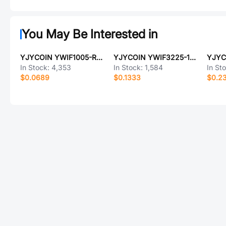
You May Be Interested in
YJYCOIN YWIF1005-R10K
YJYCOIN YWIF3225-100K
In Stock:
4,353
In Stock:
1,584
In St
$0.0689
$0.1333
$0.2