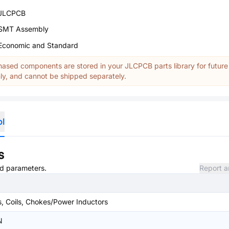
JLCPCB
SMT Assembly
Economic and Standard
ased components are stored in your JLCPCB parts library for future
y, and cannot be shipped separately.
ol
s
and parameters.
Report a
s, Coils, Chokes/Power Inductors
N