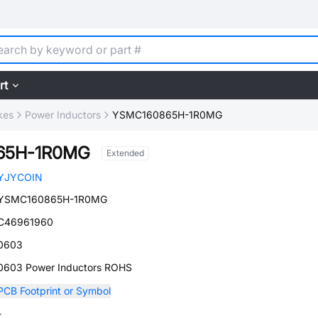
rt
kes
Power Inductors
YSMC160865H-1R0MG
65H-1R0MG
Extended
YJYCOIN
YSMC160865H-1R0MG
C46961960
0603
0603 Power Inductors ROHS
PCB Footprint or Symbol
-