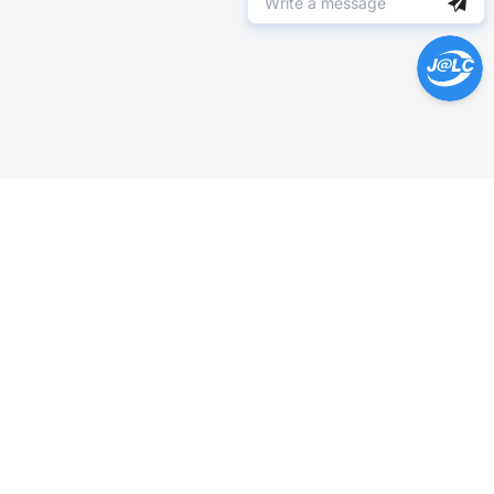
Help Center >
Get instant answers.
24/7 Available.