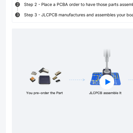
Step
2
-
Place a PCBA order to have those parts assem
2
Step
3
-
JLCPCB manufactures and assembles your board
3