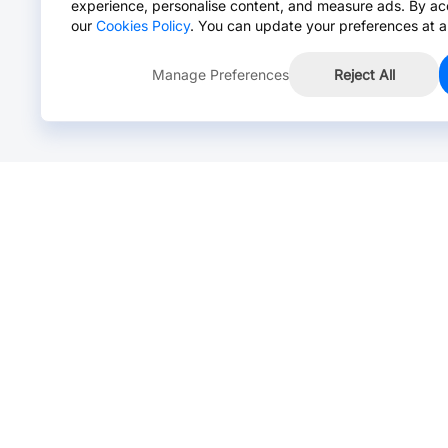
experience, personalise content, and measure ads. By ac
our
Cookies Policy
. You can update your preferences at a
Manage Preferences
Reject All
Online Chat >
Chat with our live agent for fast reply.
Mon-Fri: 24 hours, Sat: 9am-6pm, GMT+8