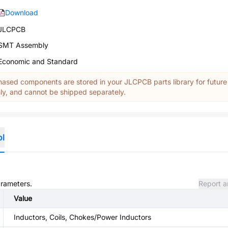
Download
JLCPCB
SMT Assembly
Economic and Standard
ased components are stored in your JLCPCB parts library for future
y, and cannot be shipped separately.
ol
arameters.
Report a
Value
Inductors, Coils, Chokes/Power Inductors