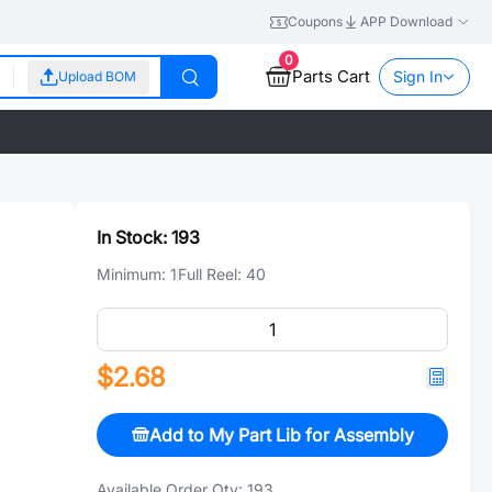
Coupons
APP Download
0
Parts Cart
Sign In
Upload BOM
In Stock:
193
Minimum:
1
Full Reel:
40
$2.68
Add to My Part Lib for Assembly
Available Order Qty:
193