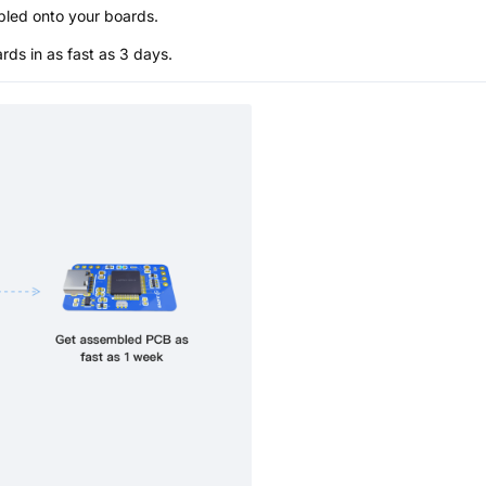
bled onto your boards.
s in as fast as 3 days.