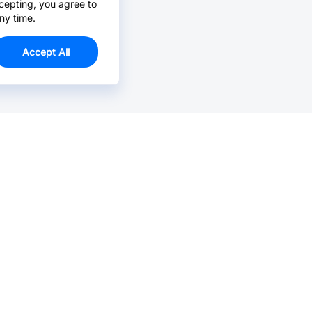
cepting, you agree to
ny time.
Accept All
Email Us >
Contact us at support@jlcpcb.com
Typically reply within hours.