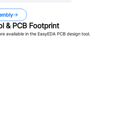
embly
 & PCB Footprint
re available in the EasyEDA PCB design tool.