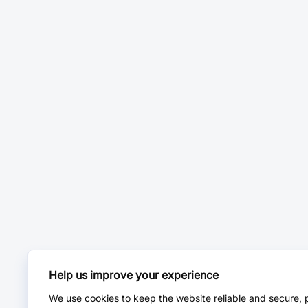
Help us improve your experience
We use cookies to keep the website reliable and secure, 