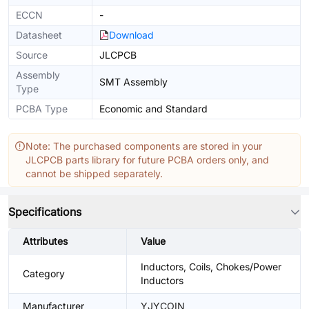
ECCN
-
Datasheet
Download
Source
JLCPCB
Assembly
SMT Assembly
Type
PCBA Type
Economic and Standard
Note: The purchased components are stored in your
JLCPCB parts library for future PCBA orders only, and
cannot be shipped separately.
Specifications
Attributes
Value
Inductors, Coils, Chokes/Power
Category
Inductors
Manufacturer
YJYCOIN