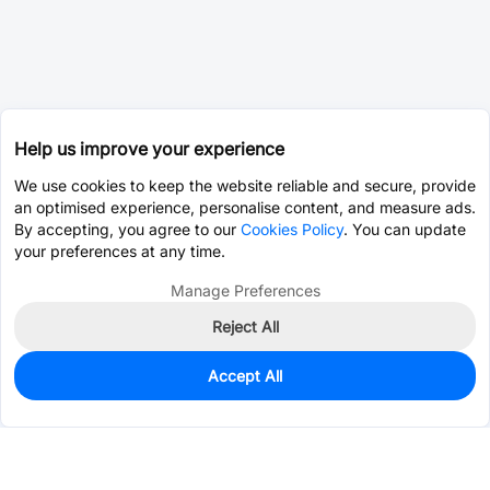
Help us improve your experience
We use cookies to keep the website reliable and secure, provide
an optimised experience, personalise content, and measure ads.
By accepting, you agree to our
Cookies Policy
. You can update
your preferences at any time.
Manage Preferences
Reject All
Accept All
0
In Stock
Pre-order
$3.1845