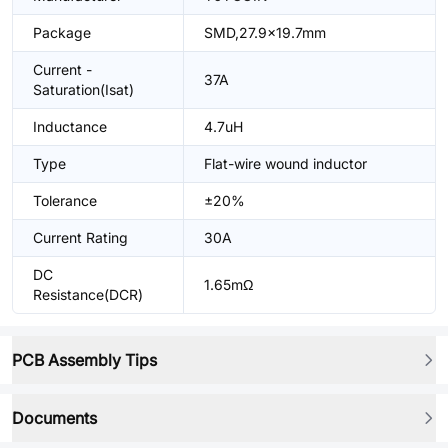
Package
SMD,27.9x19.7mm
Current -
37A
Saturation(Isat)
Inductance
4.7uH
Type
Flat-wire wound inductor
Tolerance
±20%
Current Rating
30A
DC
1.65mΩ
Resistance(DCR)
PCB Assembly Tips
Documents