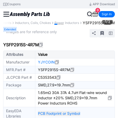
Coupons
APP Download
0
Sign In
1
/
3
YSFP2915S-4R7M
ponents
Inductors, Coils, Chokes
Power Inductors
Extended
* Images are for reference only
YSFP2915S-4R7M
Attributes
Value
Manufacturer
YJYCOIN
MFR.Part #
YSFP2915S-4R7M
JLCPCB Part #
C5353543
Package
SMD,27.9x19.7mm
1.65mΩ 30A 37A 4.7uH Flat-wire wound
Description
inductor ±20% SMD,27.9x19.7mm
Power Inductors ROHS
EasyEDA
PCB Footprint or Symbol
Libraries