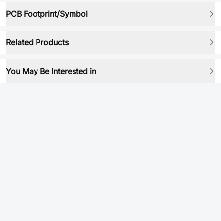
PCB Footprint/Symbol
Related Products
You May Be Interested in