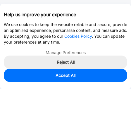
Help us improve your experience
We use cookies to keep the website reliable and secure, provide
an optimised experience, personalise content, and measure ads.
By accepting, you agree to our
Cookies Policy
. You can update
your preferences at any time.
Manage Preferences
Reject All
Accept All
500
In Stock
Add to my parts lib
$0.2087