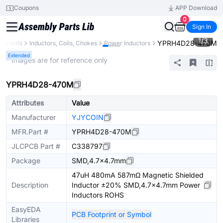
Coupons
APP Download
0
Sign In
1
/
3
YPRH4D28-470M
mponents
Inductors, Coils, Chokes
Power Inductors
Extended
* Images are for reference only
YPRH4D28-470M
Attributes
Value
Manufacturer
YJYCOIN
MFR.Part #
YPRH4D28-470M
JLCPCB Part #
C338797
Package
SMD,4.7x4.7mm
47uH 480mA 587mΩ Magnetic Shielded
Description
Inductor ±20% SMD,4.7x4.7mm Power
Inductors ROHS
EasyEDA
PCB Footprint or Symbol
Libraries