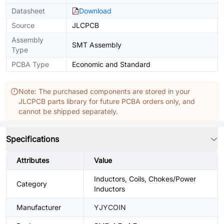
Datasheet
Download
Source
JLCPCB
Assembly
SMT Assembly
Type
PCBA Type
Economic and Standard
Note: The purchased components are stored in your
JLCPCB parts library for future PCBA orders only, and
cannot be shipped separately.
Specifications
Attributes
Value
Inductors, Coils, Chokes/Power
Category
Inductors
Manufacturer
YJYCOIN