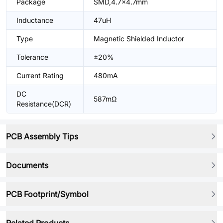
Package
SMD,4.7x4.7mm
Inductance
47uH
Type
Magnetic Shielded Inductor
Tolerance
±20%
Current Rating
480mA
DC
587mΩ
Resistance(DCR)
PCB Assembly Tips
Documents
PCB Footprint/Symbol