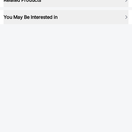
Related Products
You May Be Interested in