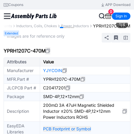
Coupons
APP Download
0
Sign In
1
/
4
YPRH1207C-470M
ponents
Inductors, Coils, Chokes
Power Inductors
Extended
* Images are for reference only
YPRH1207C-470M
Attributes
Value
Manufacturer
YJYCOIN
MFR.Part #
YPRH1207C-470M
JLCPCB Part #
C20417201
Package
SMD-4P,12x12mm
200mΩ 3A 47uH Magnetic Shielded
Description
Inductor ±20% SMD-4P,12x12mm
Power Inductors ROHS
EasyEDA
PCB Footprint or Symbol
Libraries