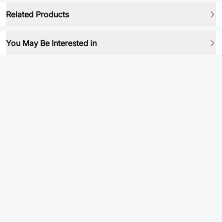
Related Products
You May Be Interested in