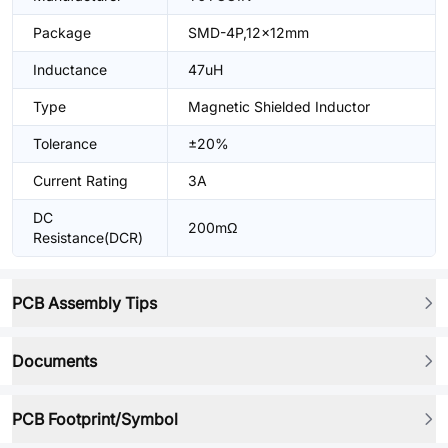
Package
SMD-4P,12x12mm
Inductance
47uH
Type
Magnetic Shielded Inductor
Tolerance
±20%
Current Rating
3A
DC
200mΩ
Resistance(DCR)
PCB Assembly Tips
Documents
PCB Footprint/Symbol