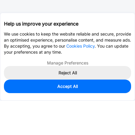
Help us improve your experience
We use cookies to keep the website reliable and secure, provide
an optimised experience, personalise content, and measure ads.
By accepting, you agree to our
Cookies Policy
. You can update
your preferences at any time.
Manage Preferences
Reject All
Accept All
699
In Stock
Add to my parts lib
$0.5917