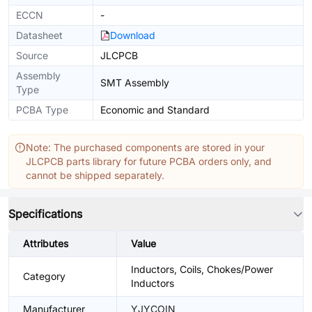
ECCN
-
Datasheet
Download
Source
JLCPCB
Assembly
SMT Assembly
Type
PCBA Type
Economic and Standard
Note: The purchased components are stored in your
JLCPCB parts library for future PCBA orders only, and
cannot be shipped separately.
Specifications
Attributes
Value
Inductors, Coils, Chokes/Power
Category
Inductors
Manufacturer
YJYCOIN