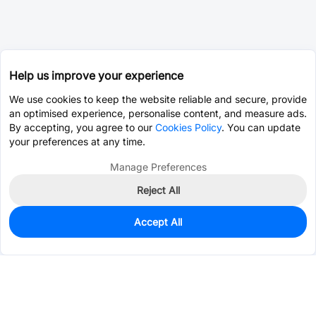
Help us improve your experience
We use cookies to keep the website reliable and secure, provide
an optimised experience, personalise content, and measure ads.
By accepting, you agree to our
Cookies Policy
. You can update
your preferences at any time.
Manage Preferences
Reject All
Accept All
436
In Stock
Add to my parts lib
$0.0812