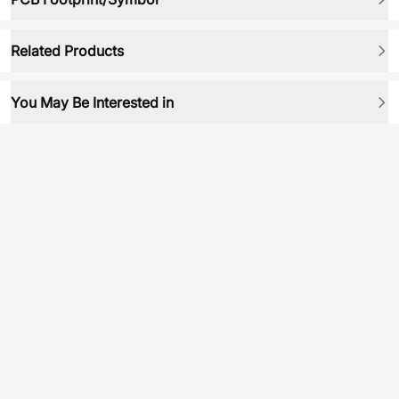
Related Products
You May Be Interested in