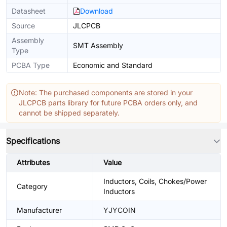
Datasheet
Download
Source
JLCPCB
Assembly
SMT Assembly
Type
PCBA Type
Economic and Standard
Note: The purchased components are stored in your
JLCPCB parts library for future PCBA orders only, and
cannot be shipped separately.
Specifications
Attributes
Value
Inductors, Coils, Chokes/Power
Category
Inductors
Manufacturer
YJYCOIN