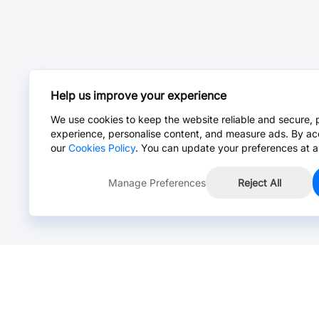
Help us improve your experience
We use cookies to keep the website reliable and secure, 
experience, personalise content, and measure ads. By ac
our
Cookies Policy
. You can update your preferences at a
Manage Preferences
Reject All