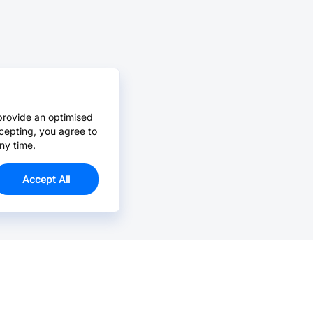
provide an optimised
cepting, you agree to
ny time.
Accept All