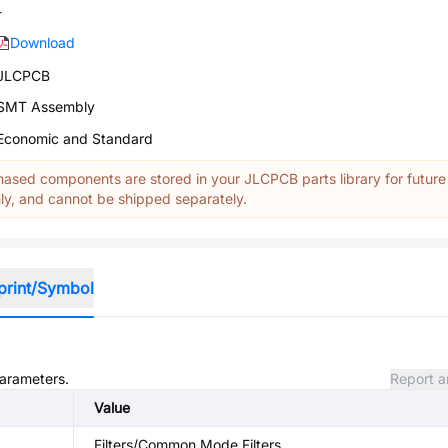
-
Download
JLCPCB
SMT Assembly
Economic and Standard
ased components are stored in your JLCPCB parts library for future
y, and cannot be shipped separately.
print/Symbol
parameters.
Report a
Value
Filters/Common Mode Filters