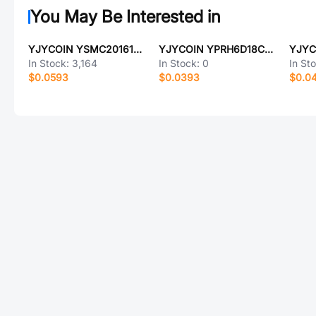
You May Be Interested in
YJYCOIN YSMC201612H-3R3MB
YJYCOIN YPRH6D18C-20T:266T
In Stock:
3,164
In Stock:
0
In St
$0.0593
$0.0393
$0.0