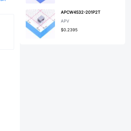
APCW4532-201P2T
APV
$0.2395