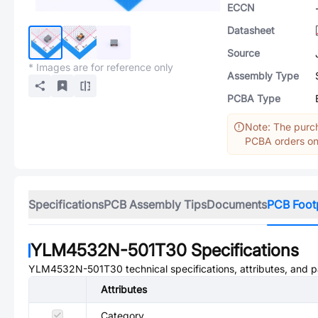
ECCN
Datasheet
Source
* Images are for reference only
Assembly Type
PCBA Type
Note: The purch
PCBA orders onl
Specifications
PCB Assembly Tips
Documents
PCB Foot
YLM4532N-501T30
Specifications
YLM4532N-501T30
technical specifications, attributes, and 
Attributes
Category