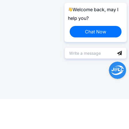
Welcome back, may I
help you?
Chat Now