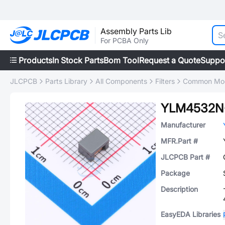
Assembly Parts Lib
For PCBA Only
Products
In Stock Parts
Bom Tool
Request a Quote
Suppo
JLCPCB
Parts Library
All Components
Filters
Common Mode
YLM4532N
Manufacturer
MFR.Part #
JLCPCB Part #
Package
Description
EasyEDA Libraries