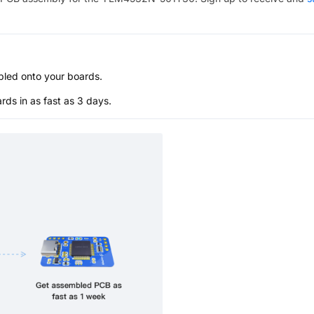
bled onto your boards.
s in as fast as 3 days.