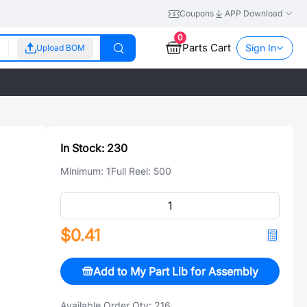
Coupons
APP Download
0
Parts Cart
Sign In
Upload BOM
In Stock:
230
Minimum:
1
Full Reel:
500
$0.41
Add to My Part Lib for Assembly
Available Order Qty:
216