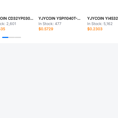
YJYCOIN CD32YP0302-1R5M
YJYCOIN YSPI1040T-R68M
ock:
2,601
In Stock:
477
In Stock:
5,162
435
$0.5729
$0.2303