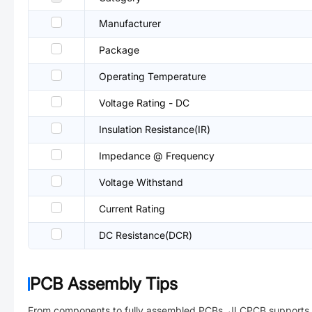
Manufacturer
Package
Operating Temperature
Voltage Rating - DC
Insulation Resistance(IR)
Impedance @ Frequency
Voltage Withstand
Current Rating
DC Resistance(DCR)
PCB Assembly Tips
From components to fully assembled PCBs. JLCPCB supports 