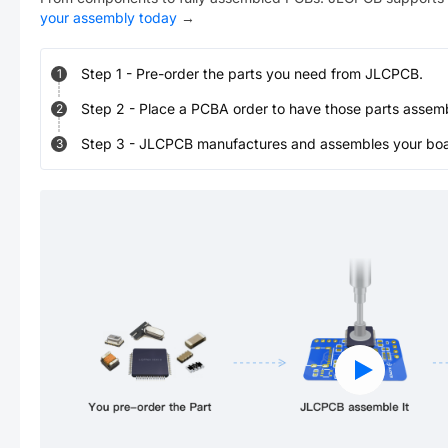
your assembly today
→
Step
1
-
Pre-order the parts you need from JLCPCB.
1
Step
2
-
Place a PCBA order to have those parts assem
2
Step
3
-
JLCPCB manufactures and assembles your board
3