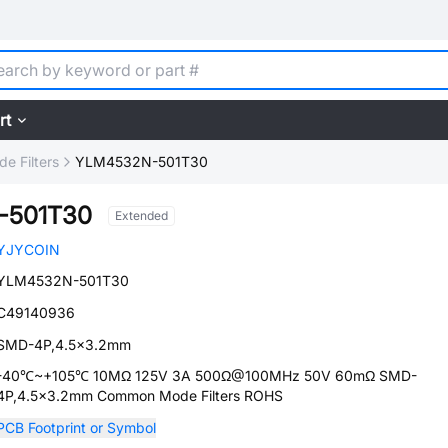
rt
 Filters
YLM4532N-501T30
-501T30
Extended
YJYCOIN
YLM4532N-501T30
C49140936
SMD-4P,4.5x3.2mm
-40℃~+105℃ 10MΩ 125V 3A 500Ω@100MHz 50V 60mΩ SMD-
4P,4.5x3.2mm Common Mode Filters ROHS
PCB Footprint or Symbol