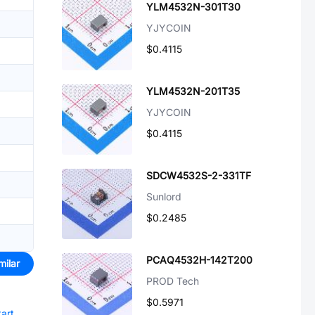
YLM4532N-301T30
YJYCOIN
$0.4115
YLM4532N-201T35
YJYCOIN
$0.4115
SDCW4532S-2-331TF
Sunlord
$0.2485
PCAQ4532H-142T200
milar
PROD Tech
$0.5971
tart