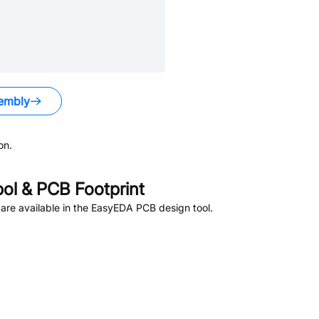
embly
on.
l & PCB Footprint
re available in the EasyEDA PCB design tool.