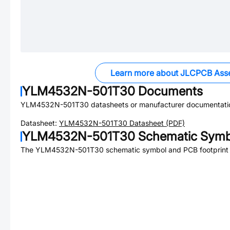
Learn more about JLCPCB Ass
YLM4532N-501T30
Documents
YLM4532N-501T30
datasheets or manufacturer documentati
Datasheet:
YLM4532N-501T30
Datasheet (PDF)
YLM4532N-501T30
Schematic Symbo
The
YLM4532N-501T30
schematic symbol and PCB footprint a