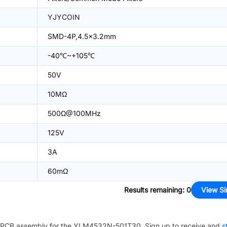
YJYCOIN
SMD-4P,4.5x3.2mm
-40℃~+105℃
50V
10MΩ
500Ω@100MHz
125V
3A
60mΩ
Results remaining
:
0
View Si
PCB assembly for the
YLM4532N-501T30
. Sign up to receive and
s