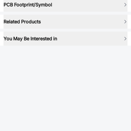
PCB Footprint/Symbol
Related Products
You May Be Interested in