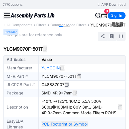
Coupons
APP Download
0
Sign In
1
/
3
YLCM9070F-501T
ry
All Components
Filters
Common Mode Filters
Extended
* Images are for reference only
YLCM9070F-501T
Attributes
Value
Manufacturer
YJYCOIN
MFR.Part #
YLCM9070F-501T
JLCPCB Part #
C48887007
Package
SMD-4P,9x7mm
-40℃~+125℃ 10MΩ 5.5A 500V
Description
600Ω@100MHz 80V 8mΩ SMD-
4P,9x7mm Common Mode Filters ROHS
EasyEDA
PCB Footprint or Symbol
Libraries