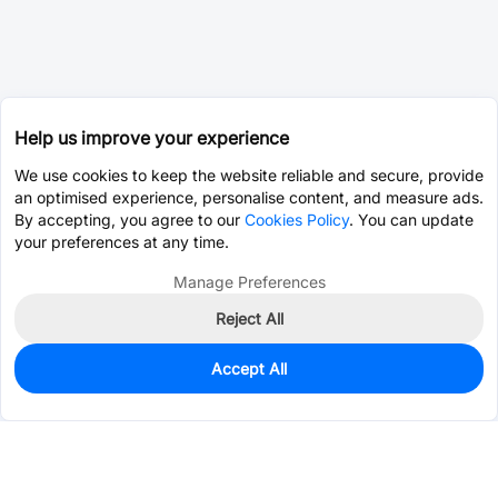
Help us improve your experience
We use cookies to keep the website reliable and secure, provide
an optimised experience, personalise content, and measure ads.
By accepting, you agree to our
Cookies Policy
. You can update
your preferences at any time.
Manage Preferences
Reject All
Accept All
670
In Stock
Add to my parts lib
$0.5109