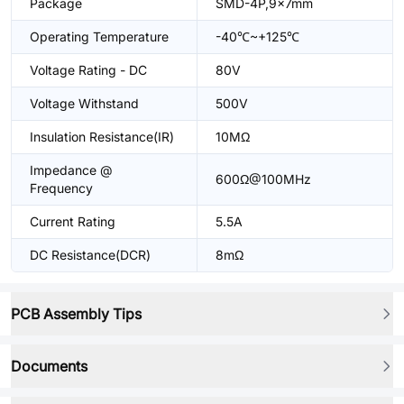
Package
SMD-4P,9x7mm
Operating Temperature
-40℃~+125℃
Voltage Rating - DC
80V
Voltage Withstand
500V
Insulation Resistance(IR)
10MΩ
Impedance @
600Ω@100MHz
Frequency
Current Rating
5.5A
DC Resistance(DCR)
8mΩ
PCB Assembly Tips
Documents