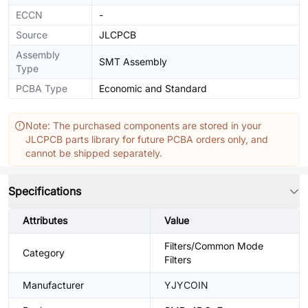
ECCN
-
Source
JLCPCB
Assembly
SMT Assembly
Type
PCBA Type
Economic and Standard
Note: The purchased components are stored in your
JLCPCB parts library for future PCBA orders only, and
cannot be shipped separately.
Specifications
Attributes
Value
Filters/Common Mode
Category
Filters
Manufacturer
YJYCOIN