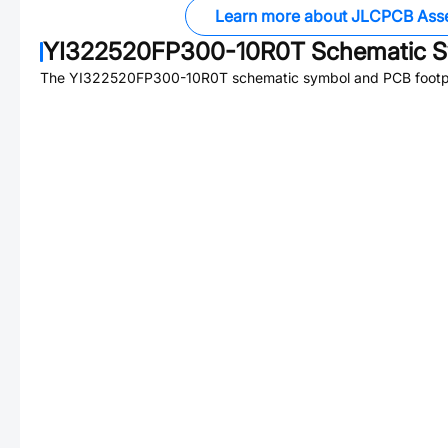
Learn more about JLCPCB Ass
YI322520FP300-10R0T
Schematic S
The
YI322520FP300-10R0T
schematic symbol and PCB footpri