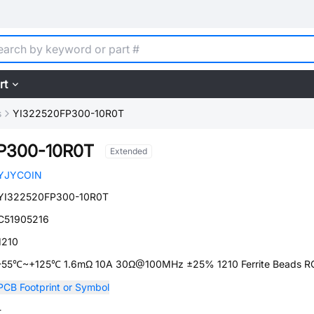
rt
s
YI322520FP300-10R0T
P300-10R0T
Extended
YJYCOIN
YI322520FP300-10R0T
C51905216
1210
-55℃~+125℃ 1.6mΩ 10A 30Ω@100MHz ±25% 1210 Ferrite Beads 
PCB Footprint or Symbol
-