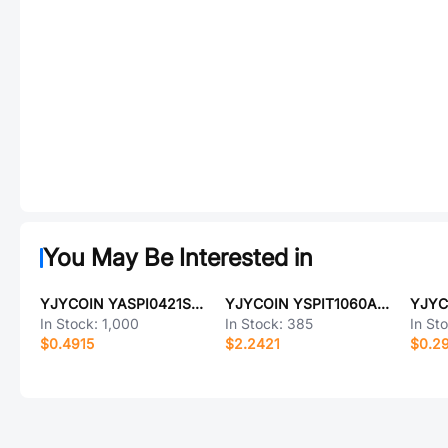
You May Be Interested in
YJYCOIN YASPI0421S-R10MS
YJYCOIN YSPIT1060A-1R2M
In Stock:
1,000
In Stock:
385
In St
$0.4915
$2.2421
$0.2