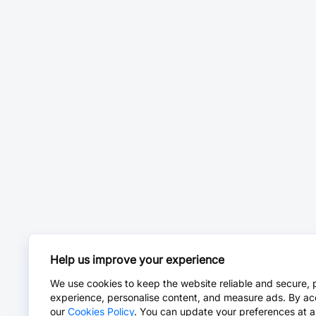
Help us improve your experience
We use cookies to keep the website reliable and secure, 
experience, personalise content, and measure ads. By ac
our
Cookies Policy
. You can update your preferences at a