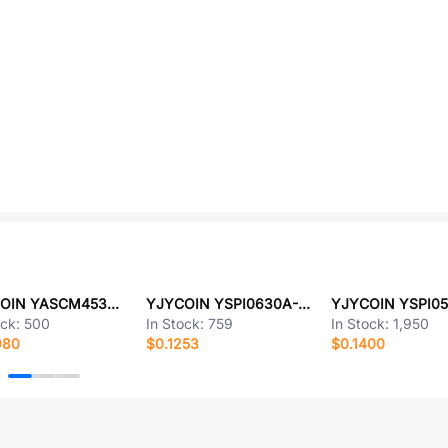
YJYCOIN YASCM453232-680J
YJYCOIN YSPI0630A-8R2M
ock:
500
In Stock:
759
In Stock:
1,950
980
$0.1253
$0.1400