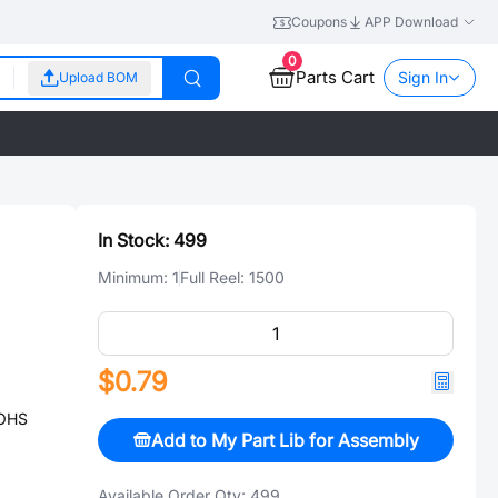
Coupons
APP Download
0
Parts Cart
Sign In
Upload BOM
In Stock:
499
Minimum:
1
Full Reel:
1500
$0.79
ROHS
Add to My Part Lib for Assembly
Available Order Qty:
499