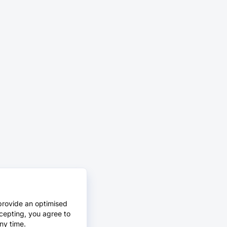
provide an optimised
cepting, you agree to
ny time.