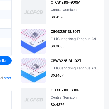
CTCB1210F-900M
Central Semicon
$0.4376
CBG322513U301T
FH (Guangdong Fenghua Advanced Tech)
$0.0600
milar
CBW322513U102T
FH (Guangdong Fenghua Advanced Tech)
$0.1407
nd
start
CTCB1210F-600P
Central Semicon
$0.4376