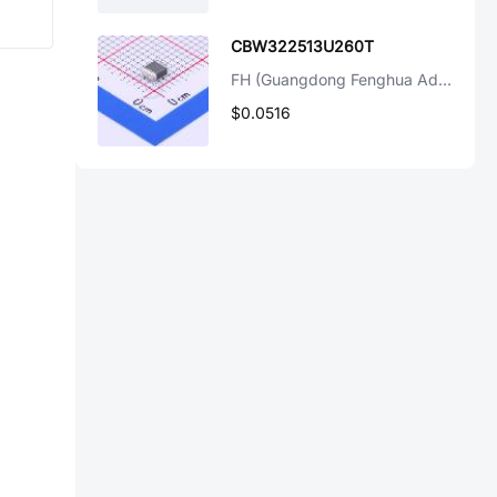
CBW322513U260T
FH (Guangdong Fenghua Advanced Tech)
$0.0516