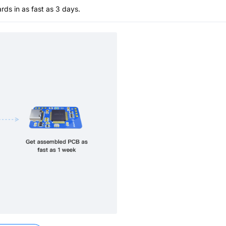
s in as fast as 3 days.