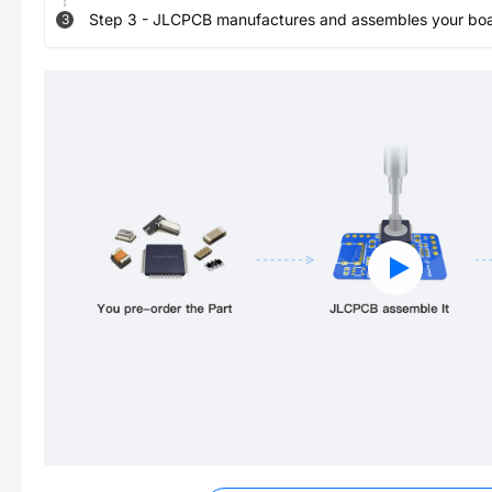
Step
3
-
JLCPCB manufactures and assembles your board
3