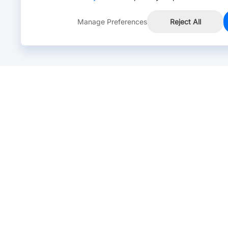
Manage Preferences
Reject All
Online Chat >
Chat with our live agent for fast reply.
Mon-Fri: 24 hours, Sat: 9am-6pm, GMT+8