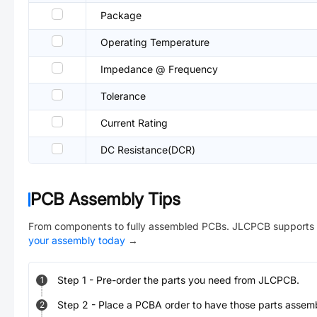
Package
Operating Temperature
Impedance @ Frequency
Tolerance
Current Rating
DC Resistance(DCR)
PCB Assembly Tips
From components to fully assembled PCBs. JLCPCB supports 
your assembly today
→
Step
1
-
Pre-order the parts you need from JLCPCB.
1
Step
2
-
Place a PCBA order to have those parts assem
2