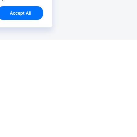
Accept All
Email Us >
Contact us at support@jlcpcb.com
Typically reply within hours.