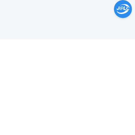
Help Center >
Get instant answers.
24/7 Available.