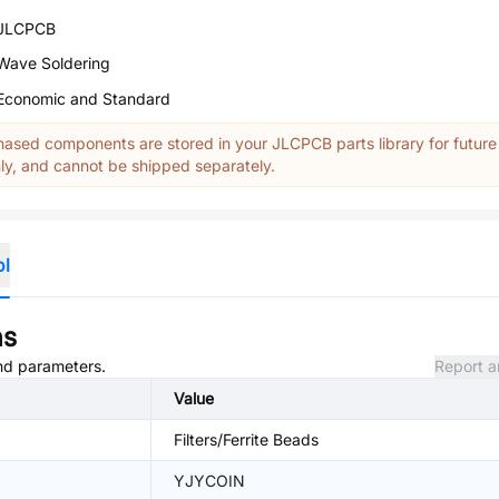
JLCPCB
Wave Soldering
Economic and Standard
ased components are stored in your JLCPCB parts library for future
y, and cannot be shipped separately.
ol
ns
and parameters.
Report a
Value
Filters/Ferrite Beads
YJYCOIN