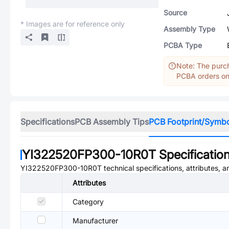
Source
* Images are for reference only
Assembly Type
PCBA Type
Note: The purch
PCBA orders onl
Specifications
PCB Assembly Tips
PCB Footprint/Symb
YI322520FP300-10R0T
Specificatio
YI322520FP300-10R0T
technical specifications, attributes, 
Attributes
Category
Manufacturer