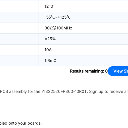
1210
-55℃~+125℃
30Ω@100MHz
±25%
10A
1.6mΩ
Results remaining
:
0
View Si
PCB assembly for the
YI322520FP300-10R0T
. Sign up to receive a
bled onto your boards.