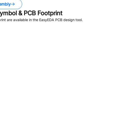
embly
ymbol & PCB Footprint
nt are available in the EasyEDA PCB design tool.