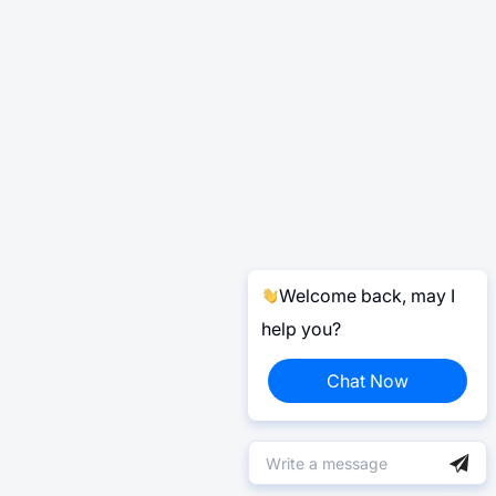
Welcome back, may I
help you?
Chat Now