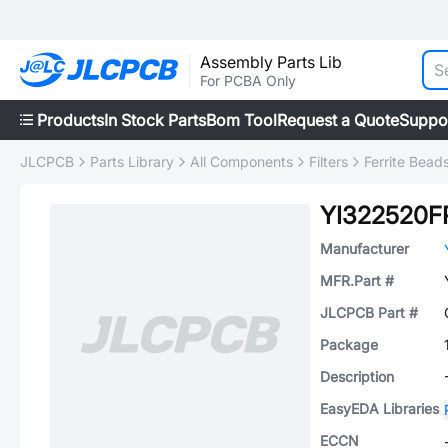
Assembly Parts Lib
For PCBA Only
Products
In Stock Parts
Bom Tool
Request a Quote
Suppo
JLCPCB
Parts Library
All Components
Filters
Ferrite Bead
YI322520F
Manufacturer
MFR.Part #
JLCPCB Part #
Package
Description
EasyEDA Libraries
ECCN