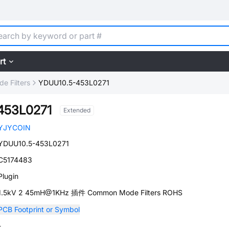
rt
 Filters
YDUU10.5-453L0271
453L0271
Extended
YJYCOIN
YDUU10.5-453L0271
C5174483
Plugin
1.5kV 2 45mH@1KHz 插件 Common Mode Filters ROHS
PCB Footprint or Symbol
-