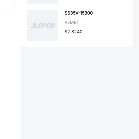
SS35V-15300
KEMET
$2.8240