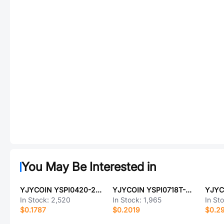
You May Be Interested in
YJYCOIN YSPI0420-2R2M
YJYCOIN YSPI0718T-6R8M
In Stock:
2,520
In Stock:
1,965
In St
$0.1787
$0.2019
$0.2