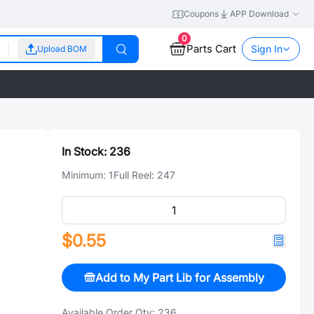
Coupons
APP Download
0
Parts Cart
Sign In
Upload BOM
In Stock:
236
Minimum:
1
Full Reel:
247
$0.55
Add to My Part Lib for Assembly
Available Order Qty:
236