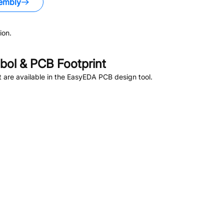
embly
ion.
ol & PCB Footprint
are available in the EasyEDA PCB design tool.