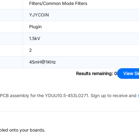
Filters/Common Mode Filters
YJYCOIN
Plugin
1.5kV
2
45mH@1KHz
Results remaining
:
0
View Si
PCB assembly for the
YDUU10.5-453L0271
. Sign up to receive and
bled onto your boards.