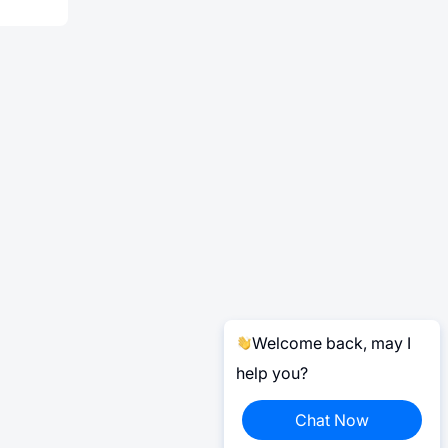
Welcome back, may I
help you?
Chat Now