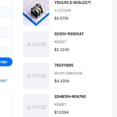
YDUU10.5-503L0271
YJYCOIN
$0.5755
SS30V-R350047
KEMET
$2.3245
milar
750311895
Wurth Elektronik
start
$4.3354
SSHB10H-R04760
KEMET
$1.0394