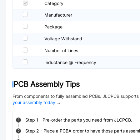
Category
Manufacturer
Package
Voltage Withstand
Number of Lines
Inductance @ Frequency
PCB Assembly Tips
From components to fully assembled PCBs. JLCPCB supports 
your assembly today
→
Step
1
-
Pre-order the parts you need from JLCPCB.
1
Step
2
-
Place a PCBA order to have those parts assem
2