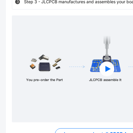
Step
3
-
JLCPCB manufactures and assembles your board
3