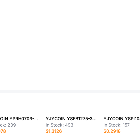
YJYCOIN YPRH0703-1R0M
YJYCOIN YSFB1275-330M
ock:
239
In Stock:
493
In Stock:
157
978
$1.3126
$0.2918