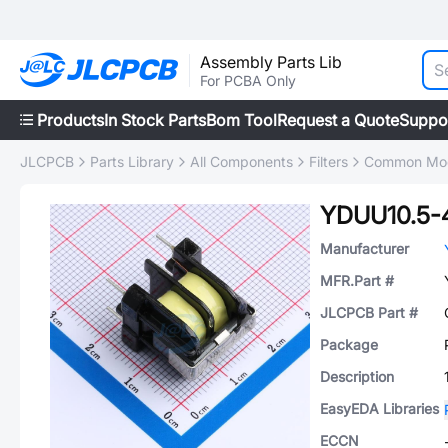
Assembly Parts Lib
For PCBA Only
Products
In Stock Parts
Bom Tool
Request a Quote
Suppo
JLCPCB
Parts Library
All Components
Filters
Common Mode
YDUU10.5-
Manufacturer
MFR.Part #
JLCPCB Part #
Package
Description
EasyEDA Libraries
ECCN