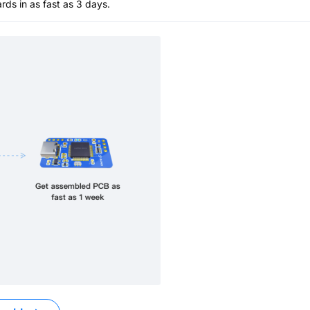
s in as fast as 3 days.