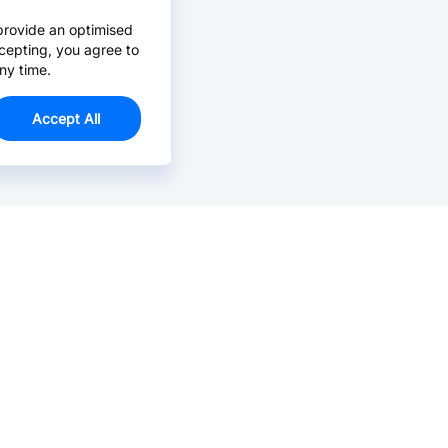
provide an optimised
cepting, you agree to
ny time.
Accept All
Email Us >