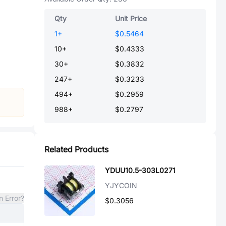
Qty
Unit Price
1
+
$0.5464
10
+
$0.4333
30
+
$0.3832
247
+
$0.3233
494
+
$0.2959
988
+
$0.2797
Related Products
YDUU10.5-303L0271
YJYCOIN
n Error?
$0.3056