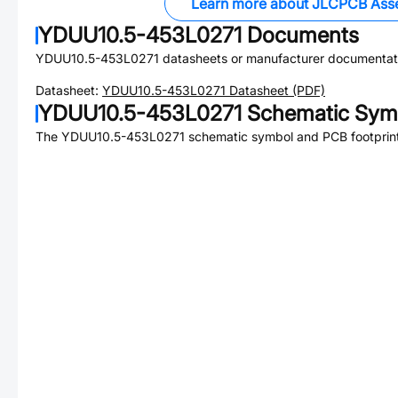
Learn more about JLCPCB Ass
YDUU10.5-453L0271
Documents
YDUU10.5-453L0271
datasheets or manufacturer documentat
Datasheet:
YDUU10.5-453L0271
Datasheet (PDF)
YDUU10.5-453L0271
Schematic Symb
The
YDUU10.5-453L0271
schematic symbol and PCB footprint 