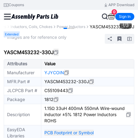
Coupons
APP Download
0
Sign In
1
/
3
YASCM453232-330J
ents
Inductors, Coils, Chokes
Power Inductors
Extended
* Images are for reference only
YASCM453232-330J
Attributes
Value
Manufacturer
YJYCOIN
MFR.Part #
YASCM453232-330J
JLCPCB Part #
C55109443
Package
1812
1.15Ω 33uH 400mA 550mA Wire-wound
Description
inductor ±5% 1812 Power Inductors
ROHS
EasyEDA
PCB Footprint or Symbol
Libraries