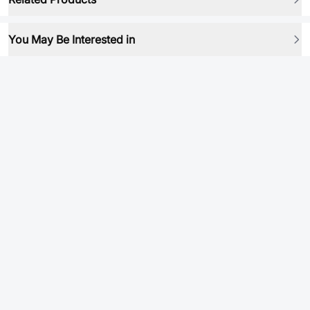
You May Be Interested in