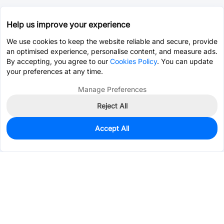
Help us improve your experience
We use cookies to keep the website reliable and secure, provide
an optimised experience, personalise content, and measure ads.
By accepting, you agree to our
Cookies Policy
. You can update
your preferences at any time.
Manage Preferences
Reject All
Accept All
495
In Stock
Add to my parts lib
$0.2980