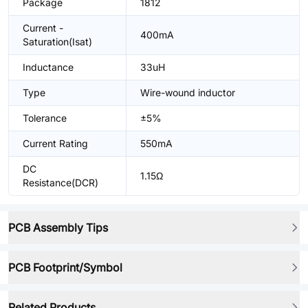
Package
1812
Current -
400mA
Saturation(Isat)
Inductance
33uH
Type
Wire-wound inductor
Tolerance
±5%
Current Rating
550mA
DC
1.15Ω
Resistance(DCR)
PCB Assembly Tips
PCB Footprint/Symbol
Related Products