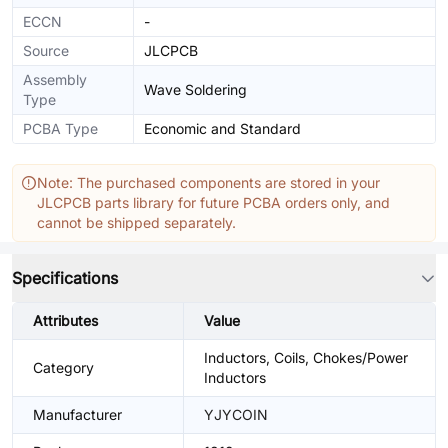
ECCN
-
Source
JLCPCB
Assembly
Wave Soldering
Type
PCBA Type
Economic and Standard
Note: The purchased components are stored in your
JLCPCB parts library for future PCBA orders only, and
cannot be shipped separately.
Specifications
Attributes
Value
Inductors, Coils, Chokes/Power
Category
Inductors
Manufacturer
YJYCOIN