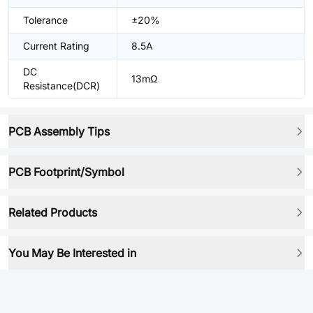
Tolerance
±20%
Current Rating
8.5A
DC
13mΩ
Resistance(DCR)
PCB Assembly Tips
PCB Footprint/Symbol
Related Products
You May Be Interested in