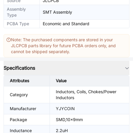
Source
JLCPCB
Assembly
SMT Assembly
Type
PCBA Type
Economic and Standard
Note: The purchased components are stored in your
JLCPCB parts library for future PCBA orders only, and
cannot be shipped separately.
Specifications
Attributes
Value
Inductors, Coils, Chokes/Power
Category
Inductors
Manufacturer
YJYCOIN
Package
SMD,10x9mm
Inductance
2.2uH