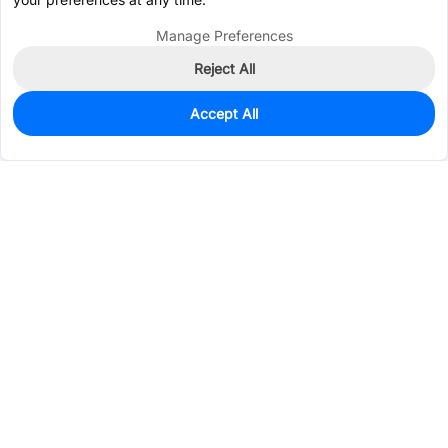
Manage Preferences
Reject All
Accept All
342
In Stock
Add to my parts lib
$0.1887
Services & Tools
Support
Company