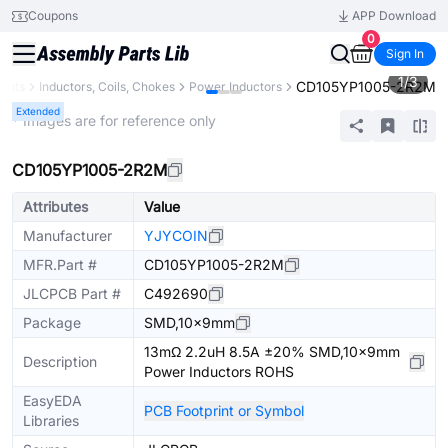
Coupons
APP Download
0
Sign In
1
/
3
CD105YP1005-2R2M
ents
Inductors, Coils, Chokes
Power Inductors
Extended
* Images are for reference only
CD105YP1005-2R2M
Attributes
Value
Manufacturer
YJYCOIN
MFR.Part #
CD105YP1005-2R2M
JLCPCB Part #
C492690
Package
SMD,10x9mm
13mΩ 2.2uH 8.5A ±20% SMD,10x9mm
Description
Power Inductors ROHS
EasyEDA
PCB Footprint or Symbol
Libraries