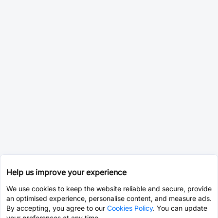
Help us improve your experience
We use cookies to keep the website reliable and secure, provide
an optimised experience, personalise content, and measure ads.
By accepting, you agree to our
Cookies Policy
. You can update
your preferences at any time.