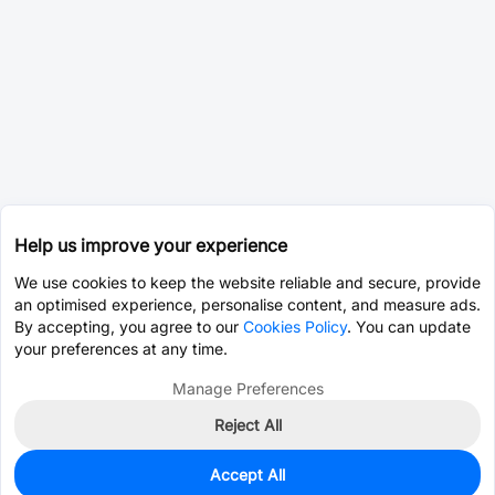
Help us improve your experience
We use cookies to keep the website reliable and secure, provide
an optimised experience, personalise content, and measure ads.
By accepting, you agree to our
Cookies Policy
. You can update
your preferences at any time.
Manage Preferences
Reject All
Accept All
0
In Stock
Pre-order