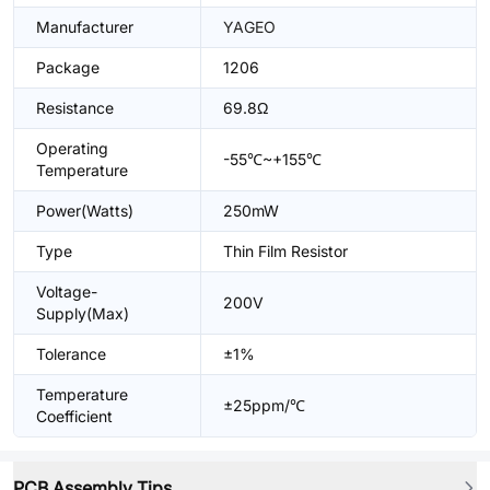
Manufacturer
YAGEO
Package
1206
Resistance
69.8Ω
Operating
-55℃~+155℃
Temperature
Power(Watts)
250mW
Type
Thin Film Resistor
Voltage-
200V
Supply(Max)
Tolerance
±1%
Temperature
±25ppm/℃
Coefficient
PCB Assembly Tips