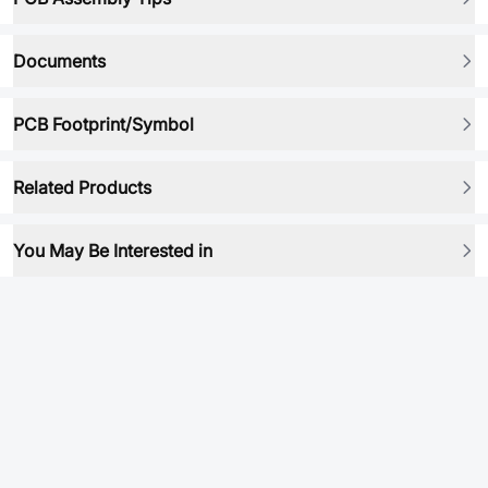
Documents
PCB Footprint/Symbol
Related Products
You May Be Interested in