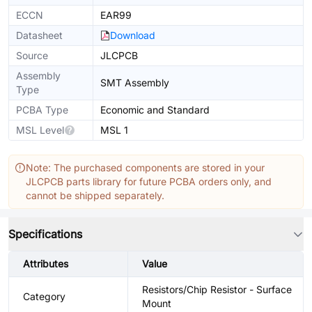
ECCN
EAR99
Datasheet
Download
Source
JLCPCB
Assembly
SMT Assembly
Type
PCBA Type
Economic and Standard
MSL Level
MSL 1
Note: The purchased components are stored in your
JLCPCB parts library for future PCBA orders only, and
cannot be shipped separately.
Specifications
Attributes
Value
Resistors/Chip Resistor - Surface
Category
Mount