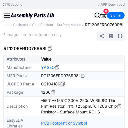
Coupons
APP Download
0
Sign In
RT1206FRD0769R8L
onents
Resistors
Chip Resistor - Surface Mount
Extended
* Images are for reference only
RT1206FRD0769R8L
Attributes
Value
Manufacturer
YAGEO
MFR.Part #
RT1206FRD0769R8L
JLCPCB Part #
C2104186
Package
1206
-55℃~+155℃ 200V 250mW 69.8Ω Thin
Description
Film Resistor ±1% ±25ppm/℃ 1206 Chip
Resistor - Surface Mount ROHS
EasyEDA
PCB Footprint or Symbol
Libraries