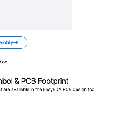
embly
ion.
bol & PCB Footprint
 are available in the EasyEDA PCB design tool.