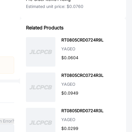
Estimated unit price:
$0.0760
Related Products
RT0805CRD0724R9L
YAGEO
$0.0604
RT0805CRC0724R3L
YAGEO
$0.0949
RT0805DRD0724R3L
YAGEO
n Error?
$0.0299