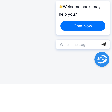
Welcome back, may I
help you?
Chat Now