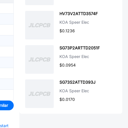
HV73V2ATTD3574F
KOA Speer Elec
$0.1236
SG73P2ARTTD2051F
KOA Speer Elec
$0.0954
SG73S2ATTD393J
KOA Speer Elec
$0.0170
milar
start