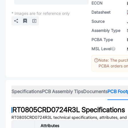
ECCN
Datasheet
* Images are for reference only
Source
Assembly Type
PCBA Type
MSL Level
Note: The purch
PCBA orders onl
Specifications
PCB Assembly Tips
Documents
PCB Foot
RT0805CRD0724R3L
Specifications
RT0805CRD0724R3L
technical specifications, attributes, an
Attributes