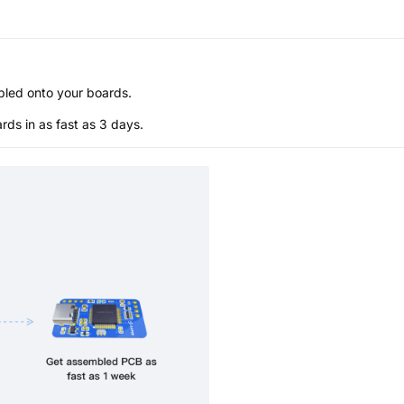
bled onto your boards.
s in as fast as 3 days.