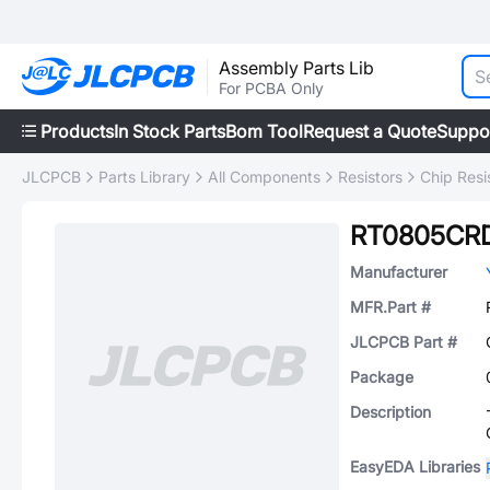
Assembly Parts Lib
For PCBA Only
Products
In Stock Parts
Bom Tool
Request a Quote
Suppo
JLCPCB
Parts Library
All Components
Resistors
Chip Resi
RT0805CR
Manufacturer
MFR.Part #
JLCPCB Part #
Package
Description
EasyEDA Libraries