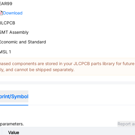
EAR99
Download
JLCPCB
SMT Assembly
Economic and Standard
MSL 1
ased components are stored in your JLCPCB parts library for future
y, and cannot be shipped separately.
print/Symbol
d parameters.
Report a
Value