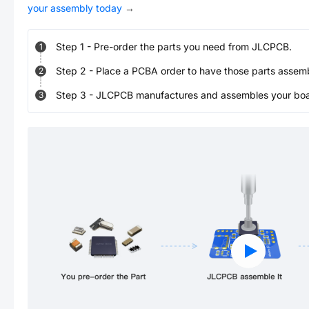
your assembly today
→
Step
1
-
Pre-order the parts you need from JLCPCB.
1
Step
2
-
Place a PCBA order to have those parts assem
2
Step
3
-
JLCPCB manufactures and assembles your board
3