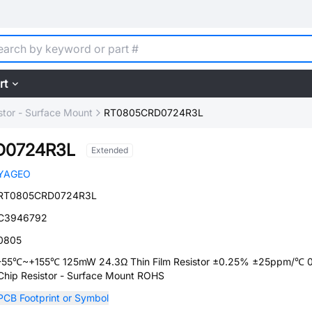
rt
stor - Surface Mount
RT0805CRD0724R3L
D0724R3L
Extended
YAGEO
RT0805CRD0724R3L
C3946792
0805
-55℃~+155℃ 125mW 24.3Ω Thin Film Resistor ±0.25% ±25ppm/℃ 
Chip Resistor - Surface Mount ROHS
PCB Footprint or Symbol