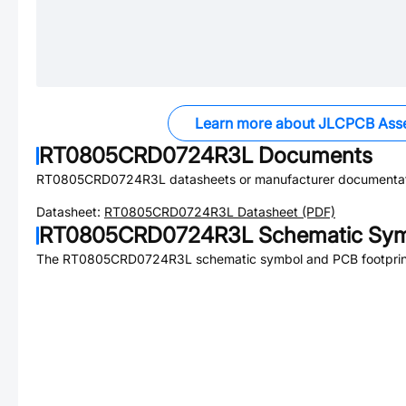
Learn more about JLCPCB Ass
RT0805CRD0724R3L
Documents
RT0805CRD0724R3L
datasheets or manufacturer documentat
Datasheet:
RT0805CRD0724R3L
Datasheet (PDF)
RT0805CRD0724R3L
Schematic Sym
The
RT0805CRD0724R3L
schematic symbol and PCB footprint