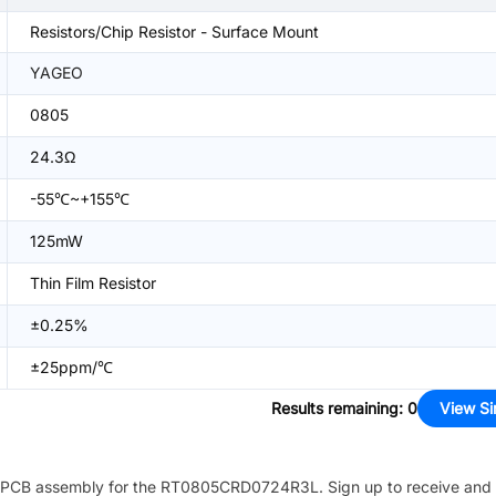
Resistors/Chip Resistor - Surface Mount
YAGEO
0805
24.3Ω
-55℃~+155℃
125mW
Thin Film Resistor
±0.25%
±25ppm/℃
Results remaining
:
0
View Si
PCB assembly for the
RT0805CRD0724R3L
. Sign up to receive and