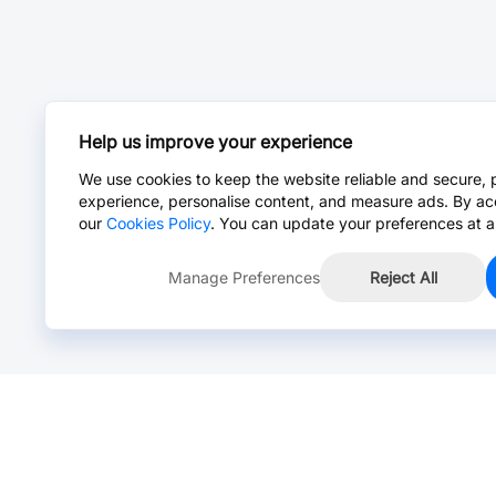
Help us improve your experience
We use cookies to keep the website reliable and secure, 
experience, personalise content, and measure ads. By ac
our
Cookies Policy
. You can update your preferences at a
Manage Preferences
Reject All