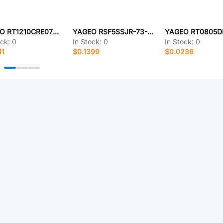
YAGEO RT1210CRE0795K3L
YAGEO RSF5SSJR-73-120K
ock:
0
In Stock:
0
In Stock:
0
11
$0.1399
$0.0236