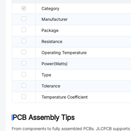
Category
Manufacturer
Package
Resistance
Operating Temperature
Power(Watts)
Type
Tolerance
Temperature Coefficient
PCB Assembly Tips
From components to fully assembled PCBs. JLCPCB supports 