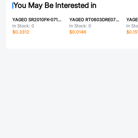
You May Be Interested in
YAGEO SR2010FK-0715KL
YAGEO RT0603DRE07392KL
In Stock:
0
In Stock:
0
In St
$0.3312
$0.0146
$0.15