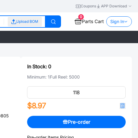
Coupons
APP Download
0
Parts Cart
Sign In
Upload BOM
In Stock:
0
Minimum:
1
Full Reel:
5000
$8.97
0805
Pre-order
Pre-order Items Pricing