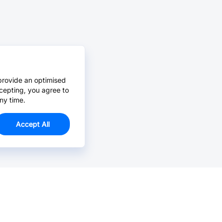
provide an optimised
cepting, you agree to
ny time.
Accept All