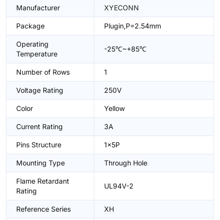
Manufacturer
XYECONN
Package
Plugin,P=2.54mm
Operating
-25℃~+85℃
Temperature
Number of Rows
1
Voltage Rating
250V
Color
Yellow
Current Rating
3A
Pins Structure
1x5P
Mounting Type
Through Hole
Flame Retardant
UL94V-2
Rating
Reference Series
XH