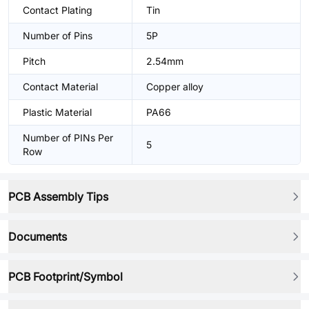
Contact Plating
Tin
Number of Pins
5P
Pitch
2.54mm
Contact Material
Copper alloy
Plastic Material
PA66
Number of PINs Per
5
Row
PCB Assembly Tips
Documents
PCB Footprint/Symbol