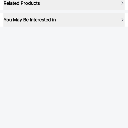
Related Products
You May Be Interested in