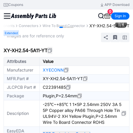
Coupons
APP Download
0
Sign In
1
/
4
XY-XH2.54-5A11-YT
mponents
Connectors
Wire To Board Connector
Extended
* Images are for reference only
XY-XH2.54-5A11-YT
Attributes
Value
Manufacturer
XYECONN
MFR.Part #
XY-XH2.54-5A11-YT
JLCPCB Part #
C22391485
Package
Plugin,P=2.54mm
-25℃~+85℃ 1 1x5P 2.54mm 250V 3A 5
5P Copper alloy PA66 Through Hole Tin
Description
UL94V-2 XH Yellow Plugin,P=2.54mm
Wire To Board Connector ROHS
EasyEDA