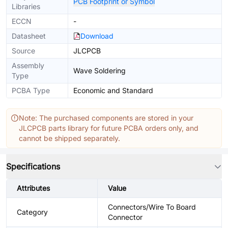
PCB Footprint or Symbol
Libraries
ECCN
-
Datasheet
Download
Source
JLCPCB
Assembly
Wave Soldering
Type
PCBA Type
Economic and Standard
Note: The purchased components are stored in your
JLCPCB parts library for future PCBA orders only, and
cannot be shipped separately.
Specifications
Attributes
Value
Connectors/Wire To Board
Category
Connector