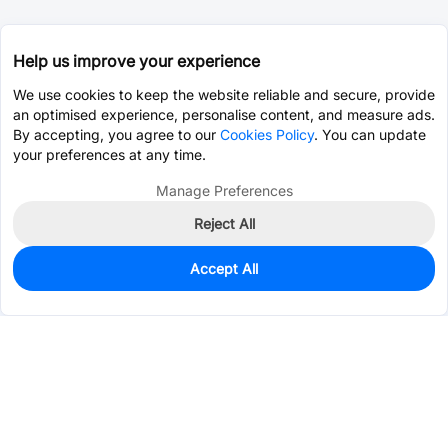
Help us improve your experience
We use cookies to keep the website reliable and secure, provide
an optimised experience, personalise content, and measure ads.
By accepting, you agree to our
Cookies Policy
. You can update
your preferences at any time.
Manage Preferences
Reject All
Accept All
60
In Stock
Add to my parts lib
$0.0388