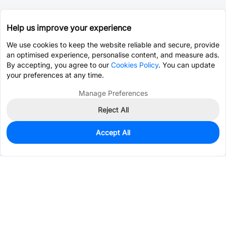
Help us improve your experience
We use cookies to keep the website reliable and secure, provide
an optimised experience, personalise content, and measure ads.
By accepting, you agree to our
Cookies Policy
. You can update
your preferences at any time.
Manage Preferences
Reject All
Accept All
0
In Stock
Pre-order
$0.1681