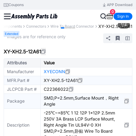
Coupons
APP Download
0
Sign In
1
/
4
XY-XH2.5-12A61
l Components
Connectors
Wire To Board Connector
Extended
* Images are for reference only
XY-XH2.5-12A61
Attributes
Value
Manufacturer
XYECONN
MFR.Part #
XY-XH2.5-12A61
JLCPCB Part #
C22366022
SMD,P=2.5mm,Surface Mount，Right
Package
Angle
-25℃~+85℃ 1 12 12P 1x12P 2.5mm
250V 3A Brass LCP Surface Mount,
Description
Right Angle Tin UL94V-0 XH
SMD,P=2.5mm,卧贴 Wire To Board