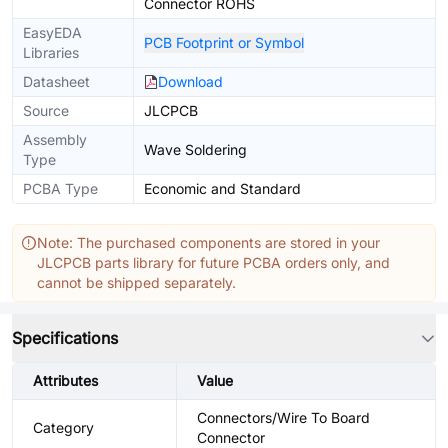
Connector ROHS
EasyEDA
PCB Footprint or Symbol
Libraries
Datasheet
Download
Source
JLCPCB
Assembly
Wave Soldering
Type
PCBA Type
Economic and Standard
Note: The purchased components are stored in your
JLCPCB parts library for future PCBA orders only, and
cannot be shipped separately.
Specifications
Attributes
Value
Connectors/Wire To Board
Category
Connector