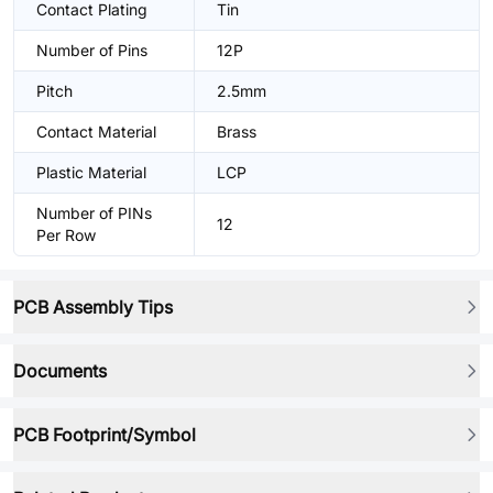
Contact Plating
Tin
Number of Pins
12P
Pitch
2.5mm
Contact Material
Brass
Plastic Material
LCP
Number of PINs
12
Per Row
PCB Assembly Tips
Documents
PCB Footprint/Symbol