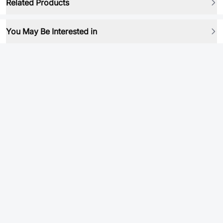
Related Products
You May Be Interested in