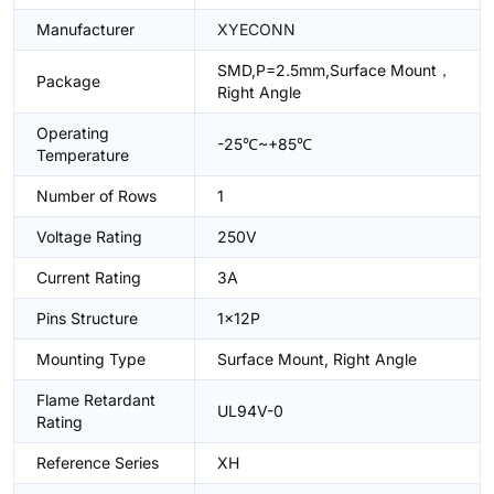
Manufacturer
XYECONN
SMD,P=2.5mm,Surface Mount，
Package
Right Angle
Operating
-25℃~+85℃
Temperature
Number of Rows
1
Voltage Rating
250V
Current Rating
3A
Pins Structure
1x12P
Mounting Type
Surface Mount, Right Angle
Flame Retardant
UL94V-0
Rating
Reference Series
XH