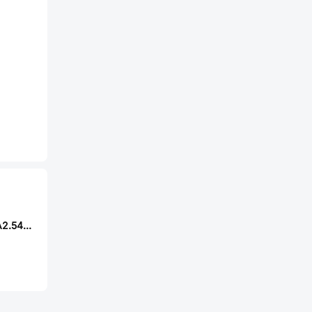
XYECONN XY-HA2.54-9PLT