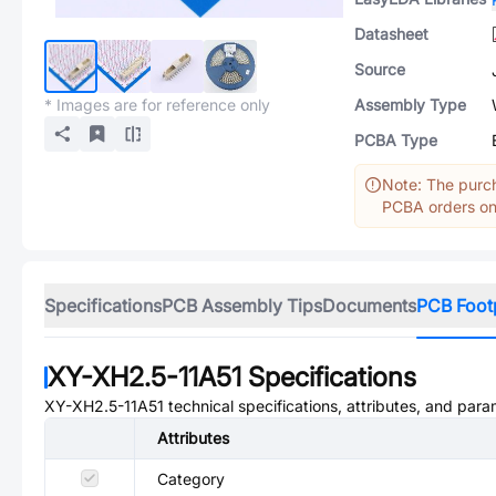
Datasheet
Source
* Images are for reference only
Assembly Type
PCBA Type
Note: The purch
PCBA orders onl
Specifications
PCB Assembly Tips
Documents
PCB Foot
XY-XH2.5-11A51
Specifications
XY-XH2.5-11A51
technical specifications, attributes, and para
Attributes
Category