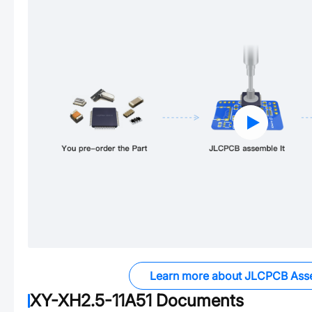
Learn more about JLCPCB Ass
XY-XH2.5-11A51
Documents