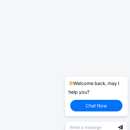
Welcome back, may I
help you?
Chat Now