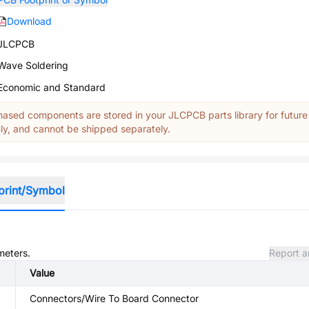
Download
JLCPCB
Wave Soldering
Economic and Standard
ased components are stored in your JLCPCB parts library for future
y, and cannot be shipped separately.
print/Symbol
meters.
Report a
Value
Connectors/Wire To Board Connector