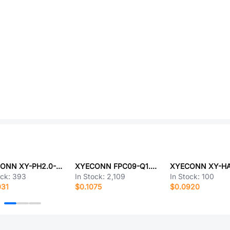
XYECONN XY-PH2.0-2A41
XYECONN FPC09-Q1.0-8AH2.0
ock:
393
In Stock:
2,109
In Stock:
100
031
$0.1075
$0.0920