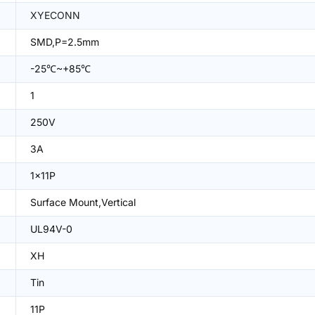
XYECONN
SMD,P=2.5mm
-25℃~+85℃
1
250V
3A
1x11P
Surface Mount,Vertical
UL94V-0
XH
Tin
11P