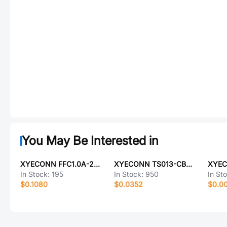
You May Be Interested in
XYECONN FFC1.0A-22P-100-4-8
XYECONN TS013-CBW1FH14.0
In Stock:
195
In Stock:
950
In St
$0.1080
$0.0352
$0.0