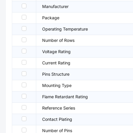
Manufacturer
Package
Operating Temperature
Number of Rows
Voltage Rating
Current Rating
Pins Structure
Mounting Type
Flame Retardant Rating
Reference Series
Contact Plating
Number of Pins