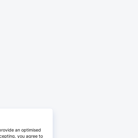
provide an optimised
cepting, you agree to