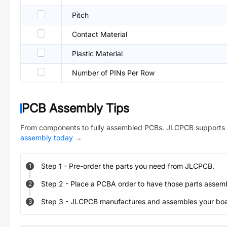
Pitch
Contact Material
Plastic Material
Number of PINs Per Row
PCB Assembly Tips
From components to fully assembled PCBs. JLCPCB supports 
assembly today
→
Step
1
-
Pre-order the parts you need from JLCPCB.
1
Step
2
-
Place a PCBA order to have those parts assem
2
Step
3
-
JLCPCB manufactures and assembles your board
3