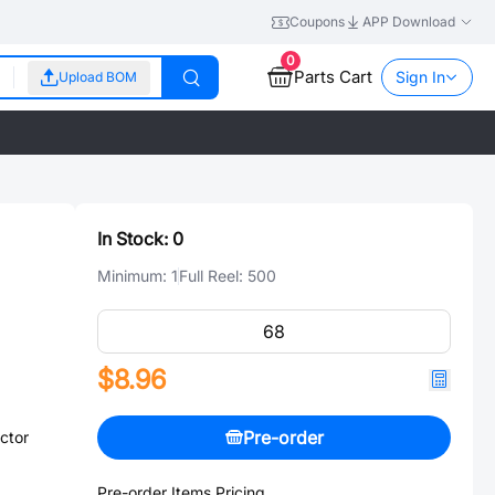
Coupons
APP Download
0
Parts Cart
Sign In
Upload BOM
In Stock:
0
Minimum:
1
Full Reel:
500
$8.96
Pre-order
ctor
Pre-order Items Pricing