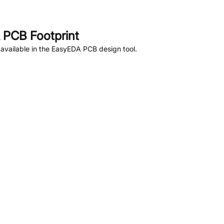
 PCB Footprint
available in the EasyEDA PCB design tool.