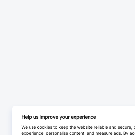
Help us improve your experience
We use cookies to keep the website reliable and secure, 
experience, personalise content, and measure ads. By ac