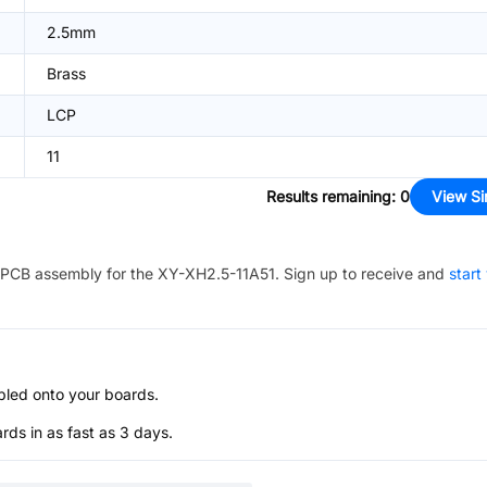
2.5mm
Brass
LCP
11
Results remaining
:
0
View Si
PCB assembly for the
XY-XH2.5-11A51
. Sign up to receive and
start
bled onto your boards.
s in as fast as 3 days.