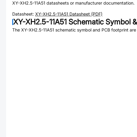
XY-XH2.5-11A51
datasheets or manufacturer documentation.
Datasheet:
XY-XH2.5-11A51
Datasheet (PDF)
XY-XH2.5-11A51
Schematic Symbol &
The
XY-XH2.5-11A51
schematic symbol and PCB footprint are 