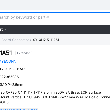
rt
o Board Connector
XY-XH2.5-11A51
1A51
Extended
XYECONN
XY-XH2.5-11A51
C22365986
SMD,P=2.5mm
-25℃~+85℃ 1 11 11P 1x11P 2.5mm 250V 3A Brass LCP Surface
Mount,Vertical Tin UL94V-0 XH SMD,P=2.5mm Wire To Board Conne
ROHS
PCB Footprint or Symbol