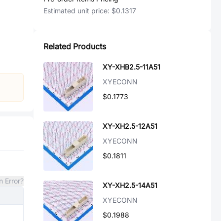
Estimated unit price:
$0.1317
Related Products
XY-XHB2.5-11A51
XYECONN
$0.1773
XY-XH2.5-12A51
XYECONN
$0.1811
n Error?
XY-XH2.5-14A51
XYECONN
$0.1988