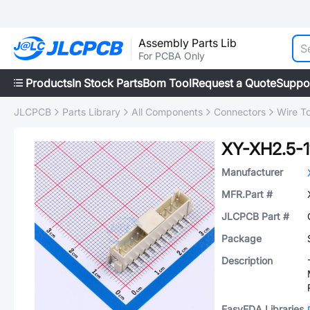
Assembly Parts Lib
For PCBA Only
Products
In Stock Parts
Bom Tool
Request a Quote
Suppo
JLCPCB
Parts Library
All Components
Connectors
Wire T
XY-XH2.5-1
Manufacturer
MFR.Part #
JLCPCB Part #
Package
Description
EasyEDA Libraries