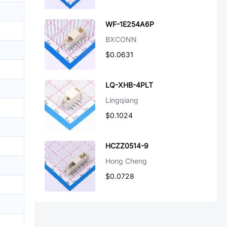
WF-1E254A6P
BXCONN
$0.0631
LQ-XHB-4PLT
Lingqiang
$0.1024
HCZZ0514-9
Hong Cheng
$0.0728