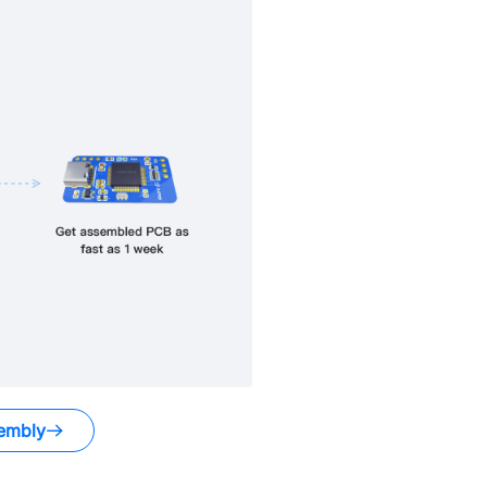
embly