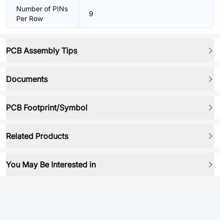
Number of PINs
9
Per Row
PCB Assembly Tips
Documents
PCB Footprint/Symbol
Related Products
You May Be Interested in