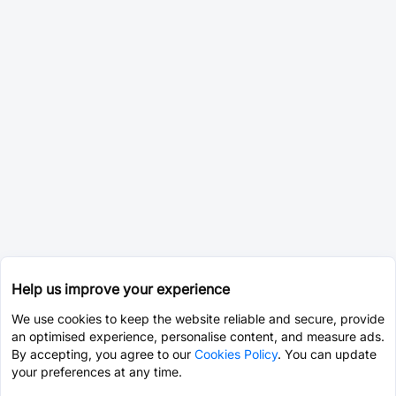
Help us improve your experience
We use cookies to keep the website reliable and secure, provide
an optimised experience, personalise content, and measure ads.
By accepting, you agree to our
Cookies Policy
. You can update
your preferences at any time.