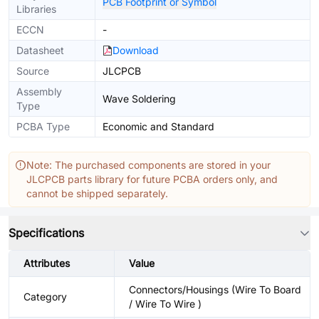
PCB Footprint or Symbol
Libraries
ECCN
-
Datasheet
Download
Source
JLCPCB
Assembly
Wave Soldering
Type
PCBA Type
Economic and Standard
Note: The purchased components are stored in your
JLCPCB parts library for future PCBA orders only, and
cannot be shipped separately.
Specifications
Attributes
Value
Connectors/Housings (Wire To Board
Category
/ Wire To Wire )