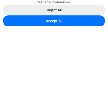
Manage Preferences
Reject All
Accept All
0
In Stock
Pre-order
$0.0207
Services & Tools
Support
Company
Electronics