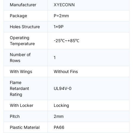
Manufacturer
XYECONN
Package
P=2mm
Holes Structure
1x9P
Operating
-25℃~+85℃
Temperature
Number of
1
Rows
With Wings
Without Fins
Flame
Retardant
UL94V-0
Rating
With Locker
Locking
Pitch
2mm
Plastic Material
PA66