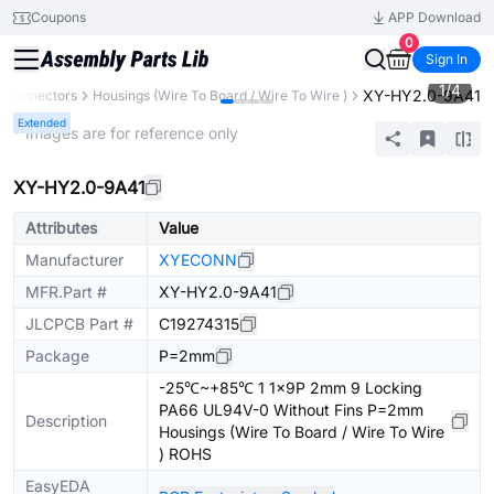
Coupons
APP Download
0
Sign In
1
/
4
XY-HY2.0-9A41
Connectors
Housings (Wire To Board / Wire To Wire )
Extended
* Images are for reference only
XY-HY2.0-9A41
Attributes
Value
Manufacturer
XYECONN
MFR.Part #
XY-HY2.0-9A41
JLCPCB Part #
C19274315
Package
P=2mm
-25℃~+85℃ 1 1x9P 2mm 9 Locking
PA66 UL94V-0 Without Fins P=2mm
Description
Housings (Wire To Board / Wire To Wire
) ROHS
EasyEDA