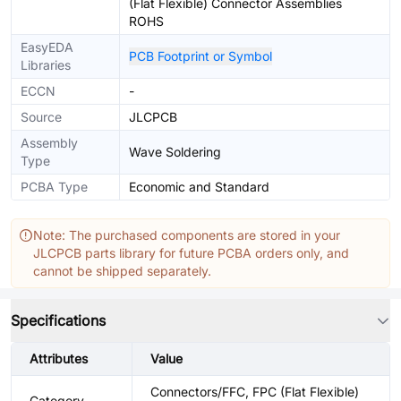
(Flat Flexible) Connector Assemblies
ROHS
EasyEDA
PCB Footprint or Symbol
Libraries
ECCN
-
Source
JLCPCB
Assembly
Wave Soldering
Type
PCBA Type
Economic and Standard
Note: The purchased components are stored in your
JLCPCB parts library for future PCBA orders only, and
cannot be shipped separately.
Specifications
Attributes
Value
Connectors/FFC, FPC (Flat Flexible)
Category