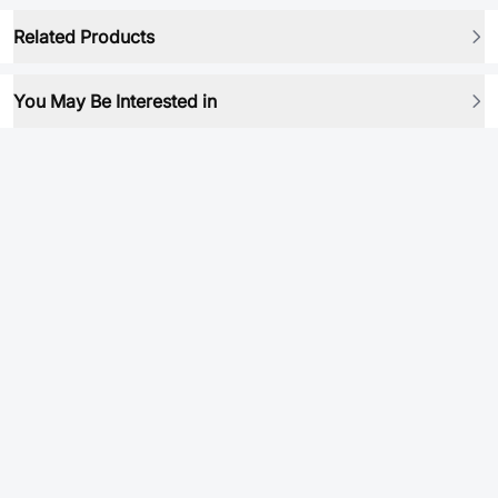
Related Products
You May Be Interested in