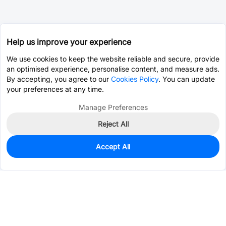
Help us improve your experience
We use cookies to keep the website reliable and secure, provide
an optimised experience, personalise content, and measure ads.
By accepting, you agree to our
Cookies Policy
. You can update
your preferences at any time.
Manage Preferences
Reject All
Accept All
100
In Stock
Add to my parts lib
$0.0967