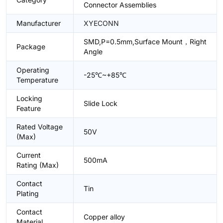
Connector Assemblies
Manufacturer
XYECONN
SMD,P=0.5mm,Surface Mount，Right
Package
Angle
Operating
-25℃~+85℃
Temperature
Locking
Slide Lock
Feature
Rated Voltage
50V
(Max)
Current
500mA
Rating (Max)
Contact
Tin
Plating
Contact
Copper alloy
Material