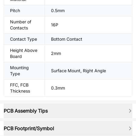
Pitch
0.5mm
Number of
16P
Contacts
Contact Type
Bottom Contact
Height Above
2mm
Board
Mounting
Surface Mount, Right Angle
Type
FFC, FCB
0.3mm
Thickness
PCB Assembly Tips
PCB Footprint/Symbol