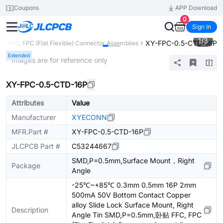
Coupons
APP Download
0
Sign In
1
/
3
XY-FPC-0.5-CTD-16P
s
FFC, FPC (Flat Flexible) Connector Assemblies
Extended
* Images are for reference only
XY-FPC-0.5-CTD-16P
Attributes
Value
Manufacturer
XYECONN
MFR.Part #
XY-FPC-0.5-CTD-16P
JLCPCB Part #
C53244667
SMD,P=0.5mm,Surface Mount，Right
Package
Angle
-25℃~+85℃ 0.3mm 0.5mm 16P 2mm
500mA 50V Bottom Contact Copper
alloy Slide Lock Surface Mount, Right
Description
Angle Tin SMD,P=0.5mm,卧贴 FFC, FPC