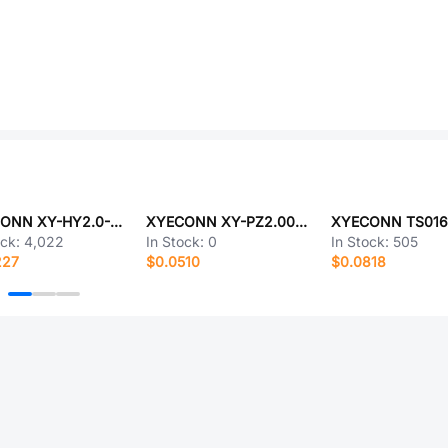
XYECONN XY-HY2.0-4A21
XYECONN XY-PZ2.00V-02-06P
ock:
4,022
In Stock:
0
In Stock:
505
227
$0.0510
$0.0818