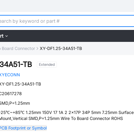
rt
o Board Connector
XY-DF1.25-34A51-TB
-34A51-TB
Extended
XYECONN
XY-DF1.25-34A51-TB
C20617278
SMD,P=1.25mm
-25℃~+85℃ 1.25mm 150V 17 1A 2 2x17P 34P 5mm 7.25mm Surface
Mount,Vertical SMD,P=1.25mm Wire To Board Connector ROHS
PCB Footprint or Symbol