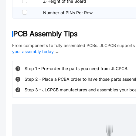
Z-Height of the Board
Number of PINs Per Row
PCB Assembly Tips
From components to fully assembled PCBs. JLCPCB supports 
your assembly today
→
Step
1
-
Pre-order the parts you need from JLCPCB.
1
Step
2
-
Place a PCBA order to have those parts assem
2
Step
3
-
JLCPCB manufactures and assembles your board
3