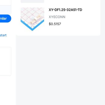
XY-DF1.25-32A51-TD
XYECONN
milar
$0.5157
start