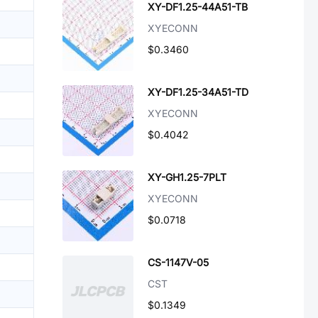
XY-DF1.25-44A51-TB
XYECONN
$0.3460
XY-DF1.25-34A51-TD
XYECONN
$0.4042
XY-GH1.25-7PLT
XYECONN
$0.0718
CS-1147V-05
CST
$0.1349