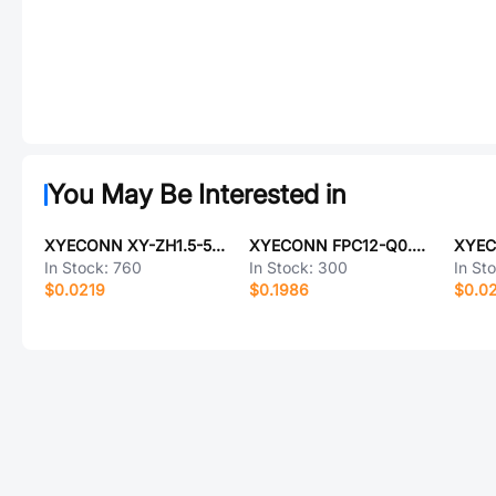
You May Be Interested in
XYECONN XY-ZH1.5-5PZZ
XYECONN FPC12-Q0.5-16ABRH255
In Stock:
760
In Stock:
300
In St
$0.0219
$0.1986
$0.0