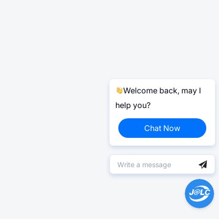
Welcome back, may I
help you?
Chat Now