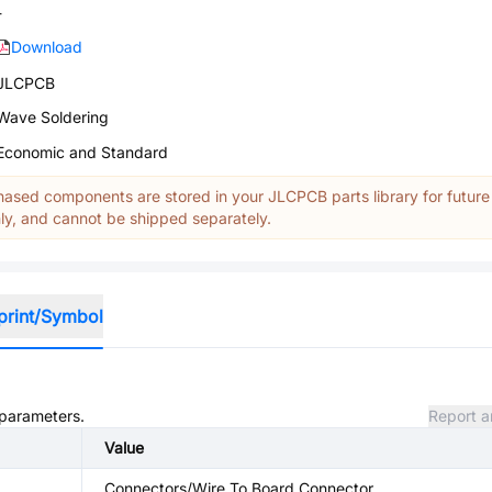
-
Download
JLCPCB
Wave Soldering
Economic and Standard
ased components are stored in your JLCPCB parts library for future
y, and cannot be shipped separately.
print/Symbol
 parameters.
Report a
Value
Connectors/Wire To Board Connector