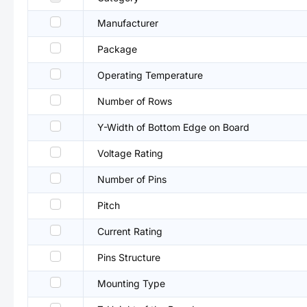
Manufacturer
Package
Operating Temperature
Number of Rows
Y-Width of Bottom Edge on Board
Voltage Rating
Number of Pins
Pitch
Current Rating
Pins Structure
Mounting Type