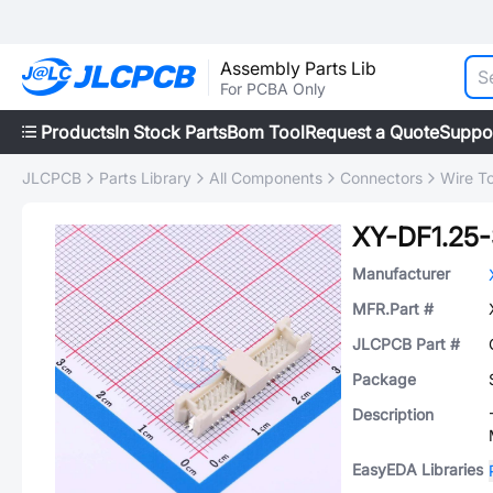
Assembly Parts Lib
For PCBA Only
Products
In Stock Parts
Bom Tool
Request a Quote
Suppo
JLCPCB
Parts Library
All Components
Connectors
Wire T
XY-DF1.25
Manufacturer
MFR.Part #
JLCPCB Part #
Package
Description
EasyEDA Libraries