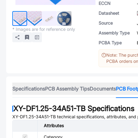
ECCN
Datasheet
Source
* Images are for reference only
Assembly Type
PCBA Type
Note: The purch
PCBA orders onl
Specifications
PCB Assembly Tips
Documents
PCB Foot
XY-DF1.25-34A51-TB
Specifications
XY-DF1.25-34A51-TB
technical specifications, attributes, and
Attributes
Category