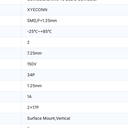
XYECONN
SMD,P=1.25mm
-25℃~+85℃
2
7.25mm
150V
34P
1.25mm
1A
2x17P
Surface Mount,Vertical