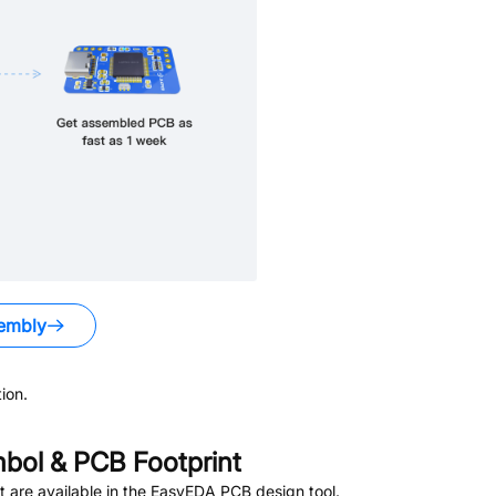
embly
ion.
ol & PCB Footprint
 are available in the EasyEDA PCB design tool.