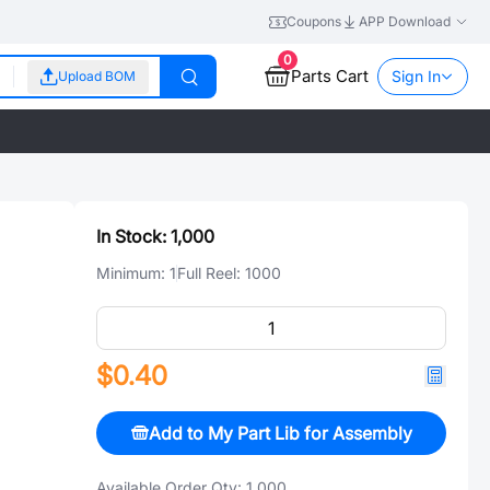
Coupons
APP Download
0
Parts Cart
Sign In
Upload BOM
In Stock:
1,000
Minimum:
1
Full Reel:
1000
$0.40
Add to My Part Lib for Assembly
Available Order Qty:
1,000