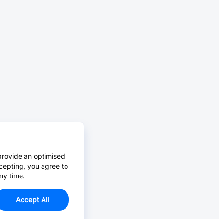
provide an optimised
cepting, you agree to
ny time.
Accept All