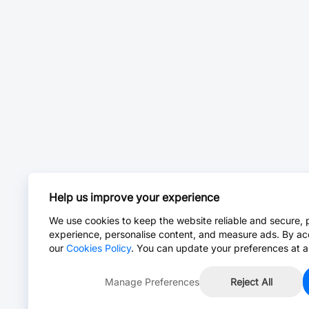
Help us improve your experience
We use cookies to keep the website reliable and secure, 
experience, personalise content, and measure ads. By ac
our
Cookies Policy
. You can update your preferences at a
Manage Preferences
Reject All