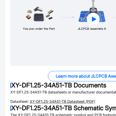
Learn more about JLCPCB Ass
XY-DF1.25-34A51-TB
Documents
XY-DF1.25-34A51-TB
datasheets or manufacturer documentat
Datasheet:
XY-DF1.25-34A51-TB
Datasheet (PDF)
XY-DF1.25-34A51-TB
Schematic Symb
The
XY-DF1.25-34A51-TB
schematic symbol and PCB footprint