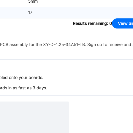
5mm
17
Results remaining
:
0
View Si
PCB assembly for the
XY-DF1.25-34A51-TB
. Sign up to receive and
bled onto your boards.
s in as fast as 3 days.