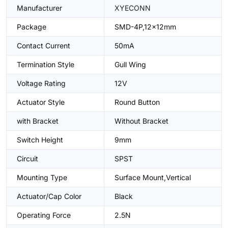
Manufacturer
XYECONN
Package
SMD-4P,12x12mm
Contact Current
50mA
Termination Style
Gull Wing
Voltage Rating
12V
Actuator Style
Round Button
with Bracket
Without Bracket
Switch Height
9mm
Circuit
SPST
Mounting Type
Surface Mount,Vertical
Actuator/Cap Color
Black
Operating Force
2.5N