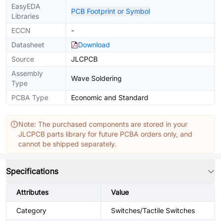
EasyEDA
PCB Footprint or Symbol
Libraries
ECCN
-
Datasheet
Download
Source
JLCPCB
Assembly
Wave Soldering
Type
PCBA Type
Economic and Standard
Note: The purchased components are stored in your
JLCPCB parts library for future PCBA orders only, and
cannot be shipped separately.
Specifications
Attributes
Value
Category
Switches/Tactile Switches