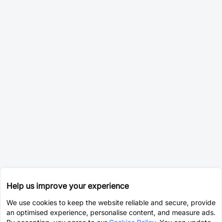
Help us improve your experience
We use cookies to keep the website reliable and secure, provide
an optimised experience, personalise content, and measure ads.