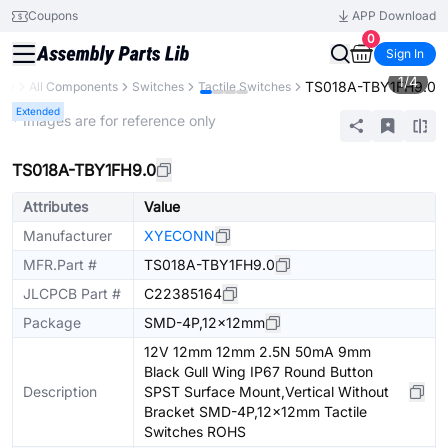
Coupons
APP Download
0
Sign In
1
/
4
TS018A-TBY1FH9.0
ary
All Components
Switches
Tactile Switches
Extended
* Images are for reference only
TS018A-TBY1FH9.0
Attributes
Value
Manufacturer
XYECONN
MFR.Part #
TS018A-TBY1FH9.0
JLCPCB Part #
C22385164
Package
SMD-4P,12x12mm
12V 12mm 12mm 2.5N 50mA 9mm
Black Gull Wing IP67 Round Button
Description
SPST Surface Mount,Vertical Without
Bracket SMD-4P,12x12mm Tactile
Switches ROHS