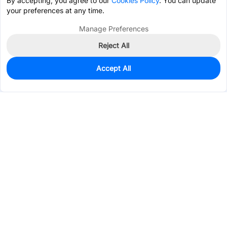
By accepting, you agree to our
Cookies Policy
. You can update
your preferences at any time.
Manage Preferences
Reject All
Accept All
485
In Stock
Add to my parts lib
$0.1287
Services & Tools
Support
Company