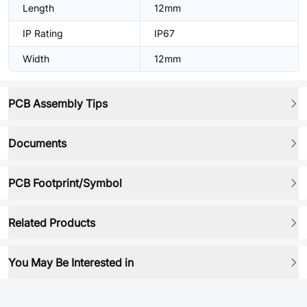
Length
12mm
IP Rating
IP67
Width
12mm
PCB Assembly Tips
Documents
PCB Footprint/Symbol
Related Products
You May Be Interested in